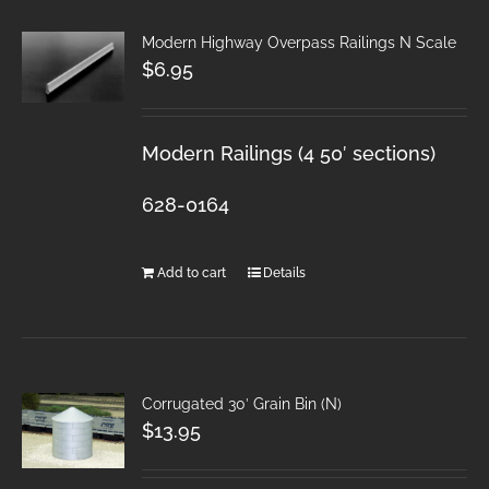
Modern Highway Overpass Railings N Scale
$
6.95
Modern Railings (4 50′ sections)
628-0164
Add to cart
Details
Corrugated 30′ Grain Bin (N)
$
13.95