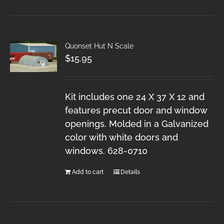
Quonset Hut N Scale
$
15.95
Kit includes one 24 X 37 X 12 and
features precut door and window
openings. Molded in a Galvanized
color with white doors and
windows. 628-0710
Add to cart
Details