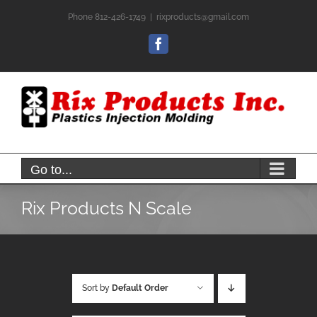
Skip
Phone 812-426-1749
|
rixproducts@gmail.com
to
content
Facebook
Go to...
Rix Products N Scale
Sort by
Default Order