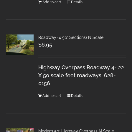
Add to cart
Details
Roadway (4 50′ Sections) N Scale
$
6.95
Highway Overpass Roadway 4- 22
X 50 scale feet roadways. 628-
0156
Add to cart
Details
Modern 50′ Highway Overpass N Scale