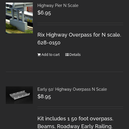
Highway Pier N Scale
$
6.95
Rix Highway Overpass for N scale.
628-0150
Add to cart
Details
Early 50′ Highway Overpass N Scale
$
8.95
Kit includes 1 50 foot overpass.
Beams, Roadway Early Railing.