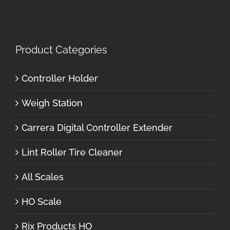
Product Categories
Controller Holder
Weigh Station
Carrera Digital Controller Extender
Lint Roller Tire Cleaner
All Scales
HO Scale
Rix Products HO