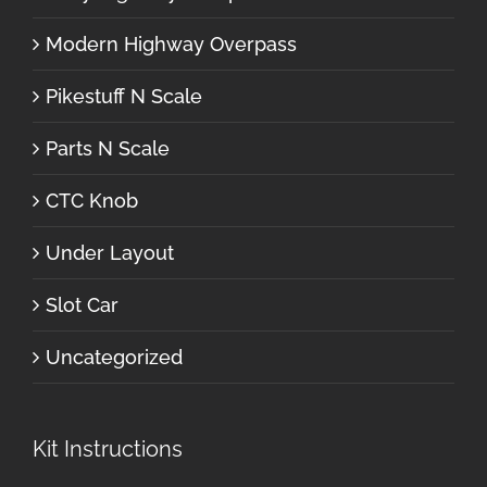
Modern Highway Overpass
Pikestuff N Scale
Parts N Scale
CTC Knob
Under Layout
Slot Car
Uncategorized
Kit Instructions