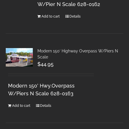
W/Pier N Scale 628-0162
Add to cart
Details
Modern 150′ Highway Overpass W/Piers N
Scale
$
44.95
Modern 150' Hwy.Overpass
W/Piers N Scale 628-0163
Add to cart
Details