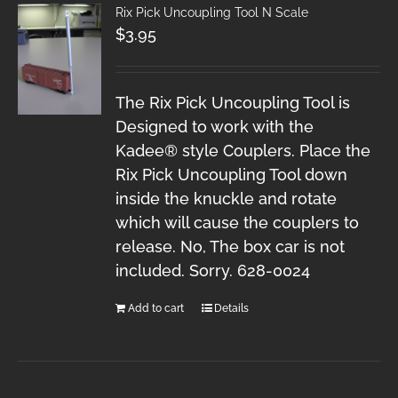
Rix Pick Uncoupling Tool N Scale
$
3.95
The Rix Pick Uncoupling Tool is
Designed to work with the
Kadee® style Couplers. Place the
Rix Pick Uncoupling Tool down
inside the knuckle and rotate
which will cause the couplers to
release. No, The box car is not
included. Sorry. 628-0024
Add to cart
Details