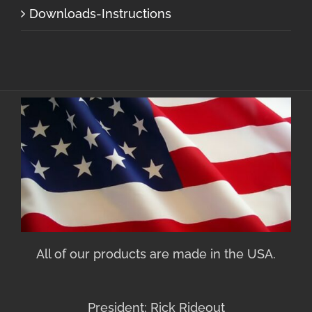
Downloads-Instructions
All of our products are made in the USA.
President: Rick Rideout