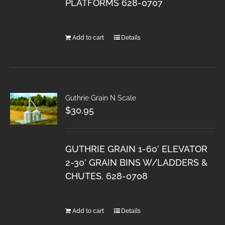
PLATFORMS 628-0707
Add to cart
Details
Guthrie Grain N Scale
$
30.95
GUTHRIE GRAIN 1-60’ ELEVATOR
2-30’ GRAIN BINS W/LADDERS &
CHUTES. 628-0708
Add to cart
Details