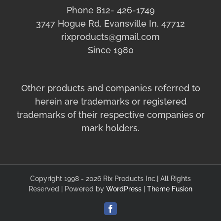
Phone 812- 426-1749
3747 Hogue Rd. Evansville In. 47712
rixproducts@gmail.com
Since 1980
Other products and companies referred to
herein are trademarks or registered
trademarks of their respective companies or
mark holders.
Copyright 1998 - 2026 Rix Products Inc.| All Rights
Reserved | Powered by
WordPress
|
Theme Fusion
Facebook