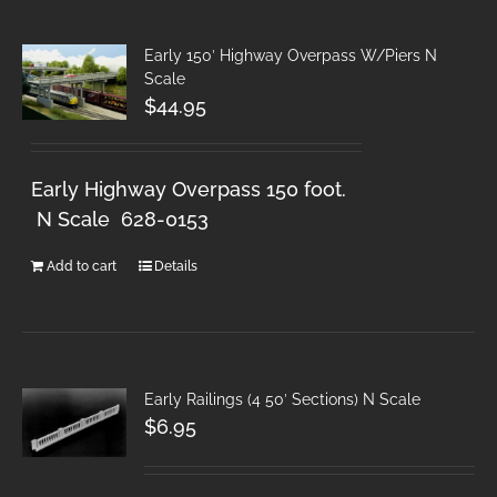
Early 150′ Highway Overpass W/Piers N
Scale
$
44.95
Early Highway Overpass 150 foot.
N Scale 628-0153
Add to cart
Details
Early Railings (4 50′ Sections) N Scale
$
6.95