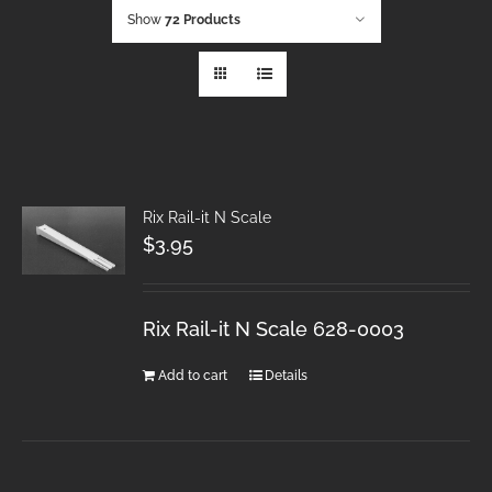
Show
72 Products
Rix Rail-it N Scale
$
3.95
Rix Rail-it N Scale 628-0003
Add to cart
Details