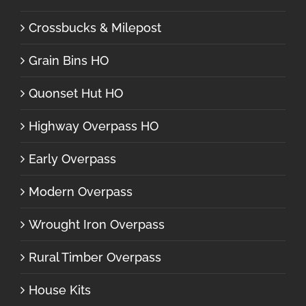
Crossbucks & Milepost
Grain Bins HO
Quonset Hut HO
Highway Overpass HO
Early Overpass
Modern Overpass
Wrought Iron Overpass
Rural Timber Overpass
House Kits