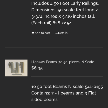
Includes 4 50 Foot Early Railings.
Dimensions: 50 scale feet long /
3-3/4 inches X 5/16 inches tall.
(Each rail) 628-0154
Add to cart
Details
Highway Beams (10 50′ pieces) N Scale
$
6.95
10 50 foot Beams N scale 541-0155
Contains: 7 - I beams and 3 Flat
sided beams