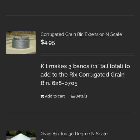
Corrugated Grain Bin Extension N Scale
$
4.95
Kit makes 3 bands (11′ tall total) to
add to the Rix Corrugated Grain
Bin. 628-0705
Add to cart
Details
Grain Bin Top 30 Degree N Scale