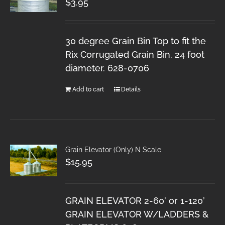
$
3.95
30 degree Grain Bin Top to fit the
Rix Corrugated Grain Bin. 24 foot
diameter. 628-0706
Add to cart
Details
Grain Elevator (Only) N Scale
$
15.95
GRAIN ELEVATOR 2-60’ or 1-120’
GRAIN ELEVATOR W/LADDERS &