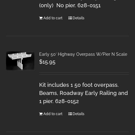
(only) No pier. 628-0151
Add to cart
Details
Early 50′ Highway Overpass W/Pier N Scale
$
15.95
Kit includes 1 50 foot overpass.
Beams, Roadway Early Railing and
1 pier. 628-0152
Add to cart
Details