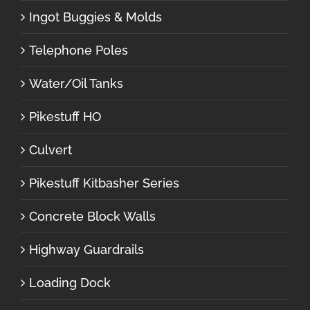
Ingot Buggies & Molds
Telephone Poles
Water/Oil Tanks
Pikestuff HO
Culvert
Pikestuff Kitbasher Series
Concrete Block Walls
Highway Guardrails
Loading Dock