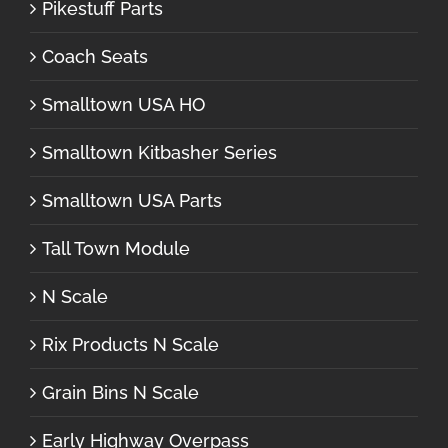
Pikestuff Parts
Coach Seats
Smalltown USA HO
Smalltown Kitbasher Series
Smalltown USA Parts
Tall Town Module
N Scale
Rix Products N Scale
Grain Bins N Scale
Early Highway Overpass