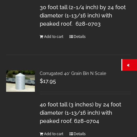
30 foot tall (2-1/4 inch) by 24 foot
diameter (1-13/16 inch) with
peaked roof. 628-0703
Add to cart
Details
Corrugated 40′ Grain Bin N Scale
$
17.95
40 foot tall (3 inches) by 24 foot
diameter (1-13/16 inch) with
peaked roof. 628-0704
Add to cart
Details