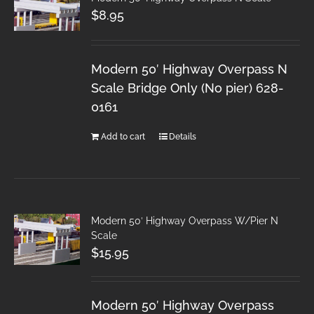
$
8.95
Modern 50′ Highway Overpass N
Scale Bridge Only (No pier) 628-
0161
Add to cart
Details
Modern 50′ Highway Overpass W/Pier N
Scale
$
15.95
Modern 50′ Highway Overpass