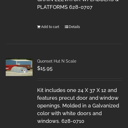
PLATFORMS 628-0707
Add to cart
Details
Quonset Hut N Scale
$
15.95
Kit includes one 24 X 37 X 12 and
features precut door and window
openings. Molded in a Galvanized
color with white doors and
windows. 628-0710