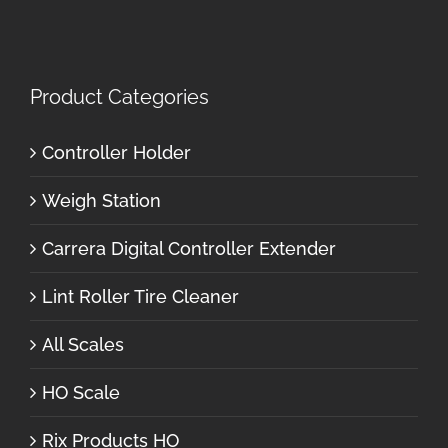
Product Categories
Controller Holder
Weigh Station
Carrera Digital Controller Extender
Lint Roller Tire Cleaner
All Scales
HO Scale
Rix Products HO