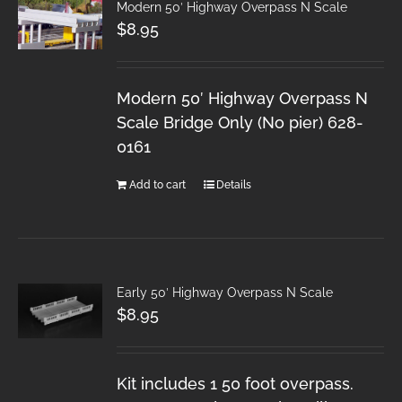
Modern 50′ Highway Overpass N Scale
$
8.95
Modern 50′ Highway Overpass N
Scale Bridge Only (No pier) 628-
0161
Add to cart
Details
Early 50′ Highway Overpass N Scale
$
8.95
Kit includes 1 50 foot overpass.