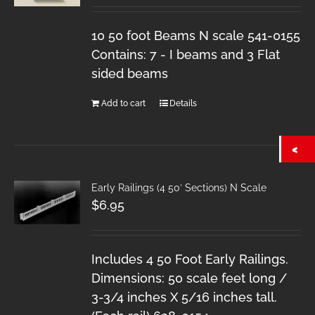
10 50 foot Beams N scale 541-0155
Contains: 7 - I beams and 3 Flat
sided beams
Add to cart
Details
Early Railings (4 50′ Sections) N Scale
$
6.95
Includes 4 50 Foot Early Railings.
Dimensions: 50 scale feet long /
3-3/4 inches X 5/16 inches tall.