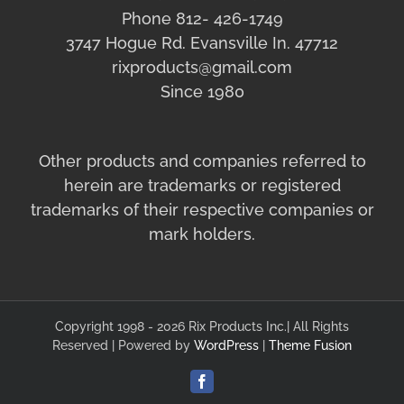
Phone 812- 426-1749
3747 Hogue Rd. Evansville In. 47712
rixproducts@gmail.com
Since 1980
Other products and companies referred to
herein are trademarks or registered
trademarks of their respective companies or
mark holders.
Copyright 1998 - 2026 Rix Products Inc.| All Rights
Reserved | Powered by
WordPress
|
Theme Fusion
Facebook