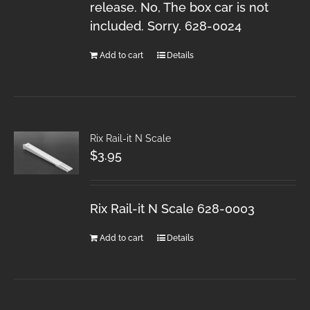
release. No, The box car is not
included. Sorry. 628-0024
Add to cart
Details
Rix Rail-it N Scale
$
3.95
Rix Rail-it N Scale 628-0003
Add to cart
Details