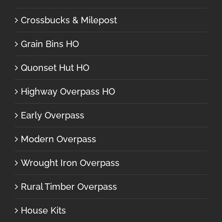
Crossbucks & Milepost
Grain Bins HO
Quonset Hut HO
Highway Overpass HO
Early Overpass
Modern Overpass
Wrought Iron Overpass
Rural Timber Overpass
House Kits