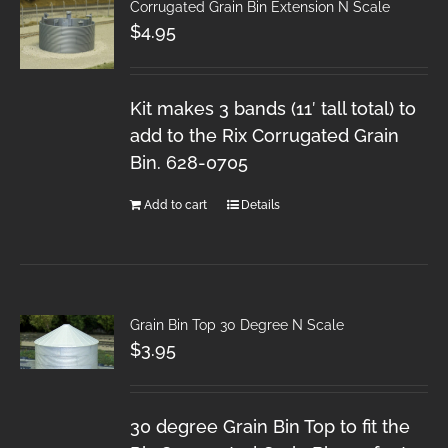
Corrugated Grain Bin Extension N Scale
$
4.95
Kit makes 3 bands (11′ tall total) to
add to the Rix Corrugated Grain
Bin. 628-0705
Add to cart
Details
Grain Bin Top 30 Degree N Scale
$
3.95
30 degree Grain Bin Top to fit the