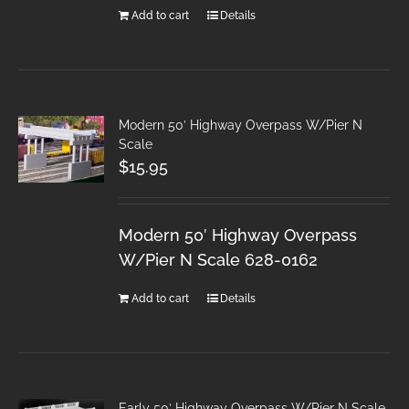
Add to cart
Details
Modern 50′ Highway Overpass W/Pier N
Scale
$
15.95
Modern 50′ Highway Overpass
W/Pier N Scale 628-0162
Add to cart
Details
Early 50′ Highway Overpass W/Pier N Scale