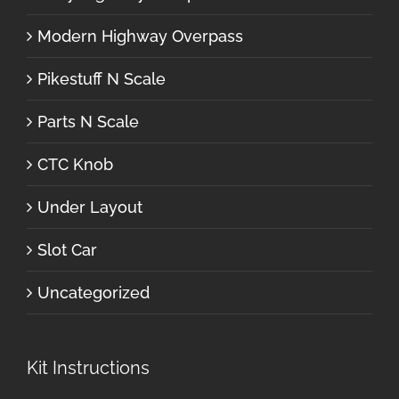
Modern Highway Overpass
Pikestuff N Scale
Parts N Scale
CTC Knob
Under Layout
Slot Car
Uncategorized
Kit Instructions