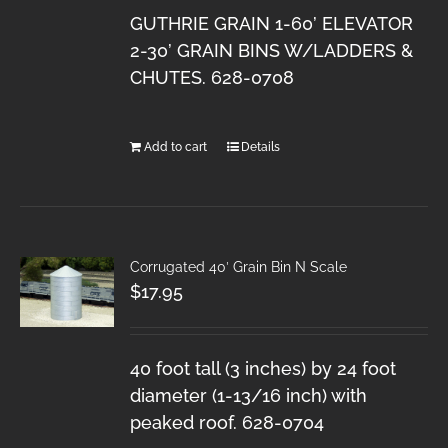
GUTHRIE GRAIN 1-60’ ELEVATOR
2-30’ GRAIN BINS W/LADDERS &
CHUTES. 628-0708
Add to cart
Details
Corrugated 40′ Grain Bin N Scale
$
17.95
40 foot tall (3 inches) by 24 foot
diameter (1-13/16 inch) with
peaked roof. 628-0704