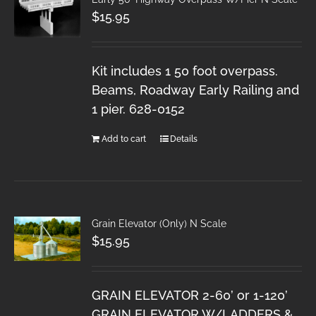
$
15.95
Kit includes 1 50 foot overpass.
Beams, Roadway Early Railing and
1 pier. 628-0152
Add to cart
Details
Grain Elevator (Only) N Scale
$
15.95
GRAIN ELEVATOR 2-60’ or 1-120’
GRAIN ELEVATOR W/LADDERS &