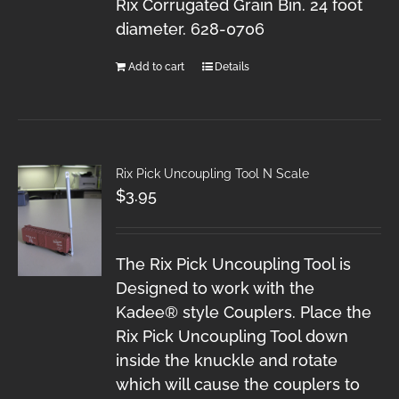
Rix Corrugated Grain Bin. 24 foot
diameter. 628-0706
Add to cart
Details
Rix Pick Uncoupling Tool N Scale
$
3.95
The Rix Pick Uncoupling Tool is
Designed to work with the
Kadee® style Couplers. Place the
Rix Pick Uncoupling Tool down
inside the knuckle and rotate
which will cause the couplers to