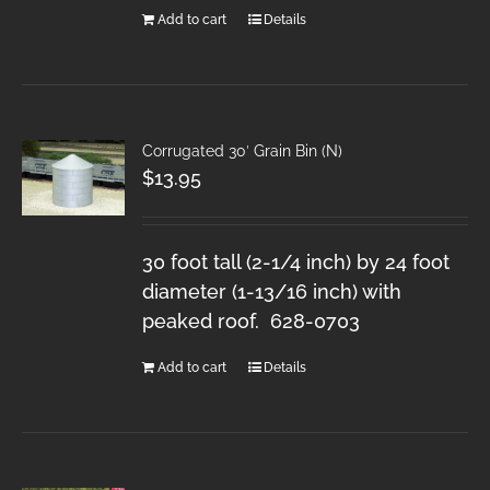
Add to cart
Details
Corrugated 30′ Grain Bin (N)
$
13.95
30 foot tall (2-1/4 inch) by 24 foot
diameter (1-13/16 inch) with
peaked roof. 628-0703
Add to cart
Details