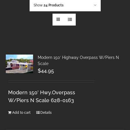
Show
24 Products
Modern 150′ Highway Overpass W/Piers N
Scale
$
44.95
Modern 150' Hwy.Overpass
W/Piers N Scale 628-0163
Add to cart
Details