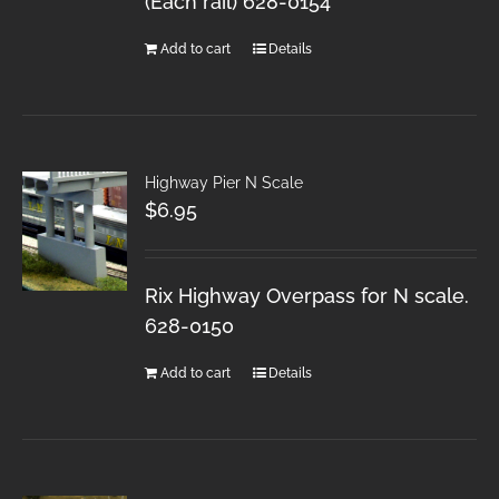
(Each rail) 628-0154
Add to cart
Details
Highway Pier N Scale
$
6.95
Rix Highway Overpass for N scale.
628-0150
Add to cart
Details