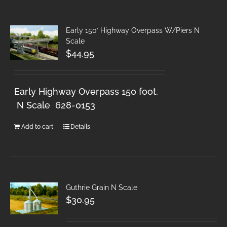
Early 150′ Highway Overpass W/Piers N
Scale
$
44.95
Early Highway Overpass 150 foot.
N Scale 628-0153
Add to cart
Details
Guthrie Grain N Scale
$
30.95