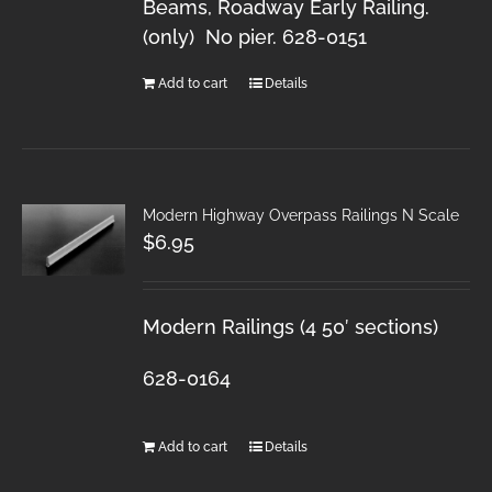
Beams, Roadway Early Railing.
(only) No pier. 628-0151
Add to cart
Details
Modern Highway Overpass Railings N Scale
$
6.95
Modern Railings (4 50′ sections)
628-0164
Add to cart
Details