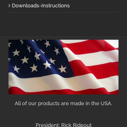
Downloads-Instructions
All of our products are made in the USA.
President: Rick Rideout