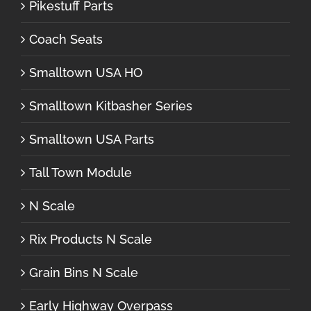
Pikestuff Parts
Coach Seats
Smalltown USA HO
Smalltown Kitbasher Series
Smalltown USA Parts
Tall Town Module
N Scale
Rix Products N Scale
Grain Bins N Scale
Early Highway Overpass