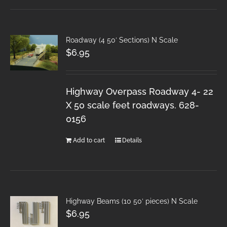
Roadway (4 50′ Sections) N Scale
$
6.95
Highway Overpass Roadway 4- 22
X 50 scale feet roadways. 628-
0156
Add to cart
Details
Highway Beams (10 50′ pieces) N Scale
$
6.95