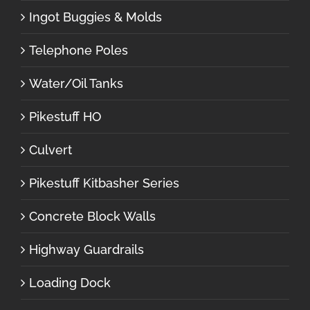
Ingot Buggies & Molds
Telephone Poles
Water/Oil Tanks
Pikestuff HO
Culvert
Pikestuff Kitbasher Series
Concrete Block Walls
Highway Guardrails
Loading Dock