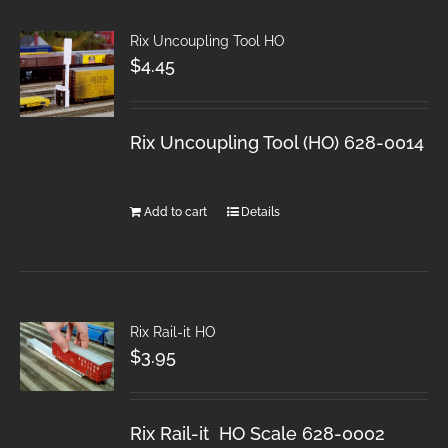
Rix Uncoupling Tool HO
$
4.45
Rix Uncoupling Tool (HO) 628-0014
Add to cart
Details
Rix Rail-it HO
$
3.95
Rix Rail-it HO Scale 628-0002