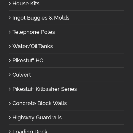
House Kits
Ingot Buggies & Molds
Telephone Poles
Water/Oil Tanks
Pikestuff HO
Culvert
Pikestuff Kitbasher Series
Concrete Block Walls
Highway Guardrails
Loading Dock