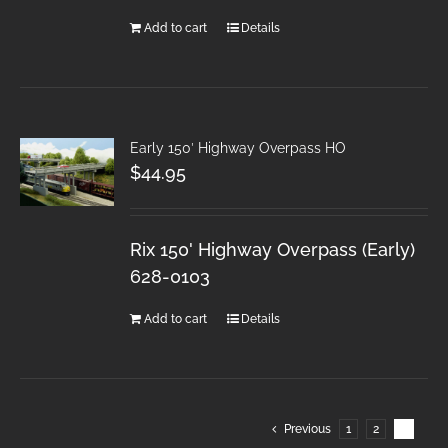
Add to cart
Details
Early 150′ Highway Overpass HO
$
44.95
Rix 150' Highway Overpass (Early)
628-0103
Add to cart
Details
Previous
1
2
3