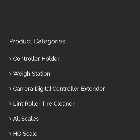
Product Categories
Controller Holder
Weigh Station
Carrera Digital Controller Extender
Lint Roller Tire Cleaner
All Scales
HO Scale