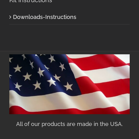
Downloads-Instructions
All of our products are made in the USA.