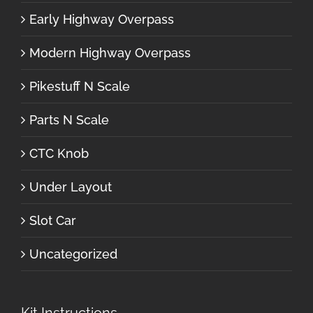
Early Highway Overpass
Modern Highway Overpass
Pikestuff N Scale
Parts N Scale
CTC Knob
Under Layout
Slot Car
Uncategorized
Kit Instructions