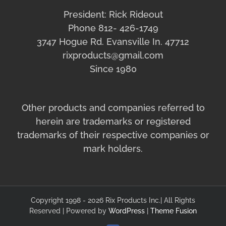
President: Rick Rideout
Phone 812- 426-1749
3747 Hogue Rd. Evansville In. 47712
rixproducts@gmail.com
Since 1980
Other products and companies referred to
herein are trademarks or registered
trademarks of their respective companies or
mark holders.
Copyright 1998 - 2026 Rix Products Inc.| All Rights
Reserved | Powered by
WordPress
|
Theme Fusion