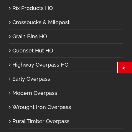
Rix Products HO
Crossbucks & Milepost
Grain Bins HO
Quonset Hut HO
Highway Overpass HO
Early Overpass
Modern Overpass
Wrought Iron Overpass
Rural Timber Overpass