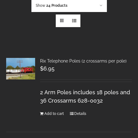
Show
24 Products
Rix Telephone Poles (2 crossarms per pole)
$
6.95
2 Arm Poles includes 18 poles and
36 Crossarms 628-0032
Add to cart
Details