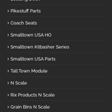
Pikestuff Parts
Coach Seats
Smalltown USA HO
Smalltown Kitbasher Series
Smalltown USA Parts
Tall Town Module
N Scale
Rix Products N Scale
Grain Bins N Scale