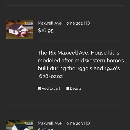
Maxwell Ave. Home 202 HO
$
16.95
The Rix Maxwell Ave. House kit is
modeled after mid western homes
built during the 1930's and 1940's.
628-0202
Add to cart
Details
Maxwell Ave. Home 203 HO