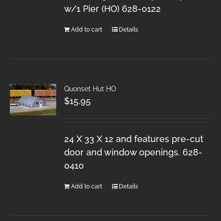
w/1 Pier (HO) 628-0122
Add to cart
Details
Quonset Hut HO
$
15.95
24 X 33 X 12 and features pre-cut
door and window openings. 628-
0410
Add to cart
Details