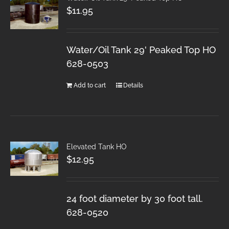
$
11.95
Water/Oil Tank 29' Peaked Top HO
628-0503
Add to cart
Details
Elevated Tank HO
$
12.95
24 foot diameter by 30 foot tall.
628-0520