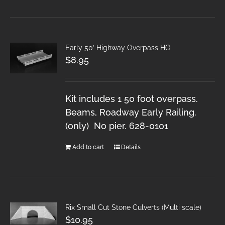
Early 50′ Highway Overpass HO
$
8.95
Kit includes 1 50 foot overpass.
Beams, Roadway Early Railing.
(only) No pier. 628-0101
Add to cart
Details
Rix Small Cut Stone Culverts (Multi scale)
$
10.95