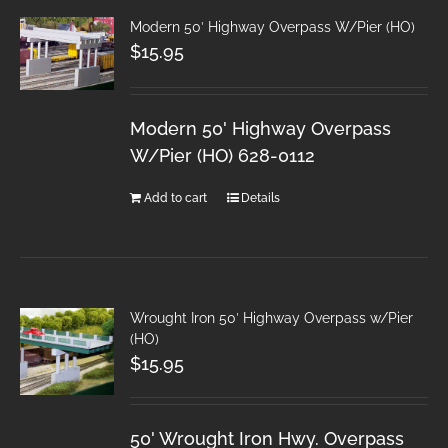
Modern 50′ Highway Overpass W/Pier (HO)
$
15.95
Modern 50' Highway Overpass
W/Pier (HO) 628-0112
Add to cart
Details
Wrought Iron 50′ Highway Overpass w/Pier
(HO)
$
15.95
50' Wrought Iron Hwy. Overpass