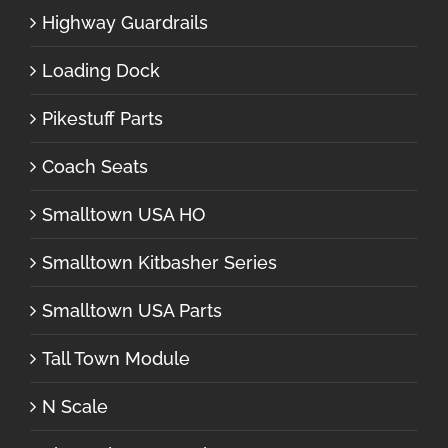
Highway Guardrails
Loading Dock
Pikestuff Parts
Coach Seats
Smalltown USA HO
Smalltown Kitbasher Series
Smalltown USA Parts
Tall Town Module
N Scale