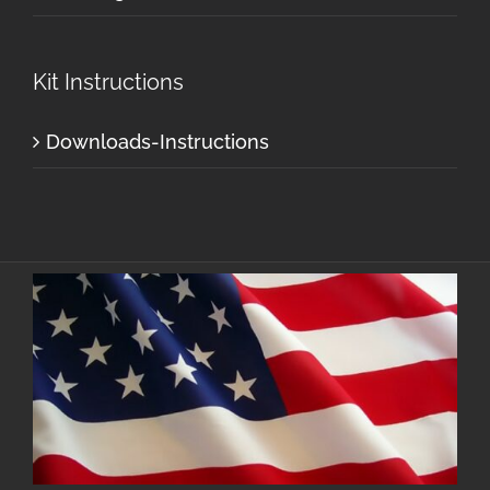
Kit Instructions
Downloads-Instructions