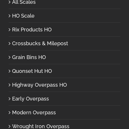
All Scales
HO Scale
Rix Products HO
Crossbucks & Milepost
Grain Bins HO
Quonset Hut HO
Highway Overpass HO
Early Overpass
Modern Overpass
Wrought Iron Overpass