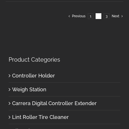
Previous
1
2
3
Next
Product Categories
Controller Holder
Weigh Station
Carrera Digital Controller Extender
Lint Roller Tire Cleaner