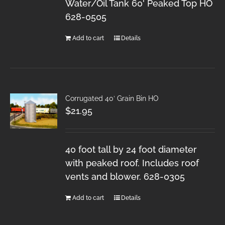
Water/Oil Tank 60' Peaked Top HO
628-0505
Add to cart
Details
Corrugated 40′ Grain Bin HO
$
21.95
40 foot tall by 24 foot diameter
with peaked roof. Includes roof
vents and blower. 628-0305
Add to cart
Details