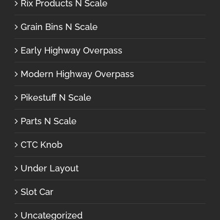
Rix Products N Scale
Grain Bins N Scale
Early Highway Overpass
Modern Highway Overpass
Pikestuff N Scale
Parts N Scale
CTC Knob
Under Layout
Slot Car
Uncategorized