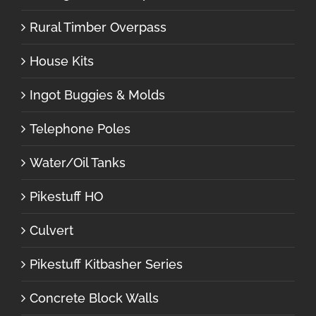
Rural Timber Overpass
House Kits
Ingot Buggies & Molds
Telephone Poles
Water/Oil Tanks
Pikestuff HO
Culvert
Pikestuff Kitbasher Series
Concrete Block Walls