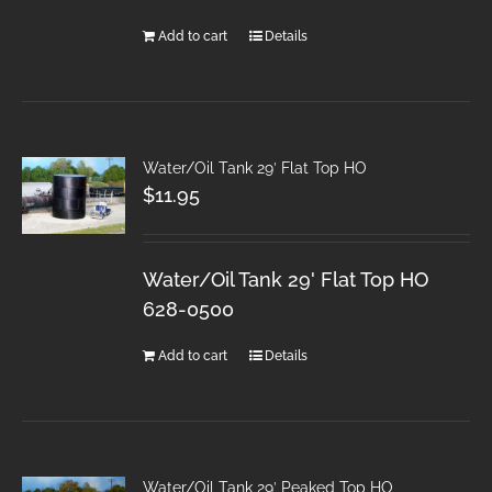
Add to cart
Details
Water/Oil Tank 29′ Flat Top HO
$
11.95
Water/Oil Tank 29' Flat Top HO
628-0500
Add to cart
Details
Water/Oil Tank 29′ Peaked Top HO