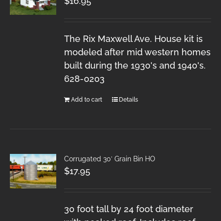
$
16.95
The Rix Maxwell Ave. House kit is
modeled after mid western homes
built during the 1930's and 1940's.
628-0203
Add to cart
Details
Corrugated 30′ Grain Bin HO
$
17.95
30 foot tall by 24 foot diameter