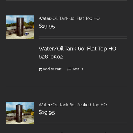
Water/Oil Tank 60′ Flat Top HO
$
19.95
Water/Oil Tank 60' Flat Top HO
628-0502
Add to cart
Details
Water/Oil Tank 60′ Peaked Top HO
$
19.95