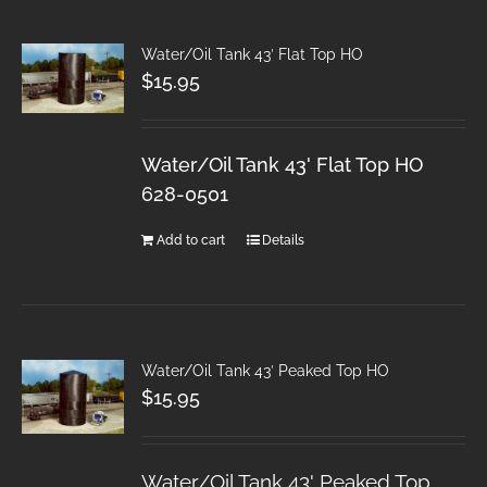
Water/Oil Tank 43′ Flat Top HO
$
15.95
Water/Oil Tank 43' Flat Top HO
628-0501
Add to cart
Details
Water/Oil Tank 43′ Peaked Top HO
$
15.95
Water/Oil Tank 43' Peaked Top