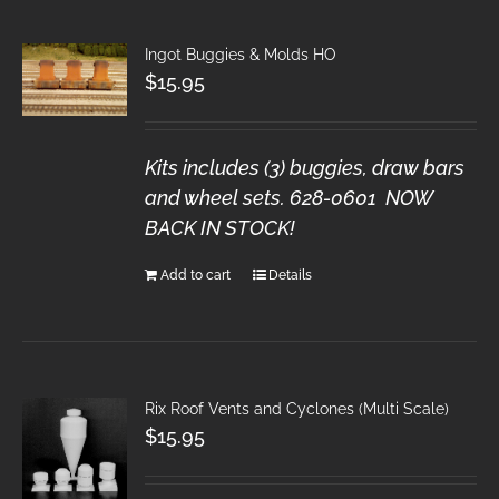
Ingot Buggies & Molds HO
$
15.95
Kits includes (3) buggies, draw bars
and wheel sets. 628-0601 NOW
BACK IN STOCK!
Add to cart
Details
Rix Roof Vents and Cyclones (Multi Scale)
$
15.95