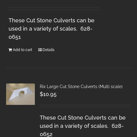
These Cut Stone Culverts can be
used in a variety of scales. 628-
0651
Add to cart
Details
Rix Large Cut Stone Culverts (Multi scale)
$
10.95
These Cut Stone Culverts can be
used in a variety of scales. 628-
0652