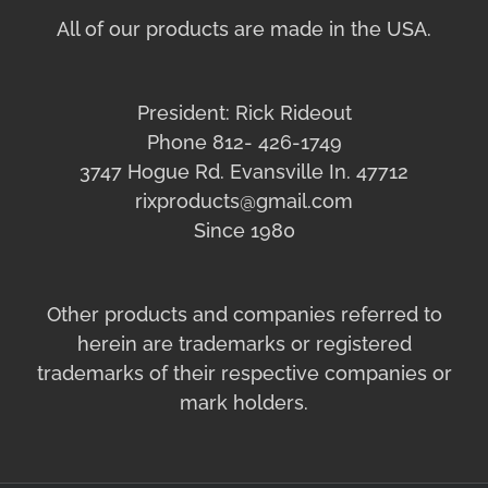
All of our products are made in the USA.
President: Rick Rideout
Phone 812- 426-1749
3747 Hogue Rd. Evansville In. 47712
rixproducts@gmail.com
Since 1980
Other products and companies referred to
herein are trademarks or registered
trademarks of their respective companies or
mark holders.