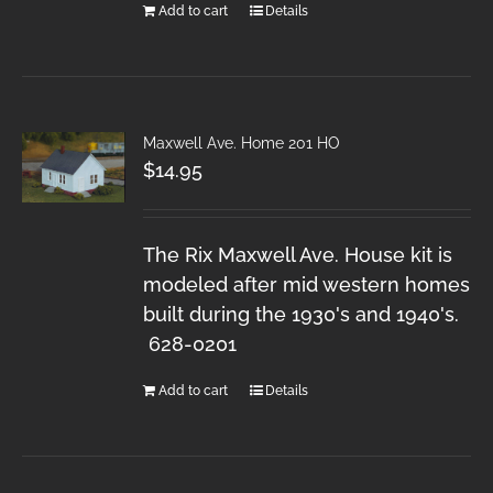
Add to cart
Details
Maxwell Ave. Home 201 HO
$
14.95
The Rix Maxwell Ave. House kit is
modeled after mid western homes
built during the 1930's and 1940's.
628-0201
Add to cart
Details