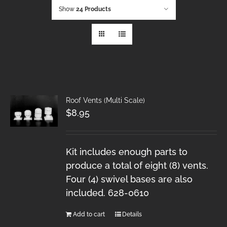
Show
24 Products
Roof Vents (Multi Scale)
$
8.95
Kit includes enough parts to
produce a total of eight (8) vents.
Four (4) swivel bases are also
included. 628-0610
Add to cart
Details