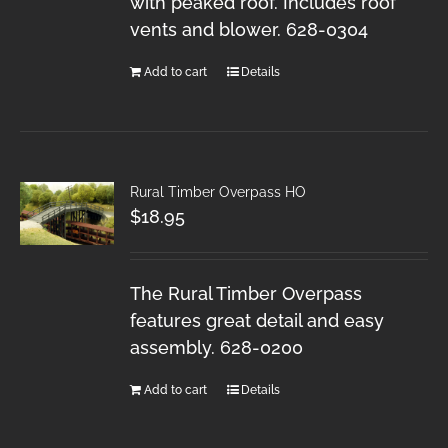
with peaked roof. Includes roof
vents and blower. 628-0304
Add to cart
Details
Rural Timber Overpass HO
$
18.95
The Rural Timber Overpass
features great detail and easy
assembly. 628-0200
Add to cart
Details