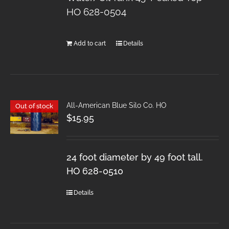
HO 628-0504
Add to cart
Details
All-American Blue Silo Co. HO
Out of stock
$
15.95
24 foot diameter by 49 foot tall.
HO 628-0510
Details