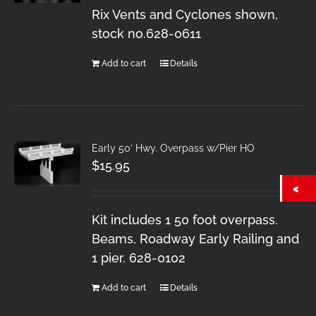
Rix Vents and Cyclones shown,
stock no.628-0611
Add to cart
Details
Early 50′ Hwy. Overpass w/Pier HO
$
15.95
Kit includes 1 50 foot overpass.
Beams, Roadway Early Railing and
1 pier. 628-0102
Add to cart
Details