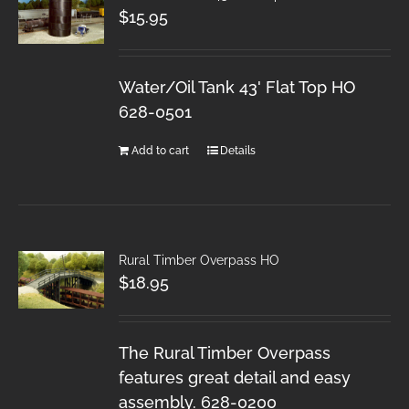
$
15.95
Water/Oil Tank 43' Flat Top HO
628-0501
Add to cart
Details
Rural Timber Overpass HO
$
18.95
The Rural Timber Overpass
features great detail and easy
assembly. 628-0200