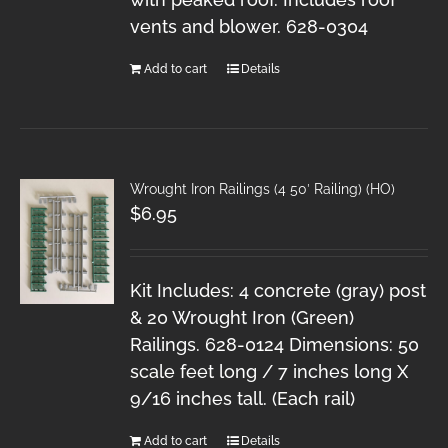
vents and blower. 628-0304
Add to cart
Details
Wrought Iron Railings (4 50′ Railing) (HO)
$
6.95
Kit Includes: 4 concrete (gray) post
& 20 Wrought Iron (Green)
Railings. 628-0124 Dimensions: 50
scale feet long / 7 inches long X
9/16 inches tall. (Each rail)
Add to cart
Details