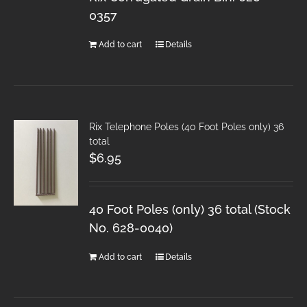
0357
Add to cart
Details
Rix Telephone Poles (40 Foot Poles only) 36
total
$
6.95
40 Foot Poles (only) 36 total (Stock
No. 628-0040)
Add to cart
Details