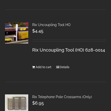
Rix Uncoupling Tool HO
$
4.45
Rix Uncoupling Tool (HO) 628-0014
Add to cart
Details
Rix Telephone Pole Crossarms (Only)
$
6.95