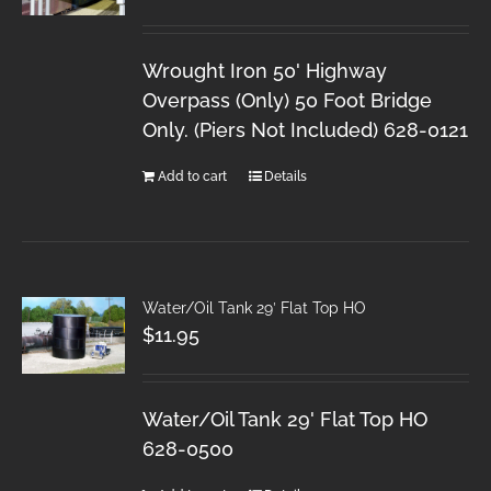
Wrought Iron 50' Highway
Overpass (Only) 50 Foot Bridge
Only. (Piers Not Included) 628-0121
Add to cart
Details
Water/Oil Tank 29′ Flat Top HO
$
11.95
Water/Oil Tank 29' Flat Top HO
628-0500