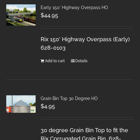
Early 150′ Highway Overpass HO
$
44.95
Rix 150' Highway Overpass (Early)
628-0103
Add to cart
Details
Grain Bin Top 30 Degree HO
$
4.95
30 degree Grain Bin Top to fit the
Rix Corrugated Grain Bin. 628-