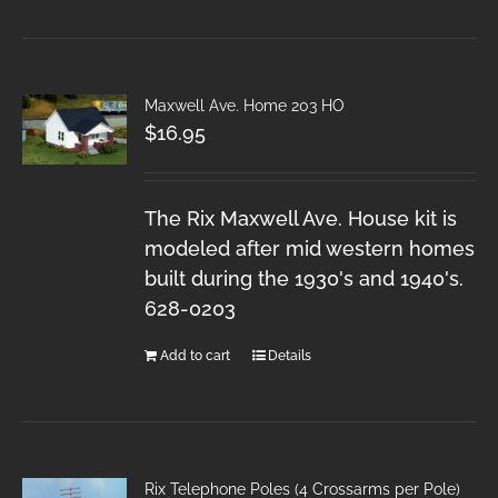
Maxwell Ave. Home 203 HO
$
16.95
The Rix Maxwell Ave. House kit is
modeled after mid western homes
built during the 1930's and 1940's.
628-0203
Add to cart
Details
Rix Telephone Poles (4 Crossarms per Pole)