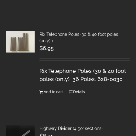
Rix Telephone Poles (30 & 40 foot poles
(only) )
$
6.95
Rix Telephone Poles (30 & 40 foot
poles (only) 36 Poles. 628-0030
Add to cart
Details
Highway Divider (4 50′ sections)
$
6.95