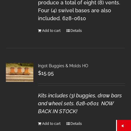
produce a total of eight (8) vents.
Four (4) swivel bases are also
included. 628-0610
Add to cart
Details
Ingot Buggies & Molds HO
$
15.95
Kits includes (3) buggies, draw bars
and wheel sets. 628-0601 NOW
BACK IN STOCK!
Add to cart
Details