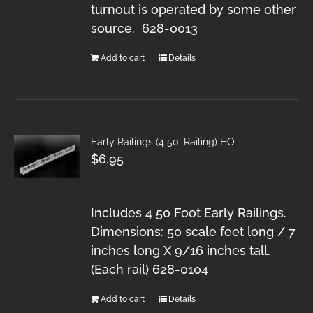
turnout is operated by some other
source. 628-0013
Add to cart
Details
Early Railings (4 50′ Railing) HO
$
6.95
Includes 4 50 Foot Early Railings.
Dimensions: 50 scale feet long / 7
inches long X 9/16 inches tall.
(Each rail) 628-0104
Add to cart
Details