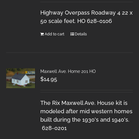
Highway Overpass Roadway 4 22 x
50 scale feet. HO 628-0106
Add to cart
Details
Maxwell Ave. Home 201 HO
$
14.95
The Rix Maxwell Ave. House kit is
modeled after mid western homes
built during the 1930's and 1940's.
628-0201