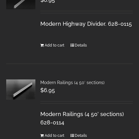
Modern Highway Divider. 628-0115
Add to cart
Details
Modern Railings (4 50′ sections)
$
6.95
Modern Railings (4 50' sections)
628-0114
Add to cart
Details