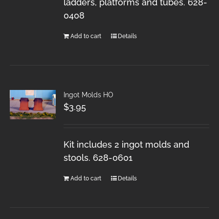
ladders, platforms and tubes. 628-
0408
Add to cart
Details
Ingot Molds HO
$
3.95
Kit includes 2 ingot molds and
stools. 628-0601
Add to cart
Details