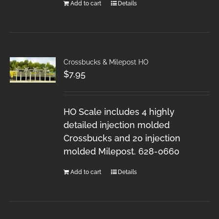
Add to cart
Details
Crossbucks & Milepost HO
$
7.95
HO Scale includes 4 highly
detailed injection molded
Crossbucks and 20 injection
molded Milepost. 628-0660
Add to cart
Details