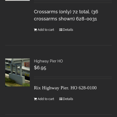
Crossarms (only) 72 total. (36
crossarms shown) 628-0031
Add to cart
Details
Highway Pier HO
$
6.95
Rix Highway Pier. HO
628-0100
Add to cart
Details