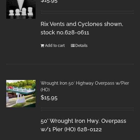
Rix Vents and Cyclones shown,
stock no.628-0611
Add to cart
Details
Wrought Iron 50′ Highway Overpass w/Pier
(HO)
$
15.95
50' Wrought Iron Hwy. Overpass
w/1 Pier (HO) 628-0122