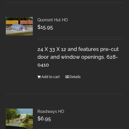
Quonset Hut HO
$
15.95
24 X 33 X 12 and features pre-cut
door and window openings. 628-
0410
Add to cart
Details
Roadways HO
$
6.95