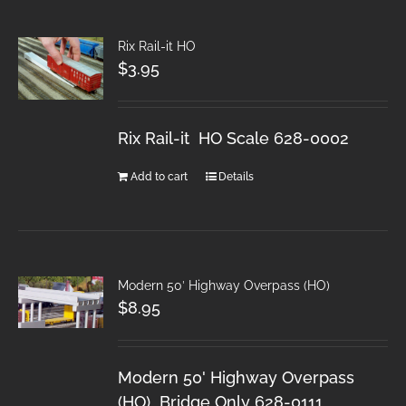
Rix Rail-it HO
$
3.95
Rix Rail-it HO Scale 628-0002
Add to cart
Details
Modern 50′ Highway Overpass (HO)
$
8.95
Modern 50' Highway Overpass
(HO) Bridge Only 628-0111