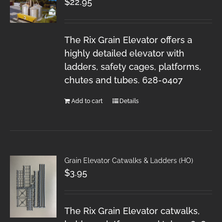
$
22.95
The Rix Grain Elevator offers a
highly detailed elevator with
ladders, safety cages, platforms,
chutes and tubes. 628-0407
Add to cart
Details
Grain Elevator Catwalks & Ladders (HO)
$
3.95
The Rix Grain Elevator catwalks,