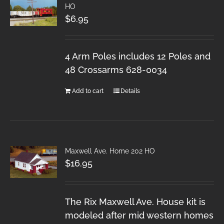
HO
$
6.95
4 Arm Poles includes 12 Poles and
48 Crossarms 628-0034
Add to cart
Details
Maxwell Ave. Home 202 HO
$
16.95
The Rix Maxwell Ave. House kit is
modeled after mid western homes