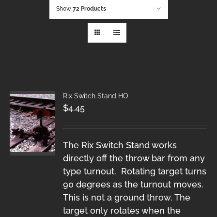
Show
72 Products
Rix Switch Stand HO
$
4.45
The Rix Switch Stand works
directly off the throw bar from any
type turnout. Rotating target turns
90 degrees as the turnout moves.
This is not a ground throw. The
target only rotates when the