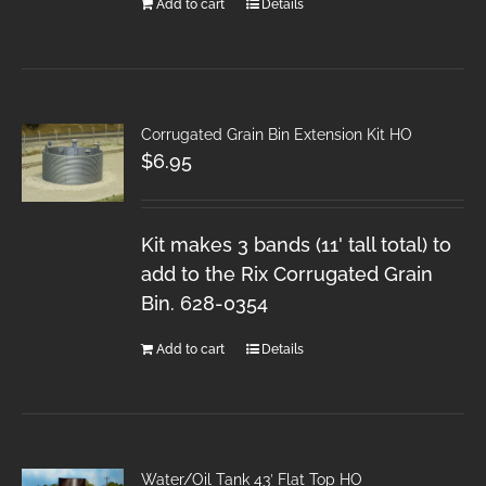
Add to cart
Details
Corrugated Grain Bin Extension Kit HO
$
6.95
Kit makes 3 bands (11' tall total) to
add to the Rix Corrugated Grain
Bin. 628-0354
Add to cart
Details
Water/Oil Tank 43′ Flat Top HO