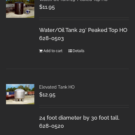
$
11.95
Water/Oil Tank 29' Peaked Top HO
628-0503
Add to cart
Details
Elevated Tank HO
$
12.95
24 foot diameter by 30 foot tall.
628-0520