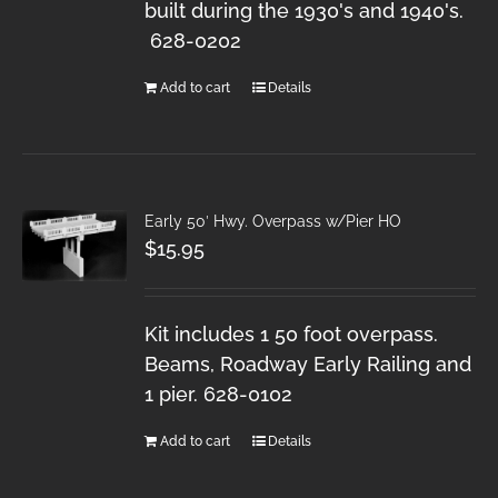
built during the 1930's and 1940's.
628-0202
Add to cart
Details
Early 50′ Hwy. Overpass w/Pier HO
$
15.95
Kit includes 1 50 foot overpass.
Beams, Roadway Early Railing and
1 pier. 628-0102
Add to cart
Details