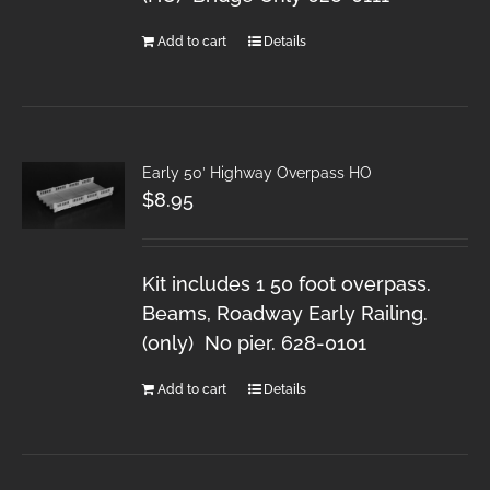
Add to cart
Details
Early 50′ Highway Overpass HO
$
8.95
Kit includes 1 50 foot overpass.
Beams, Roadway Early Railing.
(only) No pier. 628-0101
Add to cart
Details