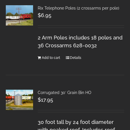
Rix Telephone Poles (2 crossarms per pole)
$
6.95
2 Arm Poles includes 18 poles and
36 Crossarms 628-0032
Add to cart
Details
Corrugated 30′ Grain Bin HO
$
17.95
30 foot tall by 24 foot diameter
with peaked roof. Includes roof