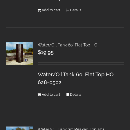
Add to cart
Details
Water/Oil Tank 60′ Flat Top HO
$
19.95
Water/Oil Tank 60' Flat Top HO
628-0502
Add to cart
Details
Water/Oil Tank 29′ Peaked Top HO