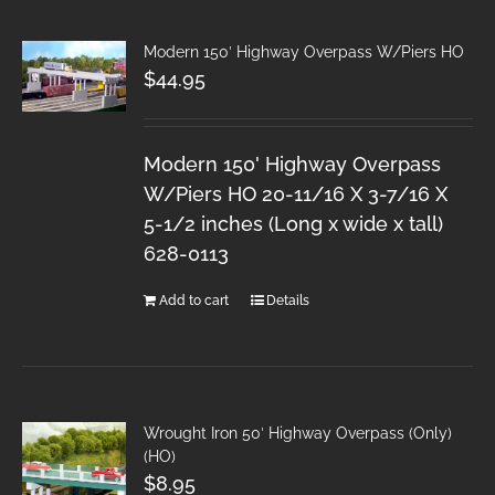
Modern 150′ Highway Overpass W/Piers HO
$
44.95
Modern 150' Highway Overpass
W/Piers HO 20-11/16 X 3-7/16 X
5-1/2 inches (Long x wide x tall)
628-0113
Add to cart
Details
Wrought Iron 50′ Highway Overpass (Only)
(HO)
$
8.95