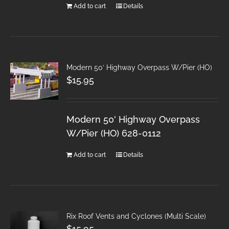
Add to cart
Details
Modern 50′ Highway Overpass W/Pier (HO)
$
15.95
Modern 50' Highway Overpass
W/Pier (HO) 628-0112
Add to cart
Details
Rix Roof Vents and Cyclones (Multi Scale)
$
15.95