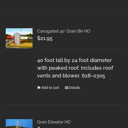
Corrugated 40′ Grain Bin HO
$
21.95
40 foot tall by 24 foot diameter
with peaked roof. Includes roof
vents and blower. 628-0305
Add to cart
Details
Grain Elevator HO