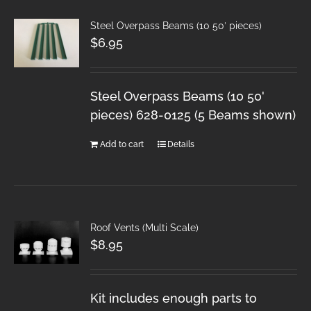
Steel Overpass Beams (10 50′ pieces)
$
6.95
Steel Overpass Beams (10 50'
pieces) 628-0125 (5 Beams shown)
Add to cart
Details
Roof Vents (Multi Scale)
$
8.95
Kit includes enough parts to