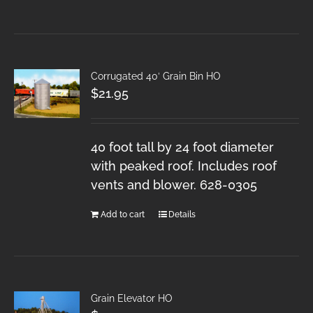
Corrugated 40′ Grain Bin HO
$
21.95
40 foot tall by 24 foot diameter
with peaked roof. Includes roof
vents and blower. 628-0305
Add to cart
Details
Grain Elevator HO