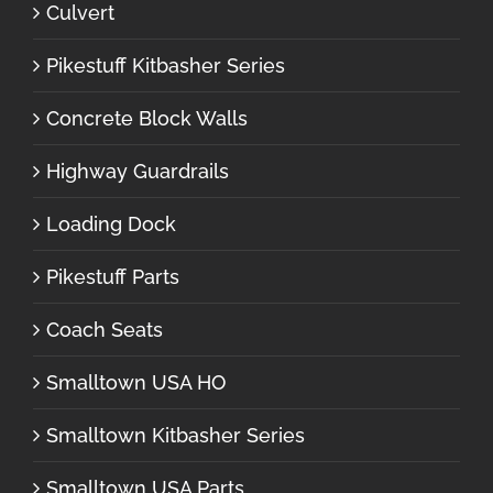
Culvert
Pikestuff Kitbasher Series
Concrete Block Walls
Highway Guardrails
Loading Dock
Pikestuff Parts
Coach Seats
Smalltown USA HO
Smalltown Kitbasher Series
Smalltown USA Parts