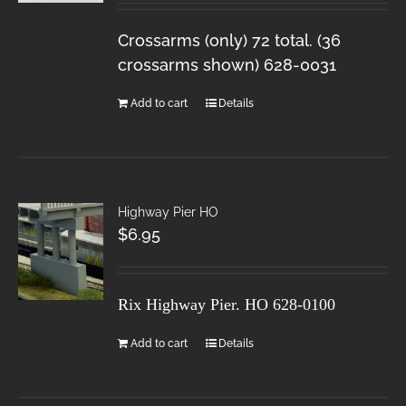
Crossarms (only) 72 total. (36
crossarms shown) 628-0031
Add to cart
Details
Highway Pier HO
$
6.95
Rix Highway Pier. HO
628-0100
Add to cart
Details