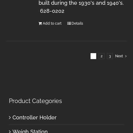
built during the 1930's and 1940's.
628-0202
Add to cart
Details
1
2
3
Next
Product Categories
Controller Holder
Weigh Station