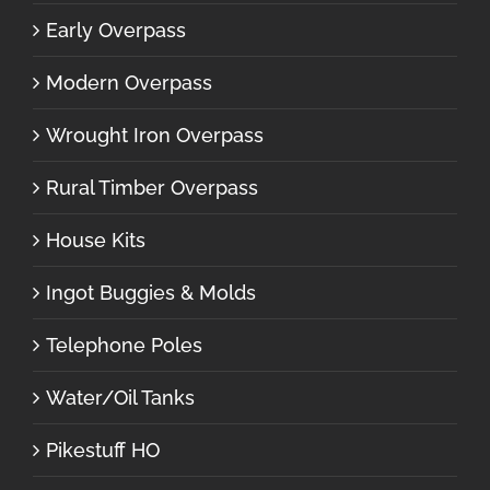
Early Overpass
Modern Overpass
Wrought Iron Overpass
Rural Timber Overpass
House Kits
Ingot Buggies & Molds
Telephone Poles
Water/Oil Tanks
Pikestuff HO