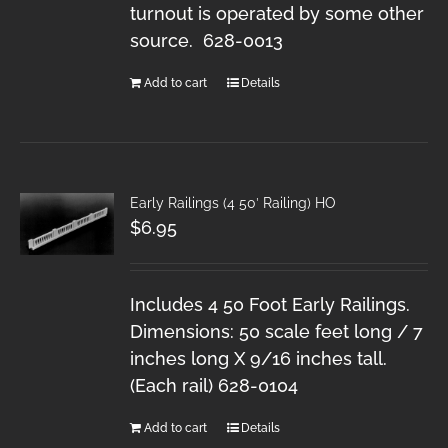
turnout is operated by some other
source. 628-0013
Add to cart
Details
Early Railings (4 50′ Railing) HO
$
6.95
Includes 4 50 Foot Early Railings.
Dimensions: 50 scale feet long / 7
inches long X 9/16 inches tall.
(Each rail) 628-0104
Add to cart
Details