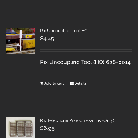
Rix Uncoupling Tool HO
$
4.45
Rix Uncoupling Tool (HO) 628-0014
Add to cart
Details
Rix Telephone Pole Crossarms (Only)
$
6.95