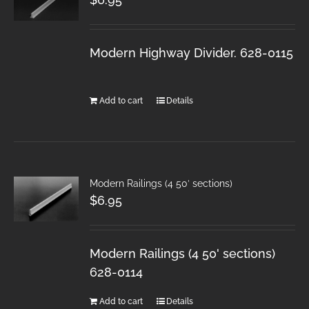
Modern Highway Divider. 628-0115
Add to cart
Details
Modern Railings (4 50′ sections)
$
6.95
Modern Railings (4 50' sections)
628-0114
Add to cart
Details