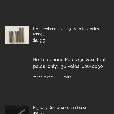
Rix Telephone Poles (30 & 40 foot poles
(only) )
$
6.95
Rix Telephone Poles (30 & 40 foot
poles (only) 36 Poles. 628-0030
Add to cart
Details
Highway Divider (4 50′ sections)
$
6.95