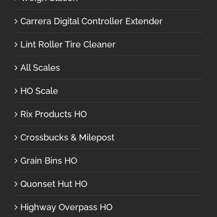
Carrera Digital Controller Extender
Lint Roller Tire Cleaner
All Scales
HO Scale
Rix Products HO
Crossbucks & Milepost
Grain Bins HO
Quonset Hut HO
Highway Overpass HO