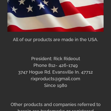
All of our products are made in the USA.
President: Rick Rideout
Phone 812- 426-1749
3747 Hogue Rd. Evansville In. 47712
rixproducts@gmail.com
Since 1980
Other products and companies referred to