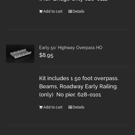
Add to cart
Details
Early 50′ Highway Overpass HO
$
8.95
Kit includes 1 50 foot overpass.
Beams, Roadway Early Railing.
(only) No pier. 628-0101
Add to cart
Details