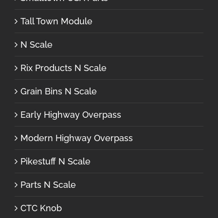
Tall Town Module
N Scale
Rix Products N Scale
Grain Bins N Scale
Early Highway Overpass
Modern Highway Overpass
Pikestuff N Scale
Parts N Scale
CTC Knob