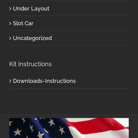
Under Layout
Slot Car
Uncategorized
Kit Instructions
Downloads-Instructions