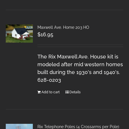
Maxwell Ave. Home 203 HO
$
16.95
The Rix Maxwell Ave. House kit is
modeled after mid western homes
built during the 1930's and 1940's.
628-0203
Add to cart
Details
Rix Telephone Poles (4 Crossarms per Pole)