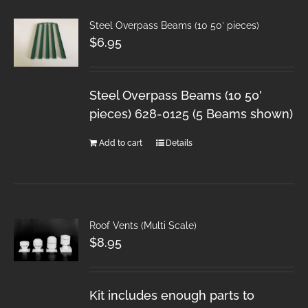
Steel Overpass Beams (10 50′ pieces)
$
6.95
Steel Overpass Beams (10 50'
pieces) 628-0125 (5 Beams shown)
Add to cart
Details
Roof Vents (Multi Scale)
$
8.95
Kit includes enough parts to