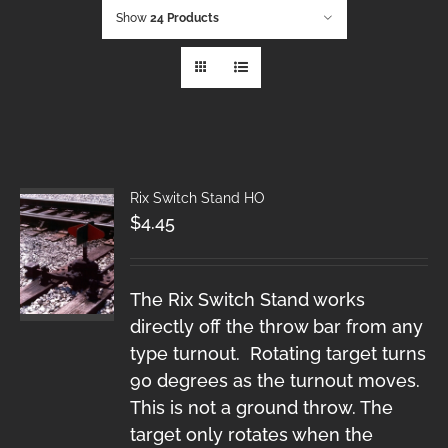
Show
24 Products
Rix Switch Stand HO
$
4.45
The Rix Switch Stand works
directly off the throw bar from any
type turnout. Rotating target turns
90 degrees as the turnout moves.
This is not a ground throw. The
target only rotates when the