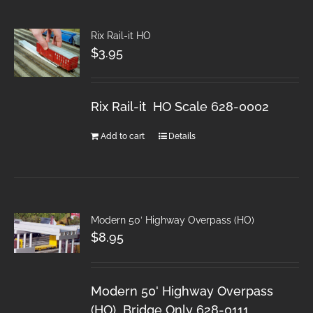
Rix Rail-it HO
$
3.95
Rix Rail-it HO Scale 628-0002
Add to cart
Details
Modern 50′ Highway Overpass (HO)
$
8.95
Modern 50' Highway Overpass
(HO) Bridge Only 628-0111