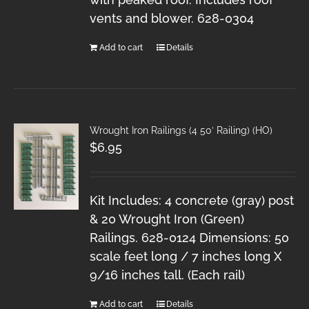
vents and blower. 628-0304
Add to cart
Details
Wrought Iron Railings (4 50′ Railing) (HO)
$
6.95
Kit Includes: 4 concrete (gray) post
& 20 Wrought Iron (Green)
Railings. 628-0124 Dimensions: 50
scale feet long / 7 inches long X
9/16 inches tall. (Each rail)
Add to cart
Details