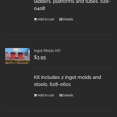
ladders, platforms and tubes. 628-
0408
Add to cart
Details
Ingot Molds HO
$
3.95
Kit includes 2 ingot molds and
stools. 628-0601
Add to cart
Details