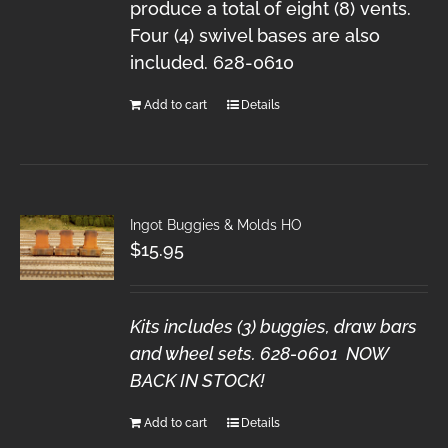
produce a total of eight (8) vents.
Four (4) swivel bases are also
included. 628-0610
Add to cart
Details
Ingot Buggies & Molds HO
$
15.95
Kits includes (3) buggies, draw bars
and wheel sets. 628-0601 NOW
BACK IN STOCK!
Add to cart
Details