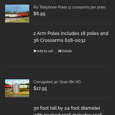
Rix Telephone Poles (2 crossarms per pole)
$
6.95
2 Arm Poles includes 18 poles and
36 Crossarms 628-0032
Add to cart
Details
Corrugated 30′ Grain Bin HO
$
17.95
30 foot tall by 24 foot diameter
with peaked roof. Includes roof