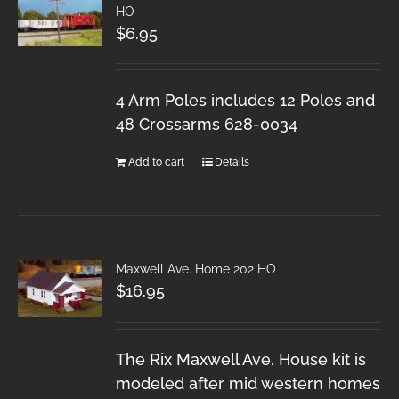
HO
$
6.95
4 Arm Poles includes 12 Poles and
48 Crossarms 628-0034
Add to cart
Details
Maxwell Ave. Home 202 HO
$
16.95
The Rix Maxwell Ave. House kit is
modeled after mid western homes