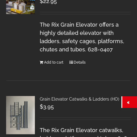
$
22.95
The Rix Grain Elevator offers a
highly detailed elevator with
ladders, safety cages, platforms,
chutes and tubes. 628-0407
Add to cart
Details
Grain Elevator Catwalks & Ladders (HO)
$
3.95
The Rix Grain Elevator catwalks,