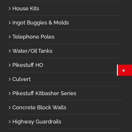
House Kits
Ingot Buggies & Molds
Telephone Poles
Water/Oil Tanks
Pikestuff HO
Culvert
Pikestuff Kitbasher Series
Concrete Block Walls
Highway Guardrails