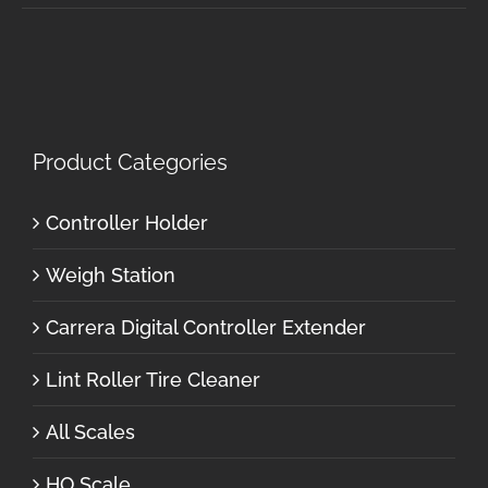
Product Categories
Controller Holder
Weigh Station
Carrera Digital Controller Extender
Lint Roller Tire Cleaner
All Scales
HO Scale