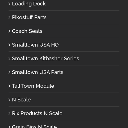
Loading Dock
Pikestuff Parts
Coach Seats
Smalltown USA HO
Smalltown Kitbasher Series
Smalltown USA Parts
Tall Town Module
N Scale
Rix Products N Scale
Grain Bins N Scale