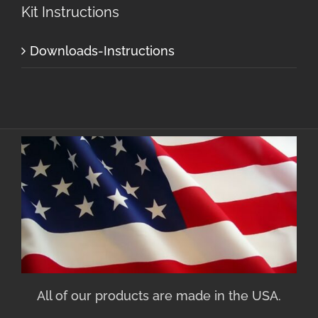
Kit Instructions
Downloads-Instructions
All of our products are made in the USA.