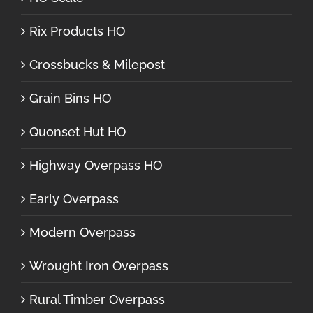
Rix Products HO
Crossbucks & Milepost
Grain Bins HO
Quonset Hut HO
Highway Overpass HO
Early Overpass
Modern Overpass
Wrought Iron Overpass
Rural Timber Overpass