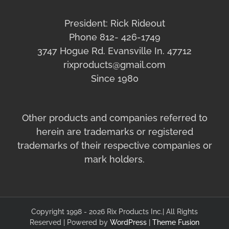
President: Rick Rideout
Phone 812- 426-1749
3747 Hogue Rd. Evansville In. 47712
rixproducts@gmail.com
Since 1980
Other products and companies referred to
herein are trademarks or registered
trademarks of their respective companies or
mark holders.
Copyright 1998 - 2026 Rix Products Inc.| All Rights
Reserved | Powered by
WordPress
|
Theme Fusion