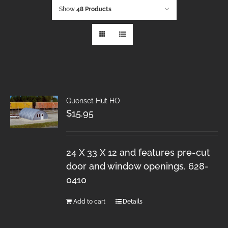
Show
48 Products
Quonset Hut HO
$
15.95
24 X 33 X 12 and features pre-cut
door and window openings. 628-
0410
Add to cart
Details