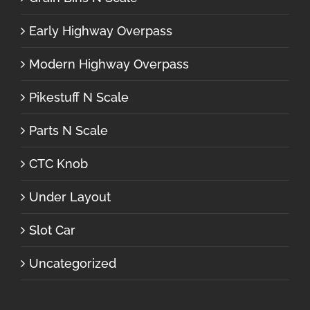
Early Highway Overpass
Modern Highway Overpass
Pikestuff N Scale
Parts N Scale
CTC Knob
Under Layout
Slot Car
Uncategorized