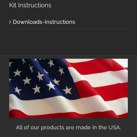
Kit Instructions
Downloads-Instructions
All of our products are made in the USA.