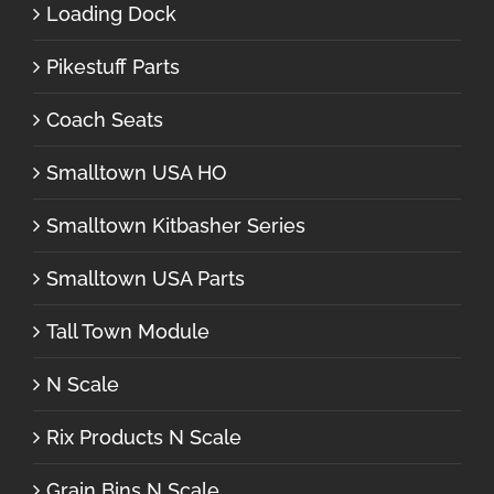
Loading Dock
Pikestuff Parts
Coach Seats
Smalltown USA HO
Smalltown Kitbasher Series
Smalltown USA Parts
Tall Town Module
N Scale
Rix Products N Scale
Grain Bins N Scale