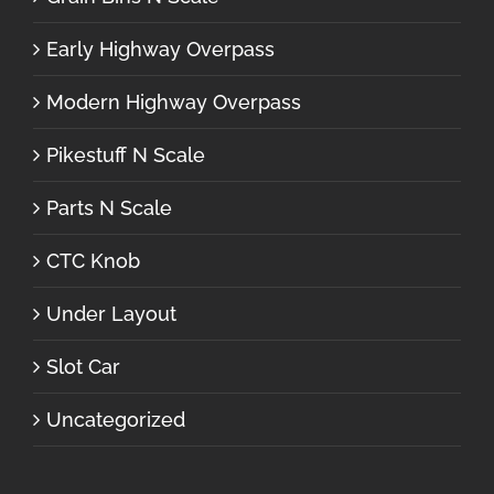
Early Highway Overpass
Modern Highway Overpass
Pikestuff N Scale
Parts N Scale
CTC Knob
Under Layout
Slot Car
Uncategorized