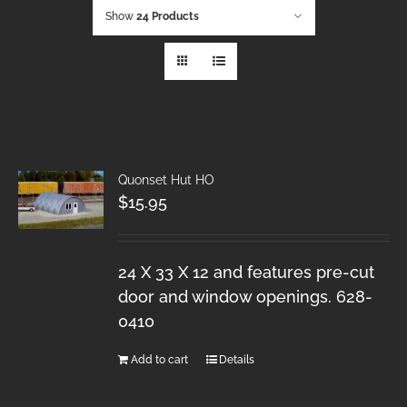
Show
24 Products
Quonset Hut HO
$
15.95
24 X 33 X 12 and features pre-cut
door and window openings. 628-
0410
Add to cart
Details