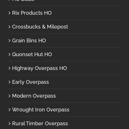
Rix Products HO
Crossbucks & Milepost
Grain Bins HO
Quonset Hut HO
Highway Overpass HO
Early Overpass
Modern Overpass
Wrought Iron Overpass
Rural Timber Overpass