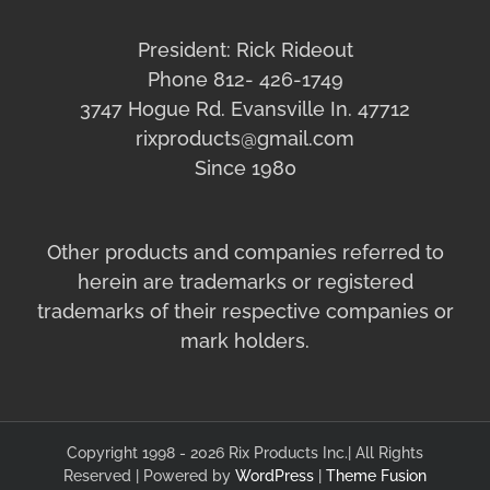
President: Rick Rideout
Phone 812- 426-1749
3747 Hogue Rd. Evansville In. 47712
rixproducts@gmail.com
Since 1980
Other products and companies referred to
herein are trademarks or registered
trademarks of their respective companies or
mark holders.
Copyright 1998 - 2026 Rix Products Inc.| All Rights
Reserved | Powered by
WordPress
|
Theme Fusion