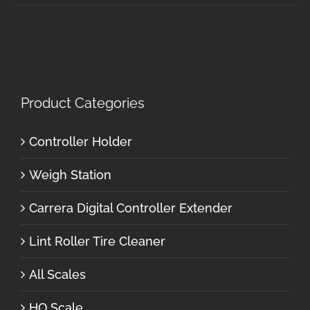
Product Categories
Controller Holder
Weigh Station
Carrera Digital Controller Extender
Lint Roller Tire Cleaner
All Scales
HO Scale