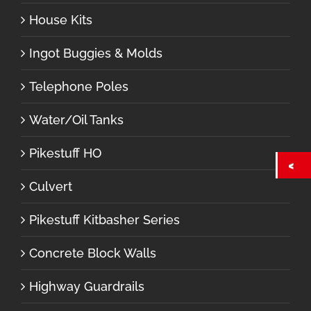
House Kits
Ingot Buggies & Molds
Telephone Poles
Water/Oil Tanks
Pikestuff HO
Culvert
Pikestuff Kitbasher Series
Concrete Block Walls
Highway Guardrails