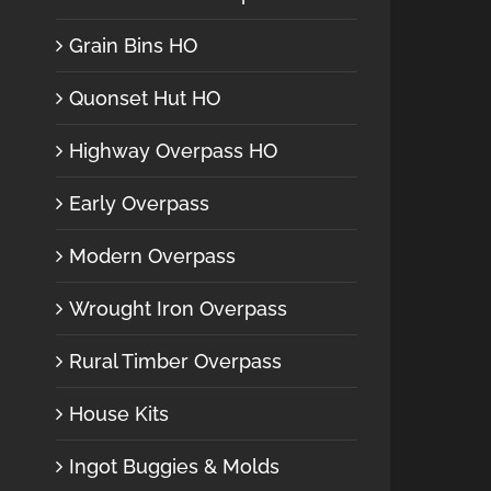
Grain Bins HO
Quonset Hut HO
Highway Overpass HO
Early Overpass
Modern Overpass
Wrought Iron Overpass
Rural Timber Overpass
House Kits
Ingot Buggies & Molds