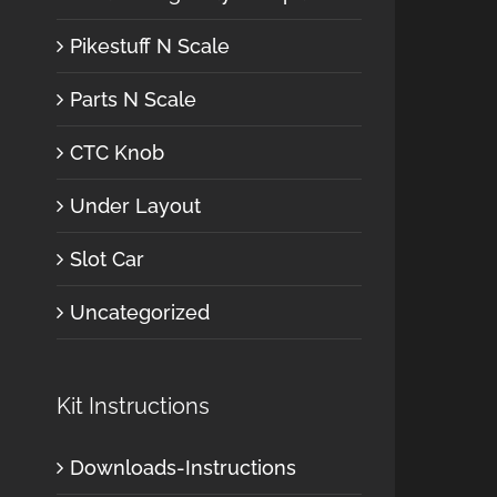
Pikestuff N Scale
Parts N Scale
CTC Knob
Under Layout
Slot Car
Uncategorized
Kit Instructions
Downloads-Instructions