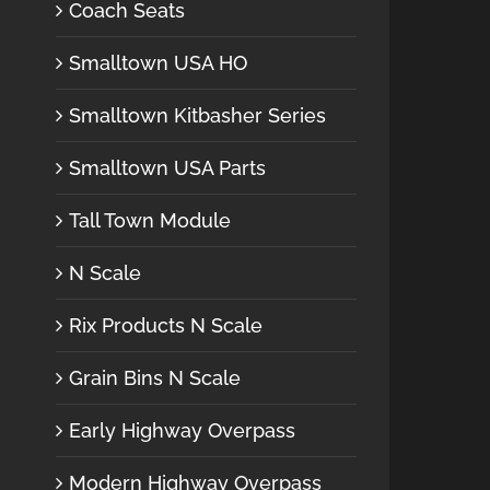
Coach Seats
Smalltown USA HO
Smalltown Kitbasher Series
Smalltown USA Parts
Tall Town Module
N Scale
Rix Products N Scale
Grain Bins N Scale
Early Highway Overpass
Modern Highway Overpass