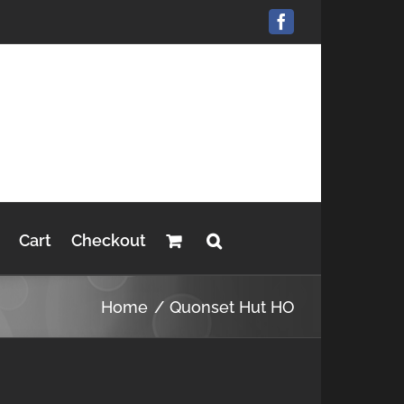
Facebook
Cart
Checkout
Home
Quonset Hut HO