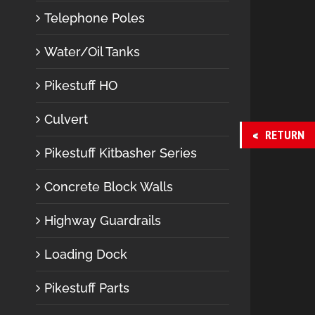
Telephone Poles
Water/Oil Tanks
Pikestuff HO
Culvert
RETURN
Pikestuff Kitbasher Series
Concrete Block Walls
Highway Guardrails
Loading Dock
Pikestuff Parts