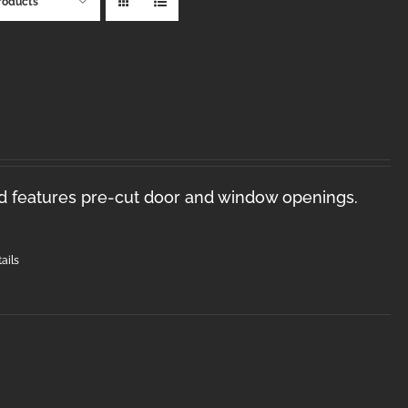
roducts
nd features pre-cut door and window openings.
ails