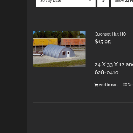
Sort by
Date
Show
24 P
Quonset Hut HO
$
15.95
24 X 33 X 12 a
628-0410
Add to cart
Det