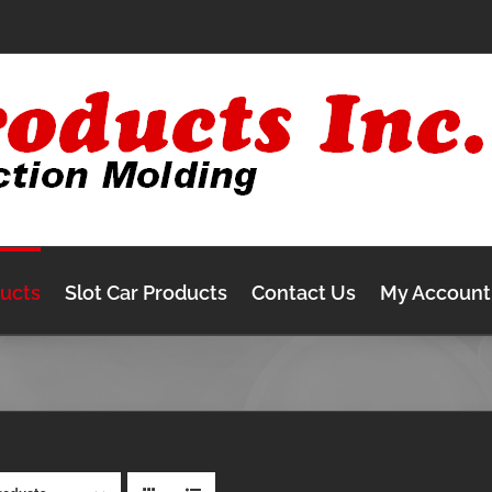
ducts
Slot Car Products
Contact Us
My Account