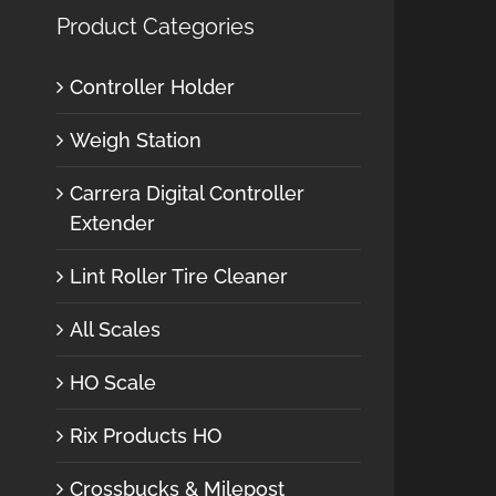
Product Categories
Controller Holder
Weigh Station
Carrera Digital Controller
Extender
Lint Roller Tire Cleaner
All Scales
HO Scale
Rix Products HO
Crossbucks & Milepost