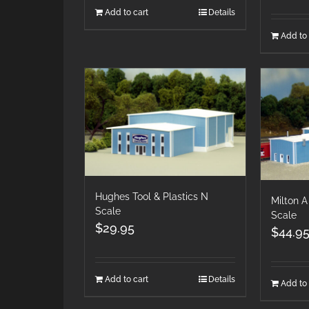
Add to cart
Details
Add to 
Hughes Tool & Plastics N
Milton A
Scale
Scale
$
29.95
$
44.9
Add to cart
Details
Add to 