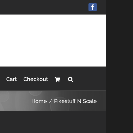
Facebook
Cart
Checkout
Home
Pikestuff N Scale