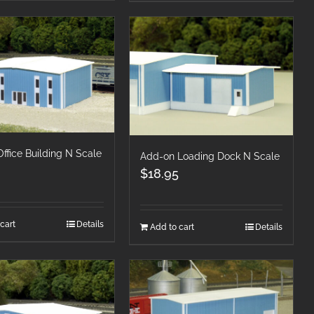
Office Building N Scale
Add-on Loading Dock N Scale
$
18.95
cart
Details
Add to cart
Details