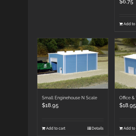
$
6.75
Add to 
Small Enginehouse N Scale
Office 
$
18.95
$
18.95
Add to cart
Details
Add to 