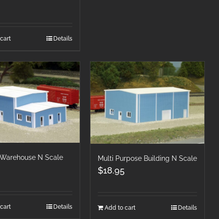
cart
Details
& Warehouse N Scale
Multi Purpose Building N Scale
$
18.95
cart
Details
Add to cart
Details