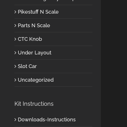
Pikestuff N Scale
Parts N Scale
CTC Knob
Under Layout
Slot Car
Uncategorized
Kit Instructions
Downloads-Instructions