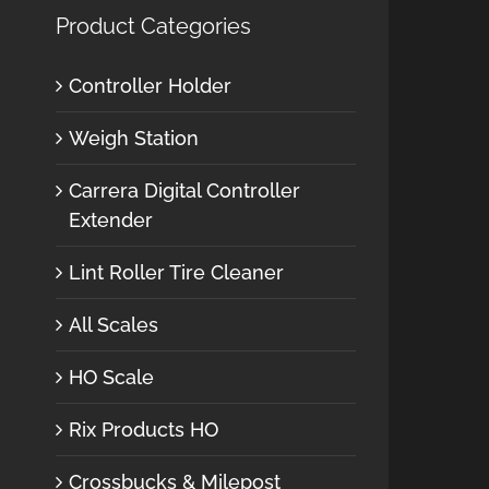
Product Categories
Controller Holder
Weigh Station
Carrera Digital Controller
Extender
Lint Roller Tire Cleaner
All Scales
HO Scale
Rix Products HO
Crossbucks & Milepost