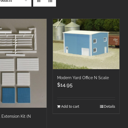
roducts
Modern Yard Office N Scale
$
14.95
Add to cart
Details
 Extension Kit (N