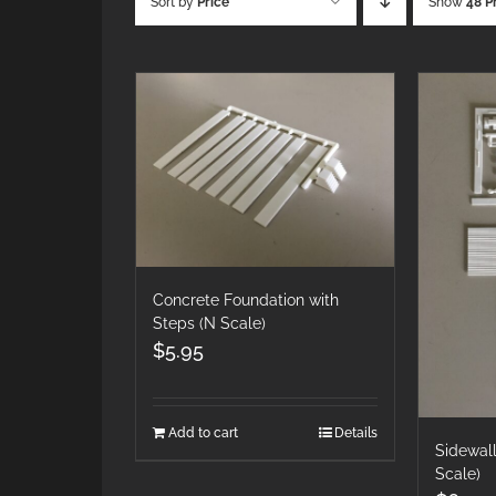
Sort by
Price
Show
48 P
Concrete Foundation with
Steps (N Scale)
$
5.95
Add to cart
Details
Sidewall
Scale)