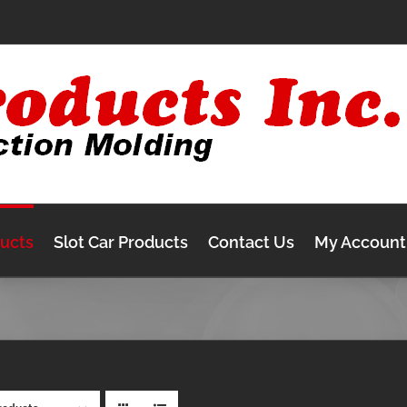
ducts
Slot Car Products
Contact Us
My Account