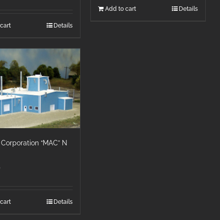
Add to cart
Details
cart
Details
 Corporation “MAC” N
5
cart
Details