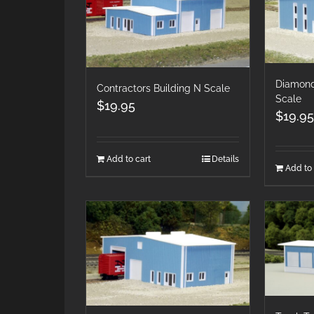
Diamond
Contractors Building N Scale
Scale
$
19.95
$
19.95
Add to cart
Details
Add to 