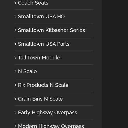
Coach Seats
Smalltown USA HO
Smalltown Kitbasher Series
Smalltown USA Parts
Tall Town Module
N Scale
Rix Products N Scale
Grain Bins N Scale
Early Highway Overpass
Modern Highway Overpass