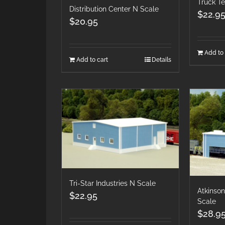
Truck T
Distribution Center N Scale
$
22.9
$
20.95
Add to 
Add to cart
Details
Tri-Star Industries N Scale
Atkinson
$
22.95
Scale
$
28.9