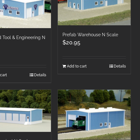
Prefab Warehouse N Scale
 Tool & Engineering N
$
20.95
Add to cart
Details
cart
Details