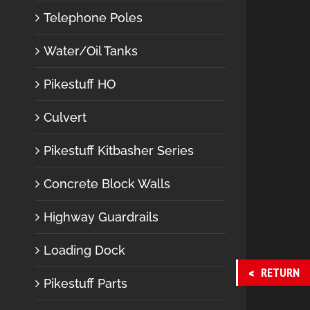
Telephone Poles
Water/Oil Tanks
Pikestuff HO
Culvert
Pikestuff Kitbasher Series
Concrete Block Walls
Highway Guardrails
Loading Dock
RETURN
Pikestuff Parts