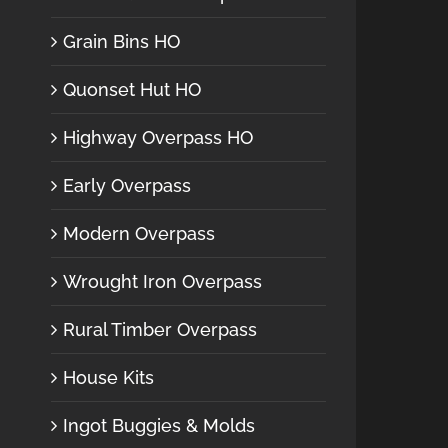
Grain Bins HO
Quonset Hut HO
Highway Overpass HO
Early Overpass
Modern Overpass
Wrought Iron Overpass
Rural Timber Overpass
House Kits
Ingot Buggies & Molds