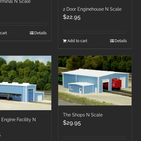
erminal N Scale
5
2 Door Enginehouse N Scale
$
22.95
cart
Details
Add to cart
Details
The Shops N Scale
 Engine Facility N
$
29.95
5