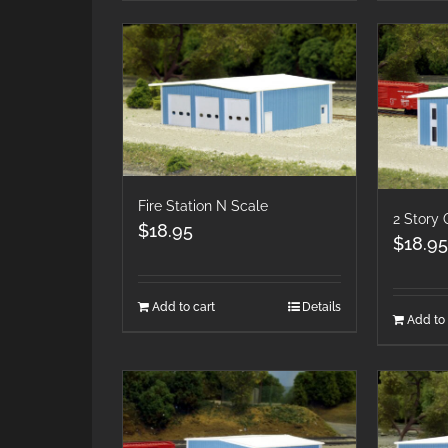
Fire Station N Scale
2 Story 
$
18.95
$
18.95
Add to cart
Details
Add to 