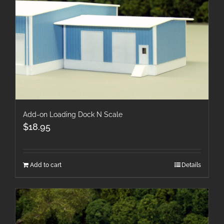
Add-on Loading Dock N Scale
$
18.95
Add to cart
Details