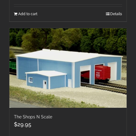
Add to cart
Details
The Shops N Scale
$
29.95