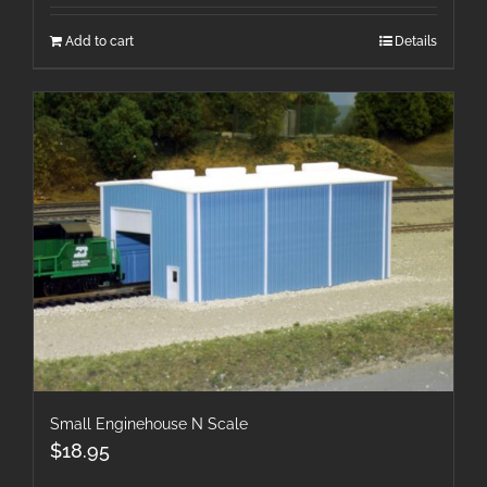
Add to cart
Details
Small Enginehouse N Scale
$
18.95