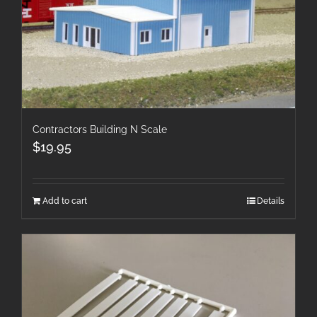
Contractors Building N Scale
$
19.95
Add to cart
Details