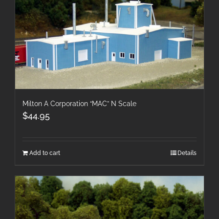
Milton A Corporation “MAC” N Scale
$
44.95
Add to cart
Details