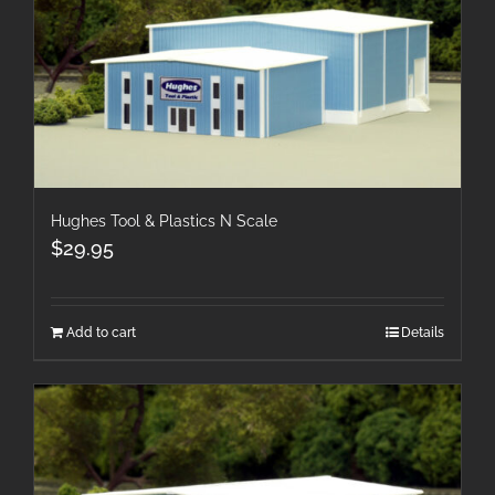
Hughes Tool & Plastics N Scale
$
29.95
Add to cart
Details