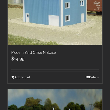
Modern Yard Office N Scale
$
14.95
Add to cart
Details