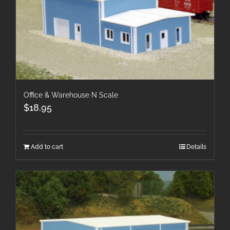
Office & Warehouse N Scale
$
18.95
Add to cart
Details