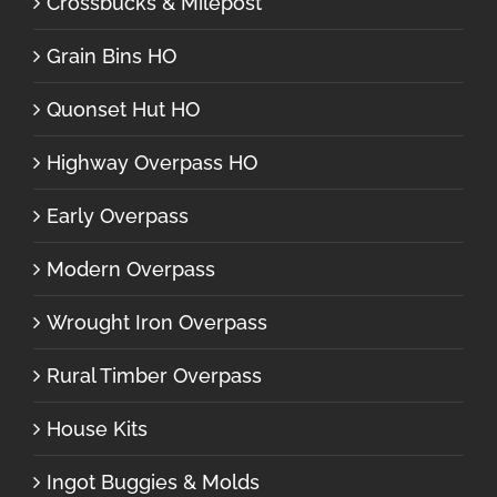
Crossbucks & Milepost
Grain Bins HO
Quonset Hut HO
Highway Overpass HO
Early Overpass
Modern Overpass
Wrought Iron Overpass
Rural Timber Overpass
House Kits
Ingot Buggies & Molds