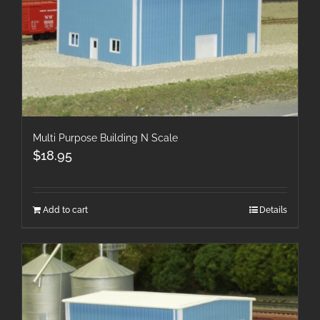
Multi Purpose Building N Scale
$
18.95
Add to cart
Details