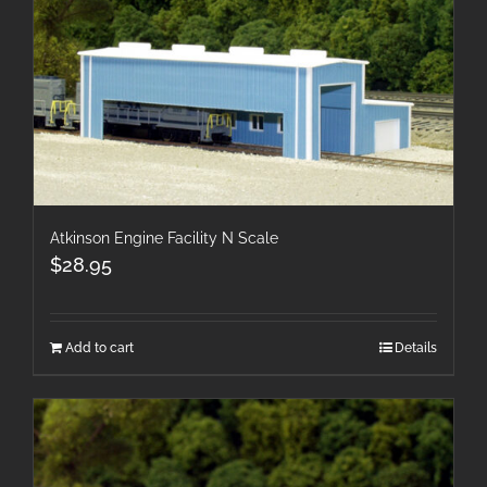
Atkinson Engine Facility N Scale
$
28.95
Add to cart
Details