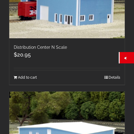
Distribution Center N Scale
$
20.95
Add to cart
Details