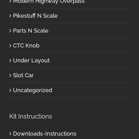
Modern Highway Overpass
Pikestuff N Scale
Parts N Scale
CTC Knob
Under Layout
Slot Car
Uncategorized
Kit Instructions
Downloads-Instructions