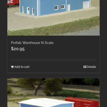
Prefab Warehouse N Scale
$
20.95
Add to cart
Details