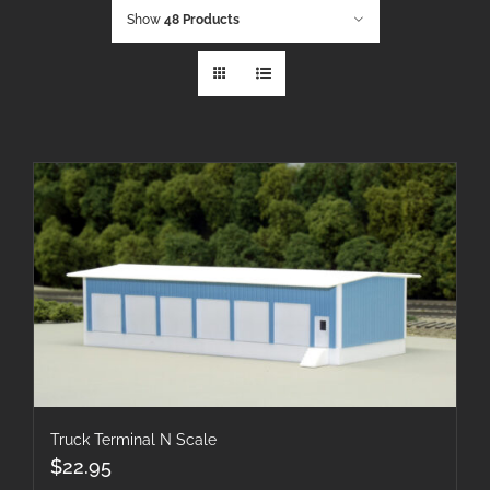
Show
48 Products
Truck Terminal N Scale
$
22.95