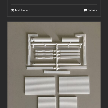
Add to cart
Details