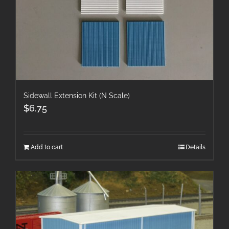
Sidewall Extension Kit (N Scale)
$
6.75
Add to cart
Details