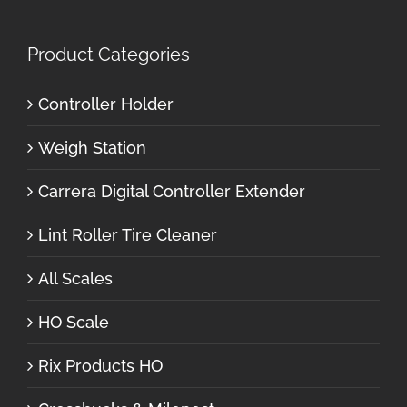
Product Categories
Controller Holder
Weigh Station
Carrera Digital Controller Extender
Lint Roller Tire Cleaner
All Scales
HO Scale
Rix Products HO