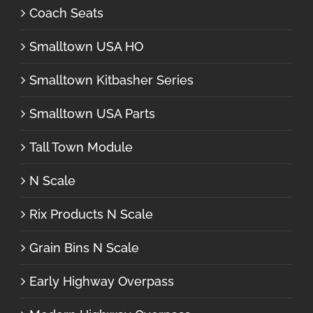
Coach Seats
Smalltown USA HO
Smalltown Kitbasher Series
Smalltown USA Parts
Tall Town Module
N Scale
Rix Products N Scale
Grain Bins N Scale
Early Highway Overpass