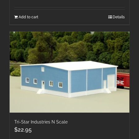
Add to cart
Details
Tri-Star Industries N Scale
$
22.95