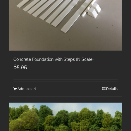
Concrete Foundation with Steps (N Scale)
$
5.95
Add to cart
Details