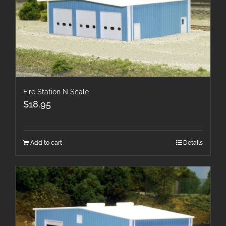
Fire Station N Scale
$
18.95
Add to cart
Details