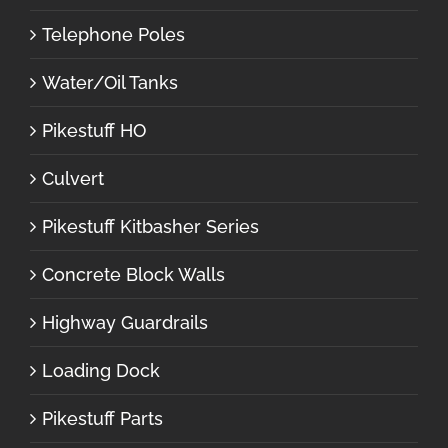
Telephone Poles
Water/Oil Tanks
Pikestuff HO
Culvert
Pikestuff Kitbasher Series
Concrete Block Walls
Highway Guardrails
Loading Dock
Pikestuff Parts