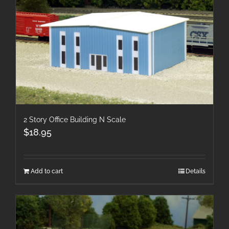
2 Story Office Building N Scale
$
18.95
Add to cart
Details