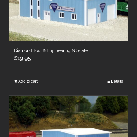
Diamond Tool & Engineering N Scale
$
19.95
Add to cart
Details