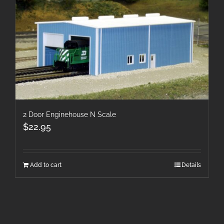
2 Door Enginehouse N Scale
$
22.95
Add to cart
Details