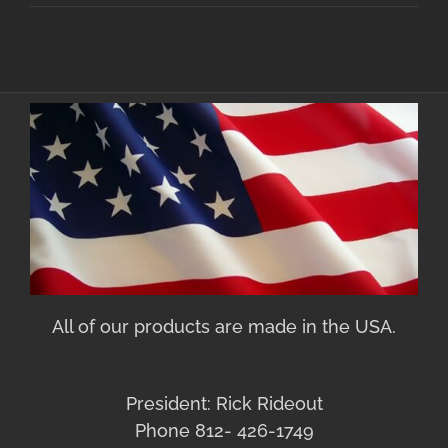
All of our products are made in the USA.
President: Rick Rideout
Phone 812- 426-1749