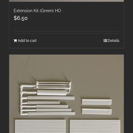
Extension Kit (Green) HO
$
6.50
Add to cart
Details