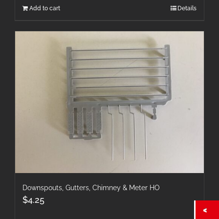
Add to cart
Details
Downspouts, Gutters, Chimney & Meter HO
$
4.25