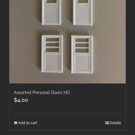
Assorted Personal Doors HO
$
4.00
Add to cart
Details