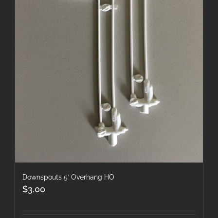
Downspouts 5′ Overhang HO
$
3.00