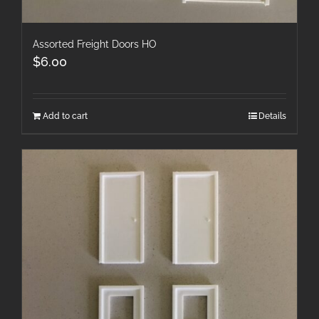
Assorted Freight Doors HO
$
6.00
Add to cart
Details