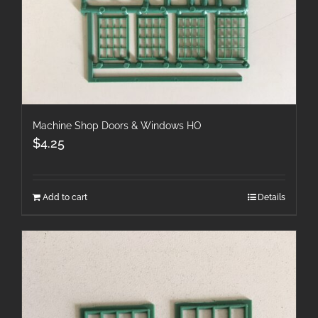
Machine Shop Doors & Windows HO
$
4.25
Add to cart
Details