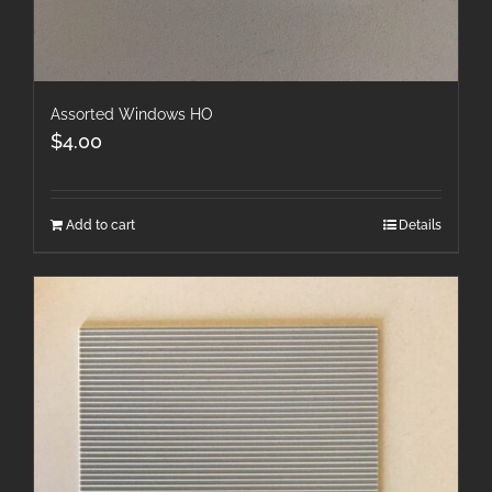
Assorted Windows HO
$
4.00
Add to cart
Details