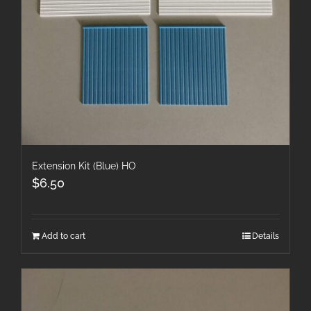
Extension Kit (Blue) HO
$
6.50
Add to cart
Details