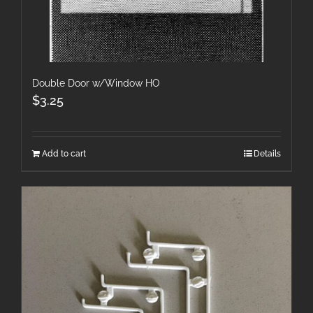
Double Door w/Window HO
$
3.25
Add to cart
Details