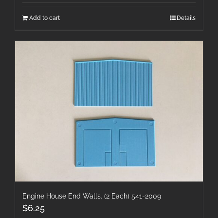
Add to cart
Details
Engine House End Walls. (2 Each) 541-2009
$
6.25