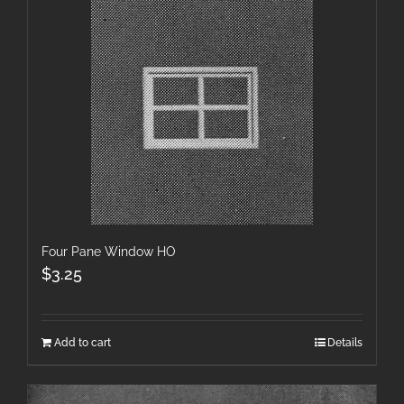
Four Pane Window HO
$
3.25
Add to cart
Details