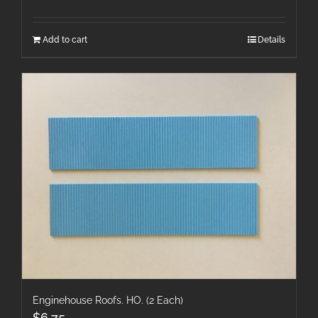
Add to cart
Details
Enginehouse Roofs. HO. (2 Each)
$
6.75