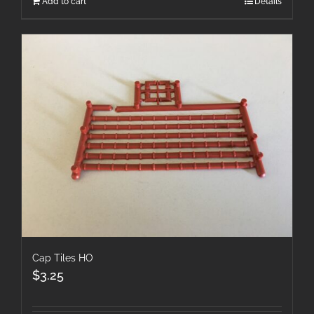
Add to cart
Details
Cap Tiles HO
$
3.25