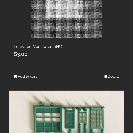
Louvered Ventilators (HO)
$
3.00
Add to cart
Details