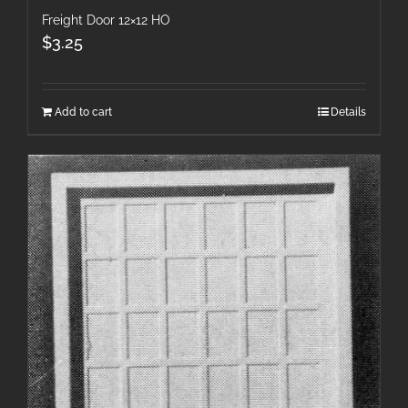
Freight Door 12×12 HO
$
3.25
Add to cart
Details