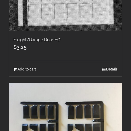
Freight/Garage Door HO
$
3.25
Add to cart
Details