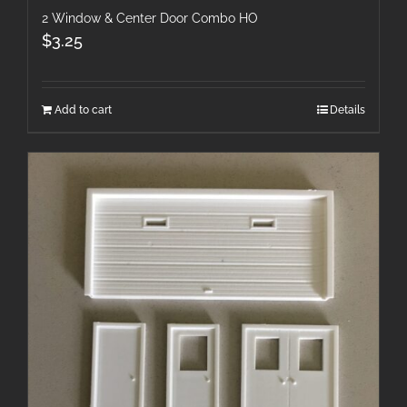
2 Window & Center Door Combo HO
$
3.25
Add to cart
Details