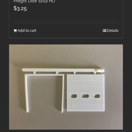
Freight Door 12×12 HO
$
3.25
Add to cart
Details