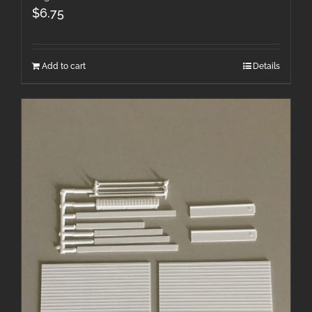
$
6.75
Add to cart
Details