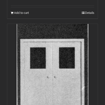
Add to cart
Details