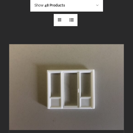
Show
48 Products