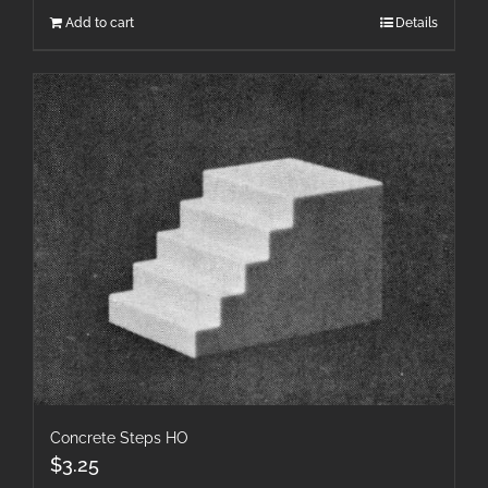
Add to cart
Details
Concrete Steps HO
$
3.25