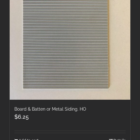
Board & Batten or Metal Siding. HO
$
6.25