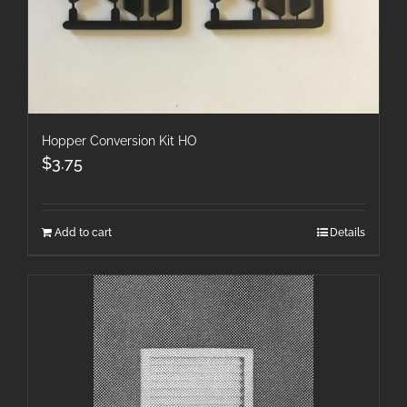
Hopper Conversion Kit HO
$
3.75
Add to cart
Details