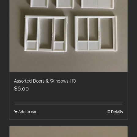
Assorted Doors & Windows HO
$
6.00
Add to cart
Details