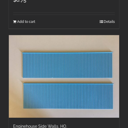
Add to cart
Details
Enginehouse Side Walls. HO.