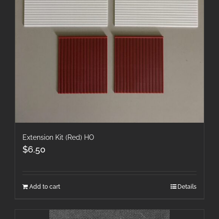
Extension Kit (Red) HO
$
6.50
Add to cart
Details