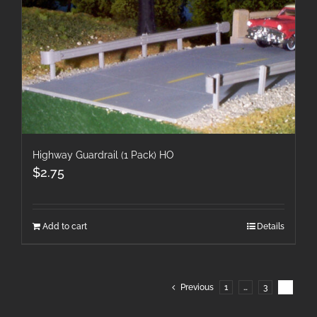
Highway Guardrail (1 Pack) HO
$
2.75
Add to cart
Details
Previous
1
…
3
4