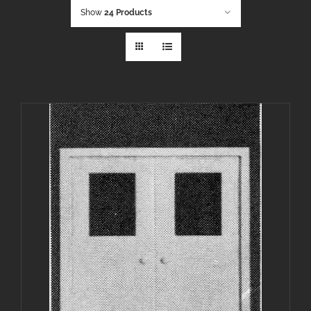
Show
24 Products