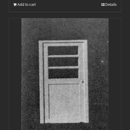
Add to cart
Details