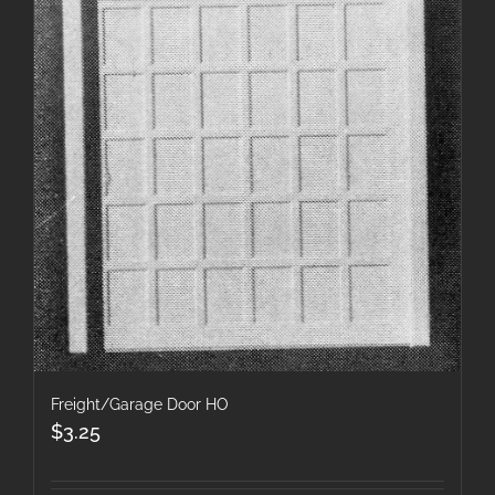
Freight/Garage Door HO
$
3.25