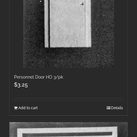
Personnel Door HO 3/pk
$
3.25
Add to cart
Details