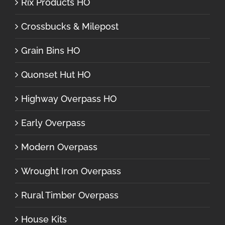
Rix Products HO
Crossbucks & Milepost
Grain Bins HO
Quonset Hut HO
Highway Overpass HO
Early Overpass
Modern Overpass
Wrought Iron Overpass
Rural Timber Overpass
House Kits