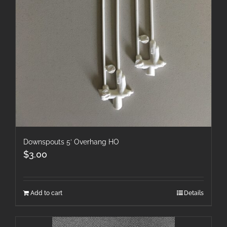
Downspouts 5′ Overhang HO
$
3.00
Add to cart
Details