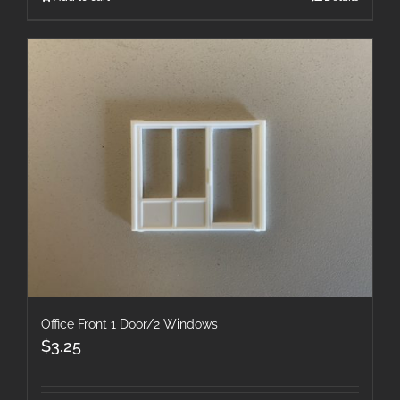
Office Front 1 Door/2 Windows
$
3.25