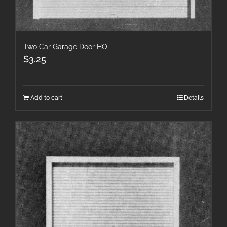
Two Car Garage Door HO
$
3.25
Add to cart
Details