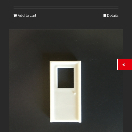
Add to cart
Details