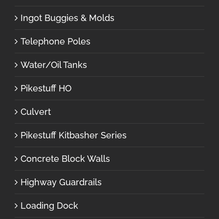
Ingot Buggies & Molds
Telephone Poles
Water/Oil Tanks
Pikestuff HO
Culvert
Pikestuff Kitbasher Series
Concrete Block Walls
Highway Guardrails
Loading Dock