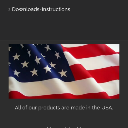
Downloads-Instructions
All of our products are made in the USA.