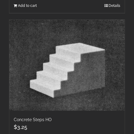
Add to cart
Details
Concrete Steps HO
$
3.25