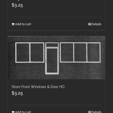
$
3.25
Add to cart
Details
Store Front Windows & Door HO
$
3.25
Add to cart
Details