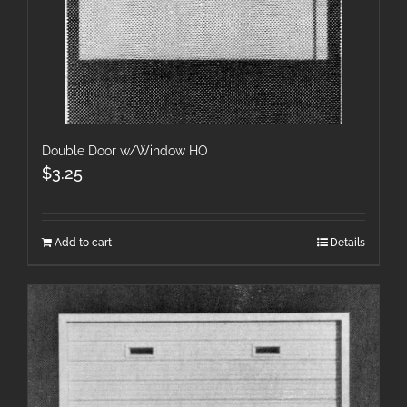
Double Door w/Window HO
$
3.25
Add to cart
Details