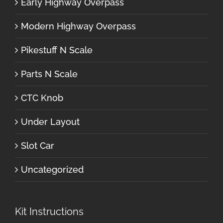
Early Highway Overpass
Modern Highway Overpass
Pikestuff N Scale
Parts N Scale
CTC Knob
Under Layout
Slot Car
Uncategorized
Kit Instructions