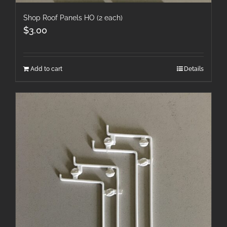
Shop Roof Panels HO (2 each)
$
3.00
Add to cart
Details