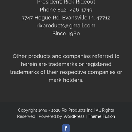
President: Rick Rideout
Phone 812- 426-1749
3747 Hogue Rd. Evansville In. 47712
rixproducts@gmail.com
Since 1980
Other products and companies referred to
herein are trademarks or registered
trademarks of their respective companies or
mark holders.
Copyright 1998 - 2026 Rix Products Inc.| All Rights
Reserved | Powered by
WordPress
|
Theme Fusion
Facebook