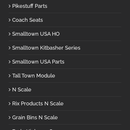
Pikestuff Parts
Coach Seats
Smalltown USA HO
Smalltown Kitbasher Series
Smalltown USA Parts
Tall Town Module
N Scale
Rix Products N Scale
Grain Bins N Scale