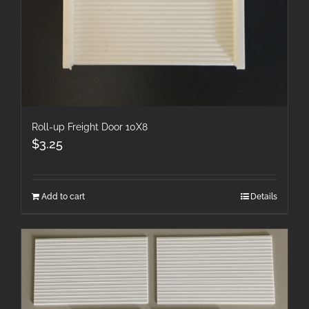
Roll-up Freight Door 10X8
$
3.25
Add to cart
Details