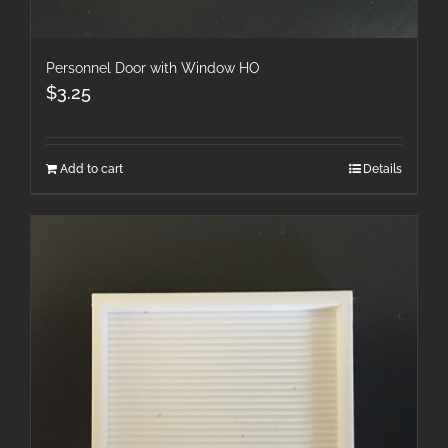
Personnel Door with Window HO
$
3.25
Add to cart
Details