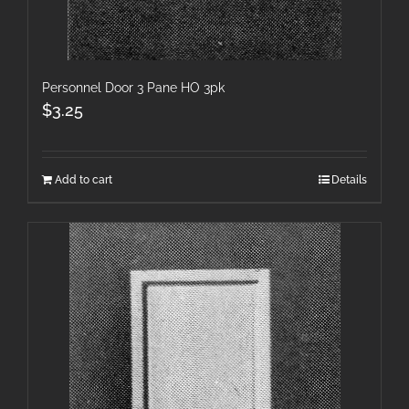
Personnel Door 3 Pane HO 3pk
$
3.25
Add to cart
Details