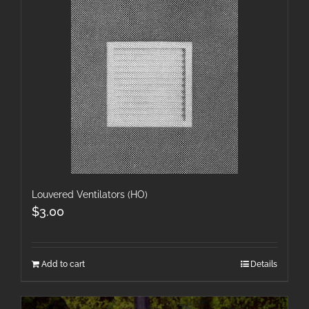
Louvered Ventilators (HO)
$
3.00
Add to cart
Details