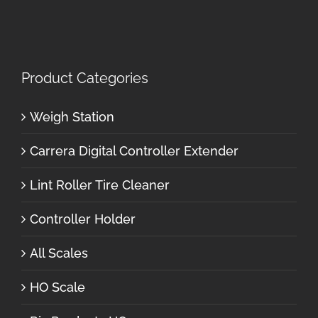
Product Categories
Weigh Station
Carrera Digital Controller Extender
Lint Roller Tire Cleaner
Controller Holder
All Scales
HO Scale