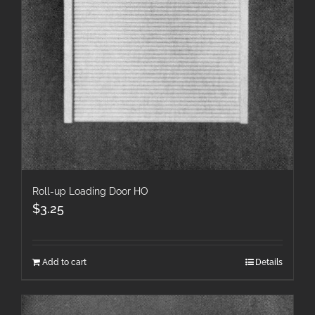
Roll-up Loading Door HO
$
3.25
Add to cart
Details