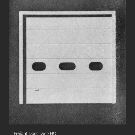
Freight Door 12×12 HO