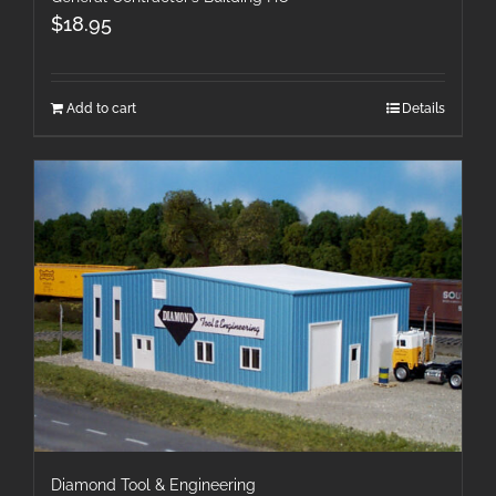
$
18.95
Add to cart
Details
Diamond Tool & Engineering