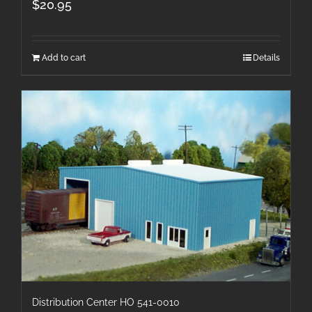
$
20.95
Add to cart
Details
Distribution Center HO 541-0010