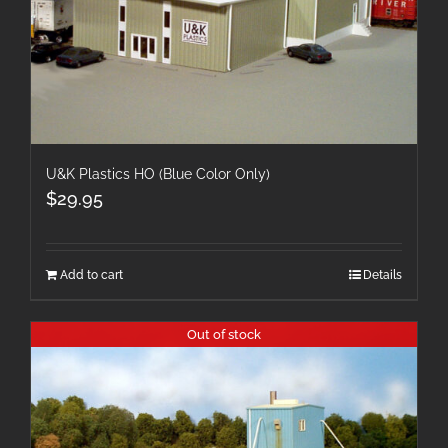
U&K Plastics HO (Blue Color Only)
$
29.95
Add to cart
Details
Out of stock