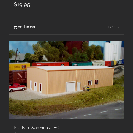
$
19.95
Add to cart
Details
Pre-Fab Warehouse HO