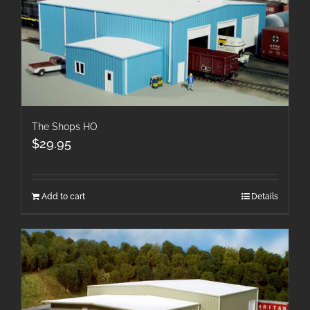
The Shops HO
$
29.95
Add to cart
Details