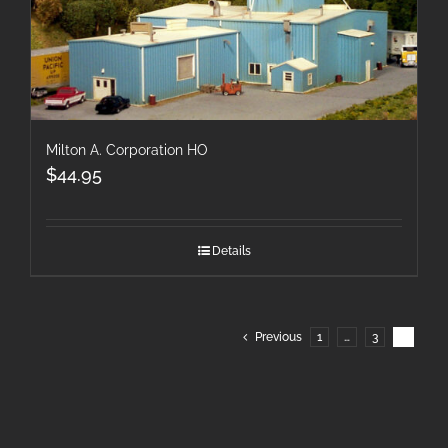
Milton A. Corporation HO
$
44.95
Details
Previous
1
…
3
4