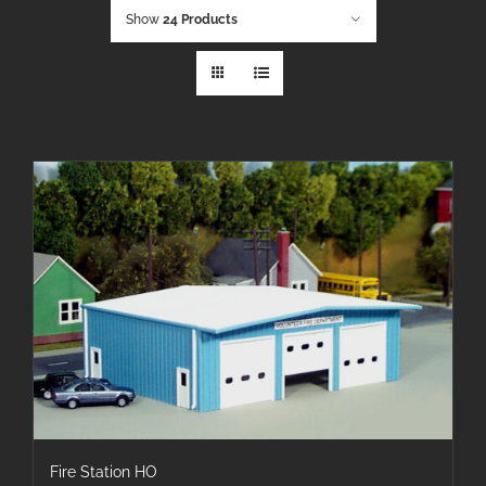
Show
24 Products
Fire Station HO