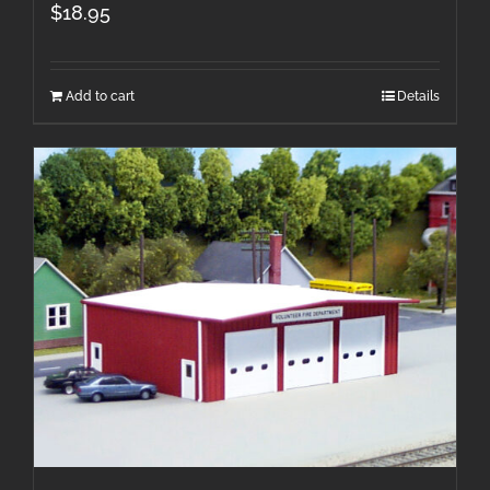
$
18.95
Add to cart
Details