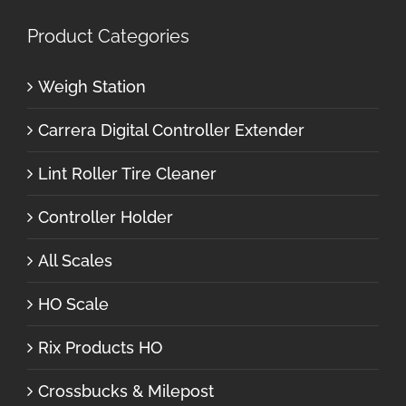
Product Categories
Weigh Station
Carrera Digital Controller Extender
Lint Roller Tire Cleaner
Controller Holder
All Scales
HO Scale
Rix Products HO
Crossbucks & Milepost