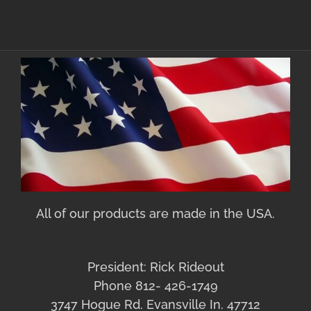
All of our products are made in the USA.
President: Rick Rideout
Phone 812- 426-1749
3747 Hogue Rd. Evansville In. 47712