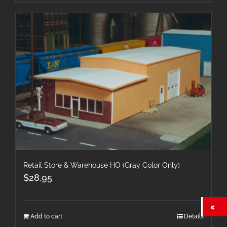
Retail Store & Warehouse HO (Gray Color Only)
$
28.95
Add to cart
Details