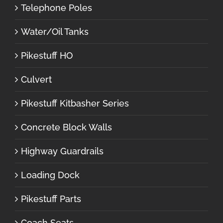
Telephone Poles
Water/Oil Tanks
Pikestuff HO
Culvert
Pikestuff Kitbasher Series
Concrete Block Walls
Highway Guardrails
Loading Dock
Pikestuff Parts
Coach Seats