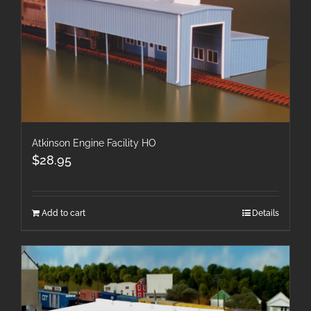
Atkinson Engine Facility HO
$
28.95
Add to cart
Details