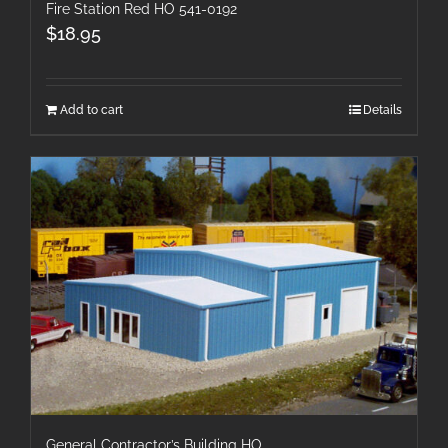
Fire Station Red HO 541-0192
$
18.95
Add to cart
Details
General Contractor’s Building HO