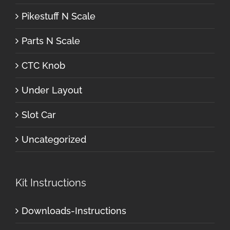
Pikestuff N Scale
Parts N Scale
CTC Knob
Under Layout
Slot Car
Uncategorized
Kit Instructions
Downloads-Instructions