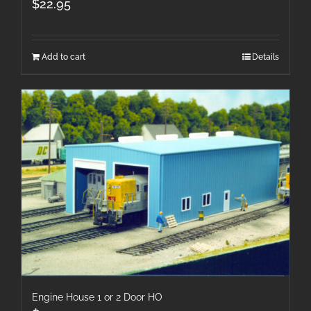
$
22.95
Add to cart
Details
Engine House 1 or 2 Door HO