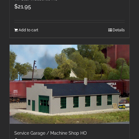
$
21.95
Add to cart
Details
Service Garage / Machine Shop HO