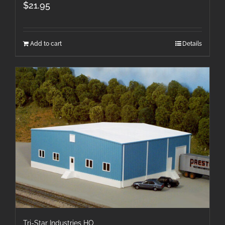
$
21.95
Add to cart
Details
Tri-Star Industries HO