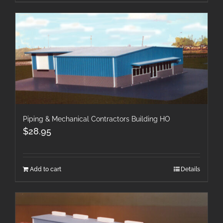
Piping & Mechanical Contractors Building HO
$
28.95
Add to cart
Details