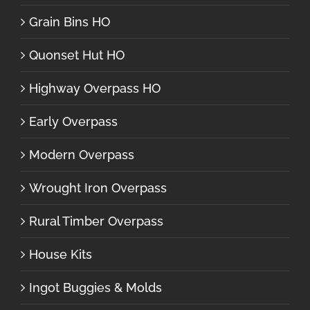
Grain Bins HO
Quonset Hut HO
Highway Overpass HO
Early Overpass
Modern Overpass
Wrought Iron Overpass
Rural Timber Overpass
House Kits
Ingot Buggies & Molds