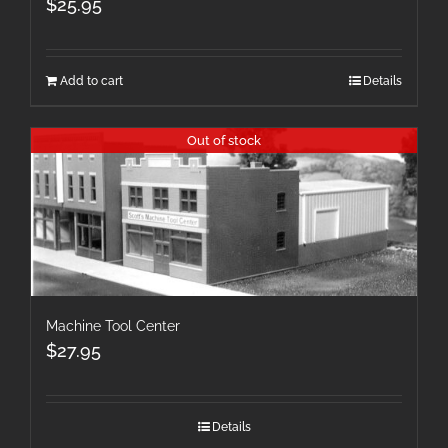
$
25.95
Add to cart
Details
Out of stock
Machine Tool Center
$
27.95
Details