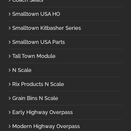
Smalltown USA HO
Smalltown Kitbasher Series
Smalltown USA Parts
Tall Town Module
N Scale
Rix Products N Scale
Grain Bins N Scale
Early Highway Overpass
Modern Highway Overpass