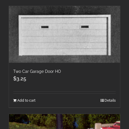
Two Car Garage Door HO
$
3.25
Add to cart
Details