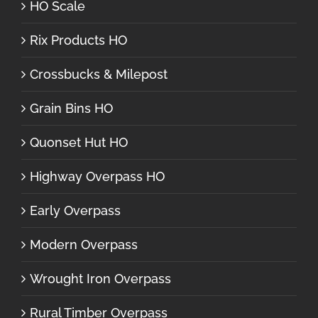
HO Scale
Rix Products HO
Crossbucks & Milepost
Grain Bins HO
Quonset Hut HO
Highway Overpass HO
Early Overpass
Modern Overpass
Wrought Iron Overpass
Rural Timber Overpass