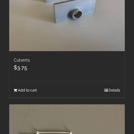
Culverts
$
3.75
Add to cart
Details