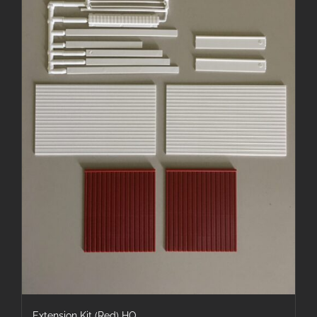
Extension Kit (Red) HO