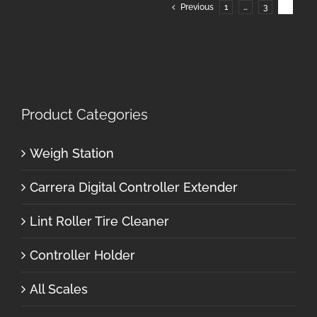
Previous
1
…
3
4
Product Categories
Weigh Station
Carrera Digital Controller Extender
Lint Roller Tire Cleaner
Controller Holder
All Scales