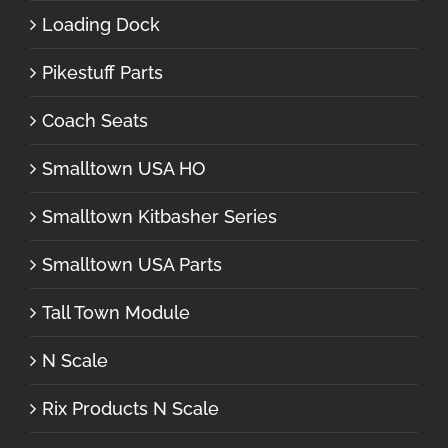
Loading Dock
Pikestuff Parts
Coach Seats
Smalltown USA HO
Smalltown Kitbasher Series
Smalltown USA Parts
Tall Town Module
N Scale
Rix Products N Scale