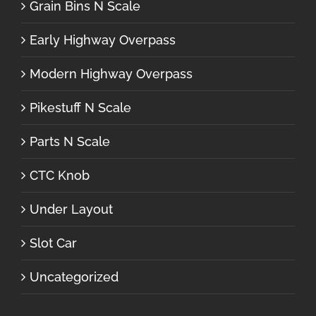
Grain Bins N Scale
Early Highway Overpass
Modern Highway Overpass
Pikestuff N Scale
Parts N Scale
CTC Knob
Under Layout
Slot Car
Uncategorized