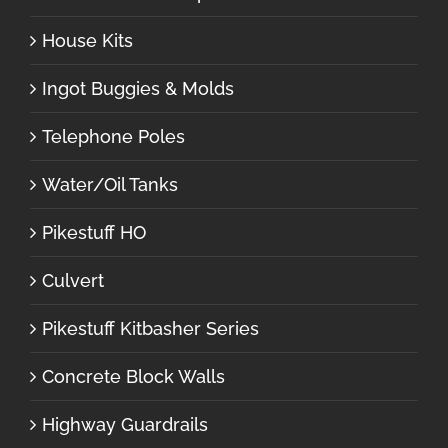
House Kits
Ingot Buggies & Molds
Telephone Poles
Water/Oil Tanks
Pikestuff HO
Culvert
Pikestuff Kitbasher Series
Concrete Block Walls
Highway Guardrails