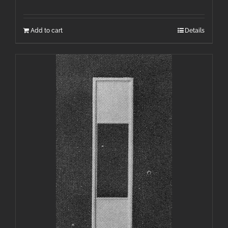
Add to cart
Details