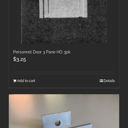
Personnel Door 3 Pane HO 3pk
$
3.25
Add to cart
Details