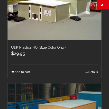
U&K Plastics HO (Blue Color Only)
$
29.95
Add to cart
Details