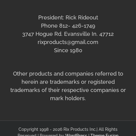
President: Rick Rideout
Phone 812- 426-1749
3747 Hogue Rd. Evansville In. 47712
rixproducts@gmail.com
Since 1980
Other products and companies referred to
herein are trademarks or registered
trademarks of their respective companies or
mark holders.
Copyright 1998 - 2026 Rix Products Inc.| All Rights
Reserved | Powered by
WordPress
|
Theme Fusion