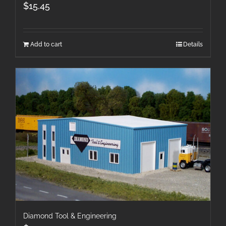
$
15.45
Add to cart
Details
Diamond Tool & Engineering