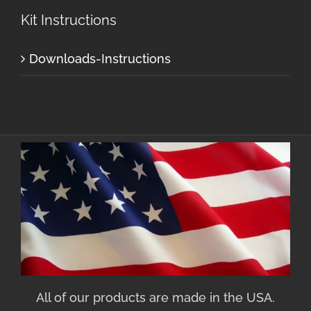
Kit Instructions
Downloads-Instructions
All of our products are made in the USA.