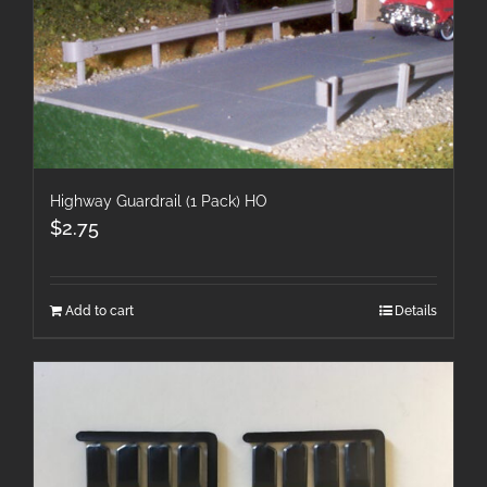
Highway Guardrail (1 Pack) HO
$
2.75
Add to cart
Details