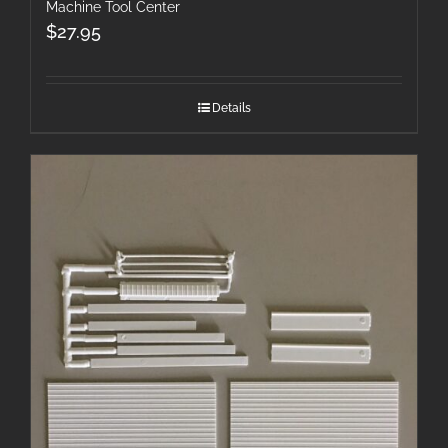
Machine Tool Center
$
27.95
Details