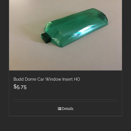
Budd Dome Car Window Insert HO
$
5.75
Details