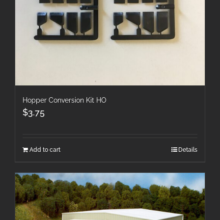
Hopper Conversion Kit HO
$
3.75
Add to cart
Details