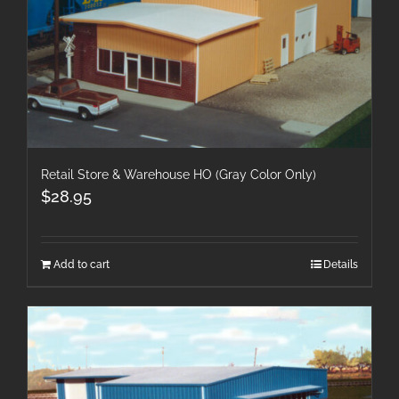
Retail Store & Warehouse HO (Gray Color Only)
$
28.95
Add to cart
Details