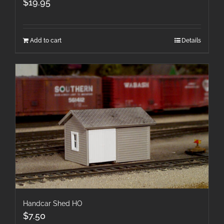
$
19.95
Add to cart
Details
Handcar Shed HO
$
7.50