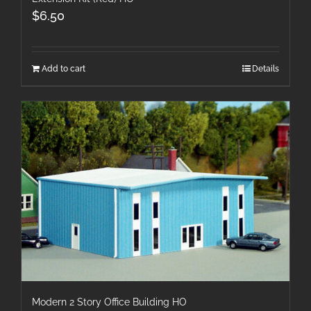
$
6.50
Add to cart
Details
Modern 2 Story Office Building HO