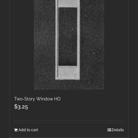
Two-Story Window HO
$
3.25
Add to cart
Details