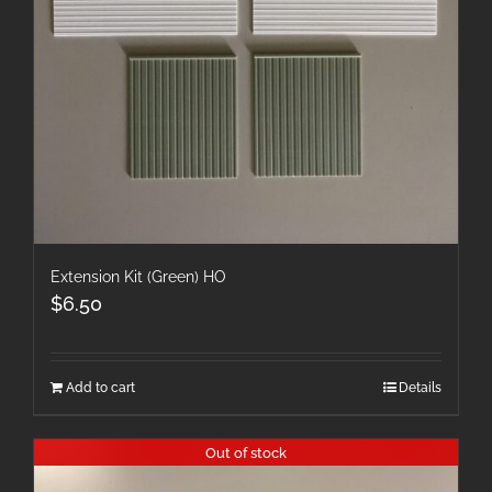
Extension Kit (Green) HO
$
6.50
Add to cart
Details
Out of stock