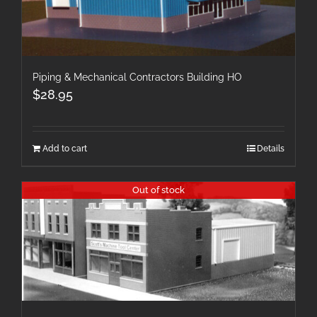
Piping & Mechanical Contractors Building HO
$
28.95
Add to cart
Details
Out of stock