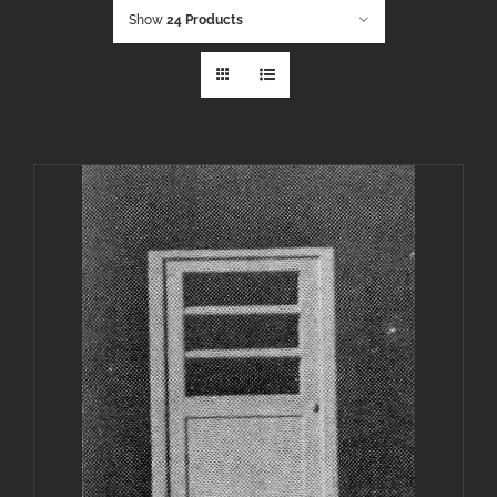
Show
24 Products