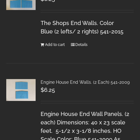
The Shops End Walls. Color
Blue (2 lefts/ 2 rights) 541-2015
Add to cart
Details
Engine House End Walls. (2 Each) 541-2009
$
6.25
Engine House End Wall Panels. (2
each) Dimensions: 40 x 23 scale
feet. 5-1/2 x 3-1/8 inches. HO
Scale Color: Blue 541-2009 As