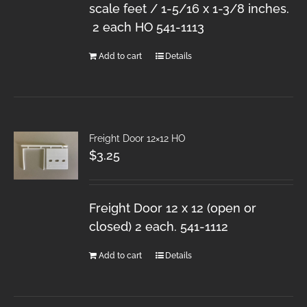
scale feet / 1-5/16 x 1-3/8 inches.
2 each HO 541-1113
Add to cart
Details
Freight Door 12×12 HO
$
3.25
Freight Door 12 x 12 (open or
closed) 2 each. 541-1112
Add to cart
Details