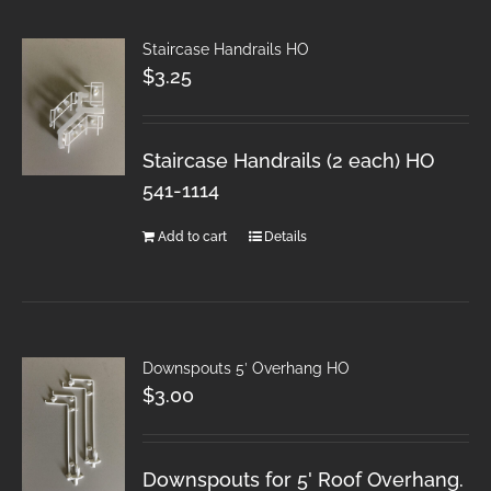
Staircase Handrails HO
$
3.25
Staircase Handrails (2 each) HO
541-1114
Add to cart
Details
Downspouts 5′ Overhang HO
$
3.00
Downspouts for 5' Roof Overhang.