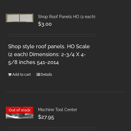
Shop Roof Panels HO (2 each)
$
3.00
Shop style roof panels. HO Scale
(2 each) Dimensions: 2-3/4 X 4-
5/8 inches 541-2014
Add to cart
Details
Machine Tool Center
Out of stock
$
27.95