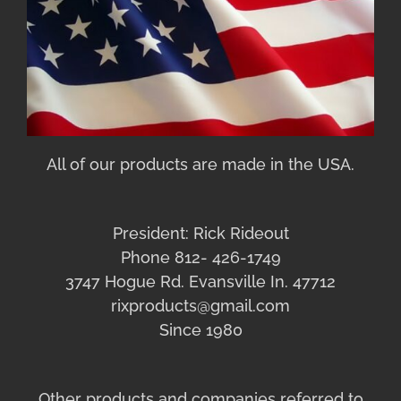
All of our products are made in the USA.
President: Rick Rideout
Phone 812- 426-1749
3747 Hogue Rd. Evansville In. 47712
rixproducts@gmail.com
Since 1980
Other products and companies referred to