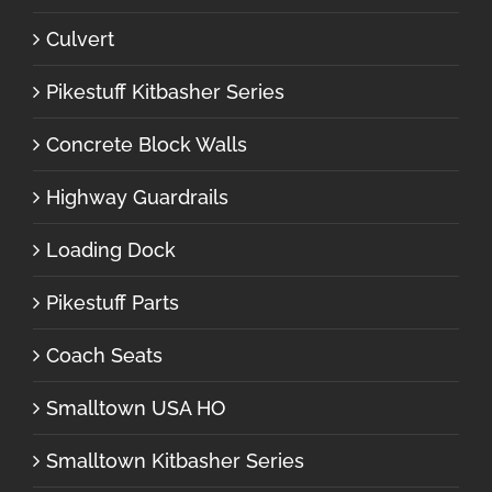
Culvert
Pikestuff Kitbasher Series
Concrete Block Walls
Highway Guardrails
Loading Dock
Pikestuff Parts
Coach Seats
Smalltown USA HO
Smalltown Kitbasher Series