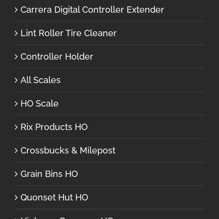
Carrera Digital Controller Extender
Lint Roller Tire Cleaner
Controller Holder
All Scales
HO Scale
Rix Products HO
Crossbucks & Milepost
Grain Bins HO
Quonset Hut HO