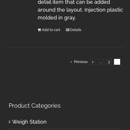
detail item that can be added
around the layout. Injection plastic
molded in gray.
Add to cart
Details
Previous
1
…
3
4
Product Categories
Weigh Station