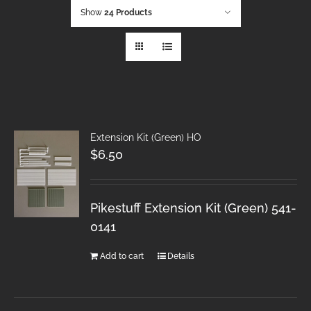
Show
24 Products
Extension Kit (Green) HO
$
6.50
Pikestuff Extension Kit (Green) 541-
0141
Add to cart
Details