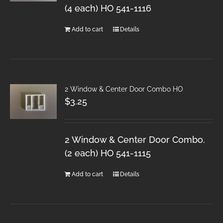
(4 each) HO 541-1116
Add to cart
Details
2 Window & Center Door Combo HO
$
3.25
2 Window & Center Door Combo.
(2 each) HO 541-1115
Add to cart
Details