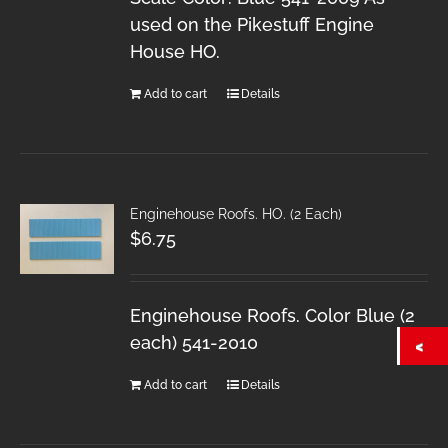
used on the Pikestuff Engine
House HO.
Add to cart
Details
Enginehouse Roofs. HO. (2 Each)
$
6.75
Enginehouse Roofs. Color Blue (2
each) 541-2010
Add to cart
Details