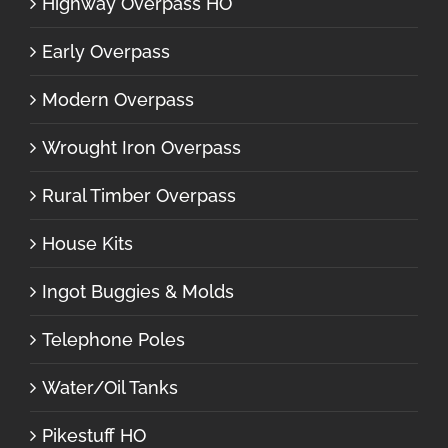
Highway Overpass HO
Early Overpass
Modern Overpass
Wrought Iron Overpass
Rural Timber Overpass
House Kits
Ingot Buggies & Molds
Telephone Poles
Water/Oil Tanks
Pikestuff HO