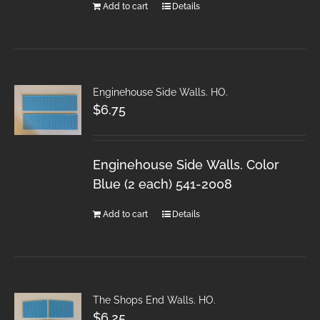
Add to cart
Details
Enginehouse Side Walls. HO.
$
6.75
Enginehouse Side Walls. Color
Blue (2 each) 541-2008
Add to cart
Details
The Shops End Walls. HO.
$
6.25