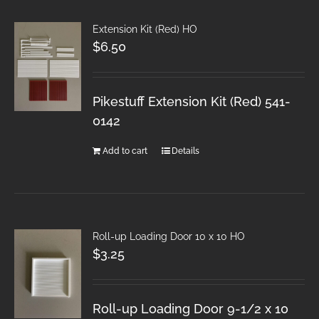
Extension Kit (Red) HO
$
6.50
Pikestuff Extension Kit (Red) 541-
0142
Add to cart
Details
Roll-up Loading Door 10 x 10 HO
$
3.25
Roll-up Loading Door 9-1/2 x 10