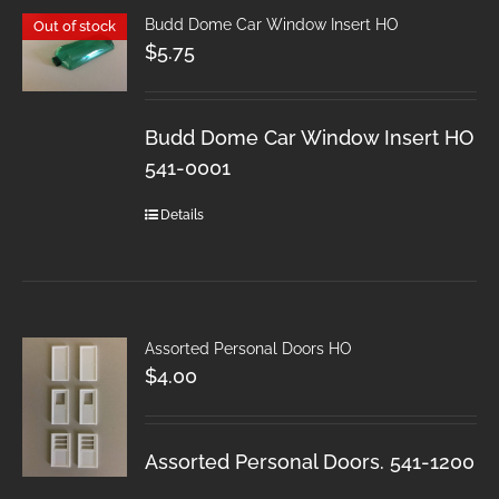
Budd Dome Car Window Insert HO
Out of stock
$
5.75
Budd Dome Car Window Insert HO
541-0001
Details
Assorted Personal Doors HO
$
4.00
Assorted Personal Doors. 541-1200