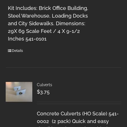
Kit Includes: Brick Office Building,
Steel Warehouse, Loading Docks
and City Sidewalks. Dimensions:
29X 69 Scale Feet / 4 X 9-1/2
Inches 541-0101
Details
Culverts
$
3.75
Concrete Culverts (HO Scale) 541-
0002 (2 pack) Quick and easy