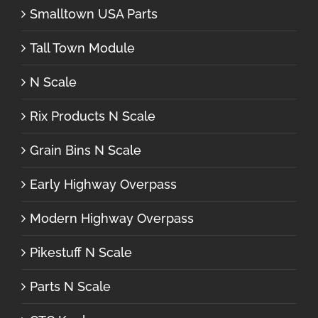
Smalltown USA Parts
Tall Town Module
N Scale
Rix Products N Scale
Grain Bins N Scale
Early Highway Overpass
Modern Highway Overpass
Pikestuff N Scale
Parts N Scale