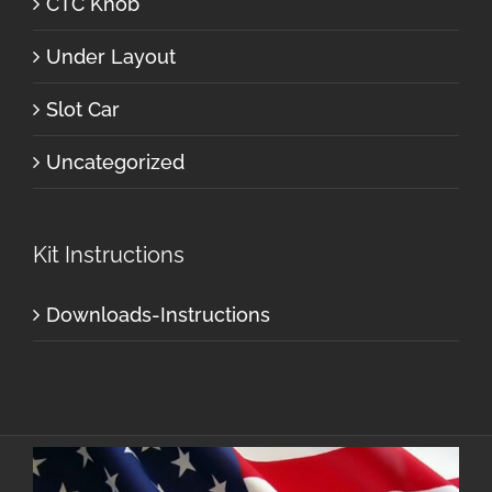
CTC Knob
Under Layout
Slot Car
Uncategorized
Kit Instructions
Downloads-Instructions