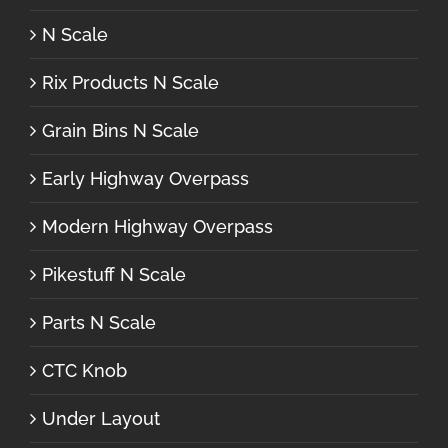
N Scale
Rix Products N Scale
Grain Bins N Scale
Early Highway Overpass
Modern Highway Overpass
Pikestuff N Scale
Parts N Scale
CTC Knob
Under Layout