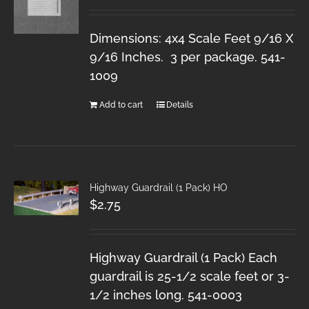
Dimensions: 4x4 Scale Feet 9/16 X
9/16 Inches. 3 per package. 541-
1009
Add to cart
Details
Highway Guardrail (1 Pack) HO
$
2.75
Highway Guardrail (1 Pack) Each
guardrail is 25-1/2 scale feet or 3-
1/2 inches long. 541-0003