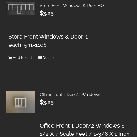
Store Front Windows & Door HO
$
3.25
Store Front Windows & Door. 1
each. 541-1106
Add to cart
Details
Office Front 1 Door/2 Windows
$
3.25
Office Front 1 Door/2 Windows 8-
1/2 X 7 Scale Feet / 1-3/8 X 1 Inch