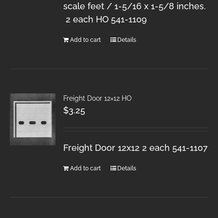
scale feet / 1-5/16 x 1-5/8 inches.
2 each HO 541-1109
Add to cart
Details
Freight Door 12×12 HO
$
3.25
Freight Door 12x12 2 each 541-1107
Add to cart
Details