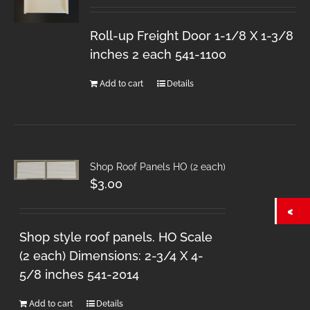
Roll-up Freight Door 1-1/8 X 1-3/8
inches 2 each 541-1100
Add to cart
Details
Shop Roof Panels HO (2 each)
$
3.00
Shop style roof panels. HO Scale
(2 each) Dimensions: 2-3/4 X 4-
5/8 inches 541-2014
Add to cart
Details