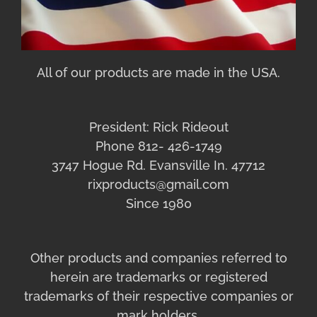
All of our products are made in the USA.
President: Rick Rideout
Phone 812- 426-1749
3747 Hogue Rd. Evansville In. 47712
rixproducts@gmail.com
Since 1980
Other products and companies referred to
herein are trademarks or registered
trademarks of their respective companies or
mark holders.