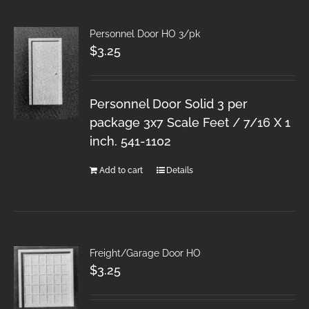
Personnel Door HO 3/pk
$
3.25
Personnel Door Solid 3 per
package 3x7 Scale Feet / 7/16 X 1
inch. 541-1102
Add to cart
Details
Freight/Garage Door HO
$
3.25