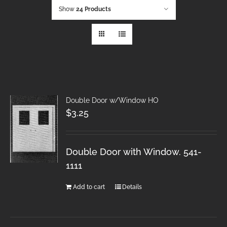
Show
24 Products
Double Door w/Window HO
$
3.25
Double Door with Window. 541-
1111
Add to cart
Details