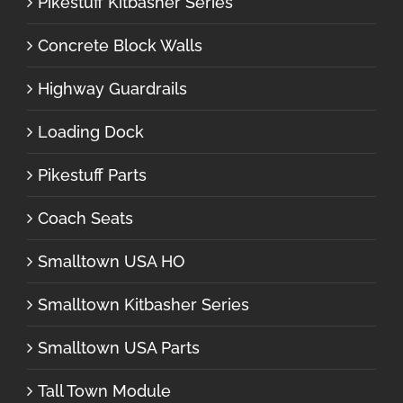
Pikestuff Kitbasher Series
Concrete Block Walls
Highway Guardrails
Loading Dock
Pikestuff Parts
Coach Seats
Smalltown USA HO
Smalltown Kitbasher Series
Smalltown USA Parts
Tall Town Module