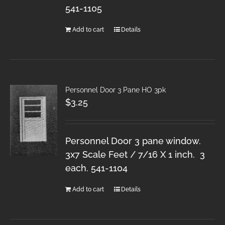
541-1105
Add to cart
Details
Personnel Door 3 Pane HO 3pk
$
3.25
Personnel Door 3 pane window.
3x7 Scale Feet / 7/16 X 1 inch. 3
each. 541-1104
Add to cart
Details