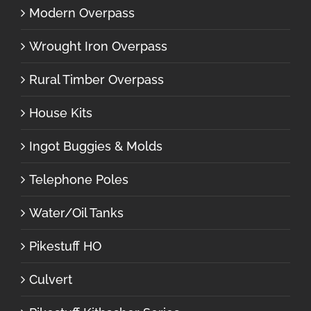
Modern Overpass
Wrought Iron Overpass
Rural Timber Overpass
House Kits
Ingot Buggies & Molds
Telephone Poles
Water/Oil Tanks
Pikestuff HO
Culvert