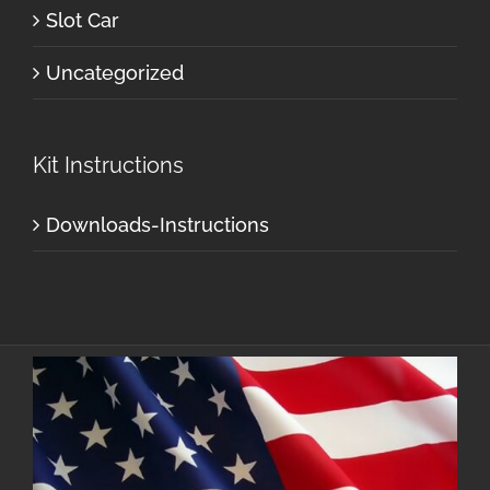
Slot Car
Uncategorized
Kit Instructions
Downloads-Instructions