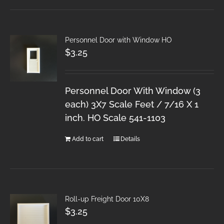
Personnel Door with Window HO
$
3.25
Personnel Door With Window (3
each) 3X7 Scale Feet / 7/16 X 1
inch. HO Scale 541-1103
Add to cart
Details
Roll-up Freight Door 10X8
$
3.25