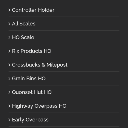
Controller Holder
All Scales
HO Scale
Rix Products HO
Crossbucks & Milepost
Grain Bins HO
Quonset Hut HO
Highway Overpass HO
Early Overpass