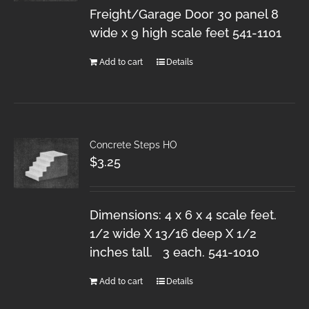
Freight/Garage Door 30 panel 8
wide x 9 high scale feet 541-1101
Add to cart
Details
Concrete Steps HO
$
3.25
Dimensions: 4 x 6 x 4 scale feet.
1/2 wide X 13/16 deep X 1/2
inches tall. 3 each. 541-1010
Add to cart
Details