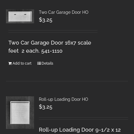
Two Car Garage Door HO
$
3.25
Two Car Garage Door 16x7 scale
feet 2 each. 541-1110
Add to cart
Details
Roll-up Loading Door HO
$
3.25
Roll-up Loading Door 9-1/2 x 12