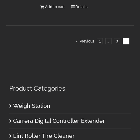
Add to cart
Details
Previous
1
…
3
4
Product Categories
Weigh Station
Carrera Digital Controller Extender
Lint Roller Tire Cleaner