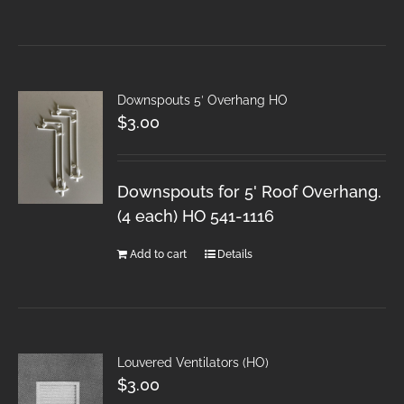
Downspouts 5′ Overhang HO
$
3.00
Downspouts for 5' Roof Overhang.
(4 each) HO 541-1116
Add to cart
Details
Louvered Ventilators (HO)
$
3.00