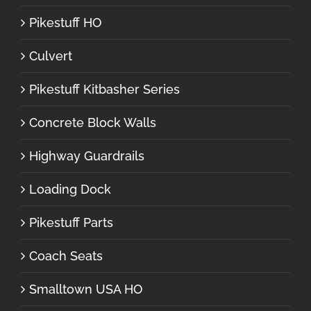
Pikestuff HO
Culvert
Pikestuff Kitbasher Series
Concrete Block Walls
Highway Guardrails
Loading Dock
Pikestuff Parts
Coach Seats
Smalltown USA HO