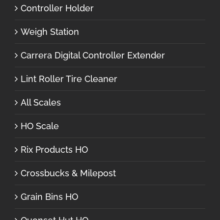
Controller Holder
Weigh Station
Carrera Digital Controller Extender
Lint Roller Tire Cleaner
All Scales
HO Scale
Rix Products HO
Crossbucks & Milepost
Grain Bins HO