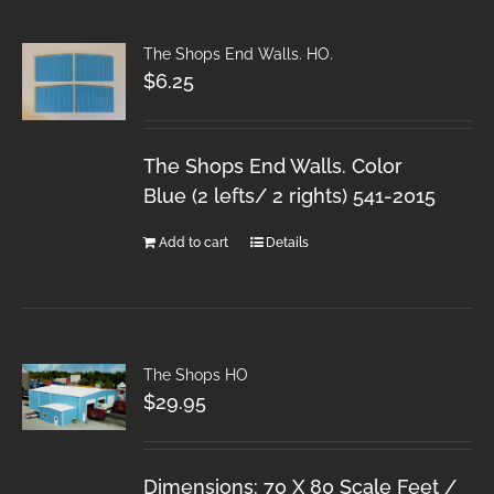
The Shops End Walls. HO.
$
6.25
The Shops End Walls. Color
Blue (2 lefts/ 2 rights) 541-2015
Add to cart
Details
The Shops HO
$
29.95
Dimensions: 70 X 80 Scale Feet /