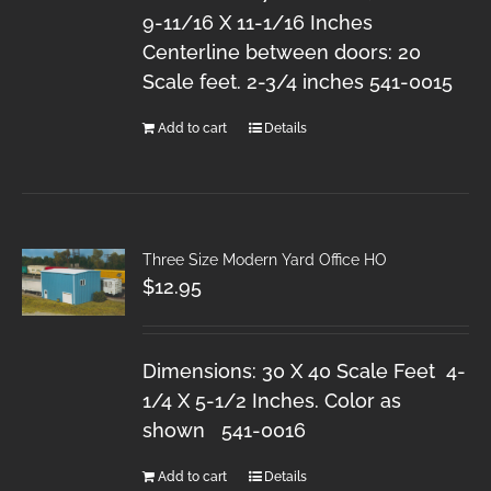
9-11/16 X 11-1/16 Inches
Centerline between doors: 20
Scale feet. 2-3/4 inches 541-0015
Add to cart
Details
Three Size Modern Yard Office HO
$
12.95
Dimensions: 30 X 40 Scale Feet 4-
1/4 X 5-1/2 Inches. Color as
shown 541-0016
Add to cart
Details