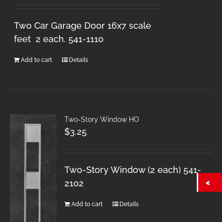
Two Car Garage Door 16x7 scale
feet 2 each. 541-1110
Add to cart
Details
Two-Story Window HO
$
3.25
Two-Story Window (2 each) 541-
2102
Add to cart
Details