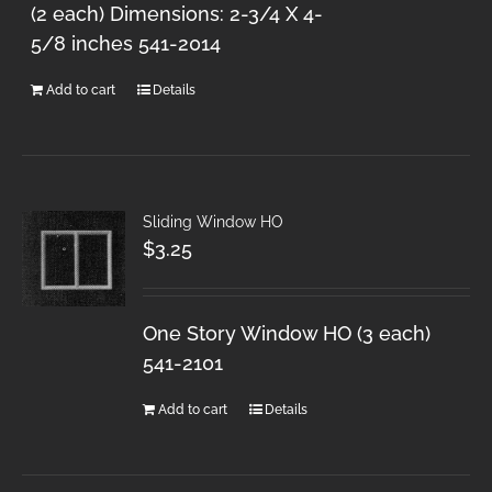
(2 each) Dimensions: 2-3/4 X 4-
5/8 inches 541-2014
Add to cart
Details
Sliding Window HO
$
3.25
One Story Window HO (3 each)
541-2101
Add to cart
Details