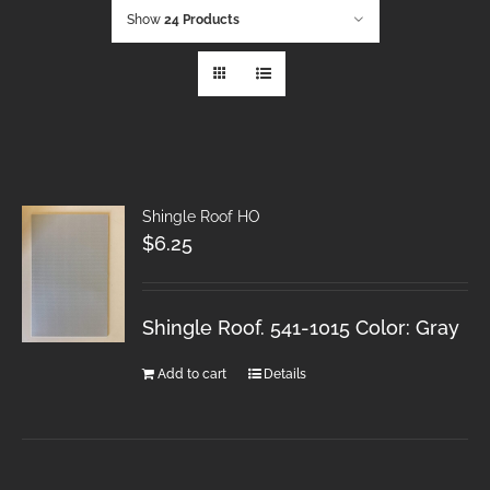
Show
24 Products
Shingle Roof HO
$
6.25
Shingle Roof. 541-1015 Color: Gray
Add to cart
Details