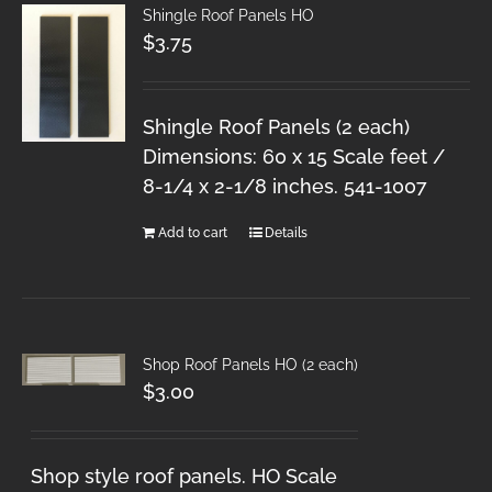
Shingle Roof Panels HO
$
3.75
Shingle Roof Panels (2 each)
Dimensions: 60 x 15 Scale feet /
8-1/4 x 2-1/8 inches. 541-1007
Add to cart
Details
Shop Roof Panels HO (2 each)
$
3.00
Shop style roof panels. HO Scale