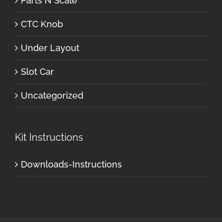
Parts N Scale
CTC Knob
Under Layout
Slot Car
Uncategorized
Kit Instructions
Downloads-Instructions