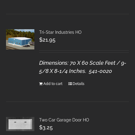
Tri-Star Industries HO
$
21.95
Dimensions: 70 X 60 Scale Feet / 9-
5/8 X 8-1/4 Inches. 541-0020
Add to cart
Details
Two Car Garage Door HO
$
3.25