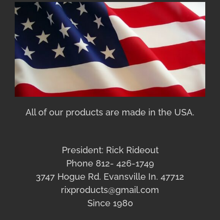
All of our products are made in the USA.
President: Rick Rideout
Phone 812- 426-1749
3747 Hogue Rd. Evansville In. 47712
rixproducts@gmail.com
Since 1980