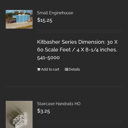
Small Enginehouse
$
15.25
Kitbasher Series Dimension: 30 X
60 Scale Feet / 4 X 8-1/4 inches.
541-5000
Add to cart
Details
Staircase Handrails HO
$
3.25