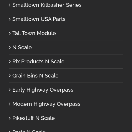
Smalltown Kitbasher Series
Smalltown USA Parts
Tall Town Module
N Scale
Rix Products N Scale
Grain Bins N Scale
Early Highway Overpass
Modern Highway Overpass
Pikestuff N Scale