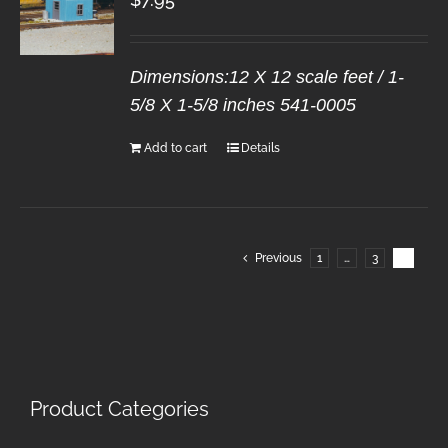
Dimensions:12 X 12 scale feet / 1-
5/8 X 1-5/8 inches 541-0005
Add to cart
Details
Previous
1
…
3
4
Product Categories