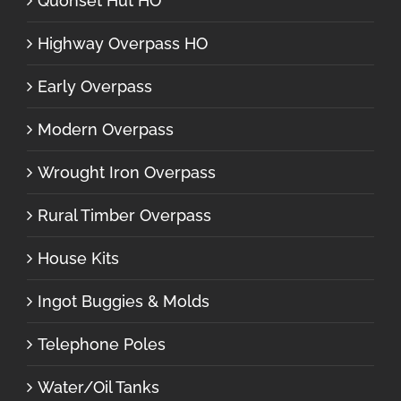
Quonset Hut HO
Highway Overpass HO
Early Overpass
Modern Overpass
Wrought Iron Overpass
Rural Timber Overpass
House Kits
Ingot Buggies & Molds
Telephone Poles
Water/Oil Tanks