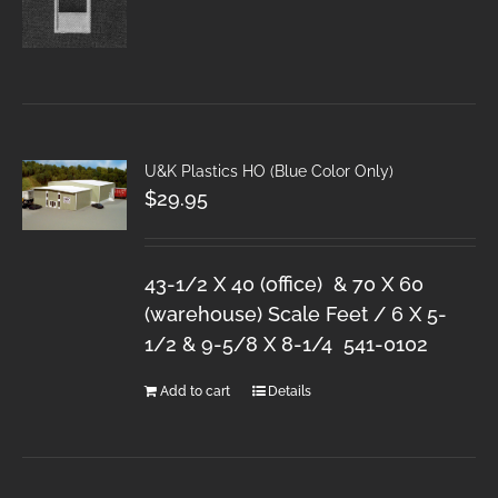
U&K Plastics HO (Blue Color Only)
$
29.95
43-1/2 X 40 (office) & 70 X 60
(warehouse) Scale Feet / 6 X 5-
1/2 & 9-5/8 X 8-1/4 541-0102
Add to cart
Details