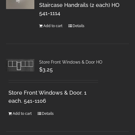
Staircase Handrails (2 each) HO
541-1114
Add to cart
Details
Store Front Windows & Door HO
$
3.25
Store Front Windows & Door. 1
each. 541-1106
Add to cart
Details