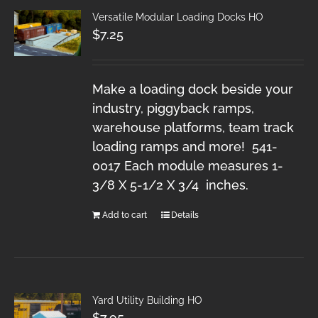
Versatile Modular Loading Docks HO
$
7.25
Make a loading dock beside your
industry, piggyback ramps,
warehouse platforms, team track
loading ramps and more! 541-
0017 Each module measures 1-
3/8 X 5-1/2 X 3/4 inches.
Add to cart
Details
Yard Utility Building HO
$
7.95