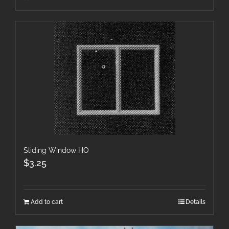
Sliding Window HO
$
3.25
Add to cart
Details