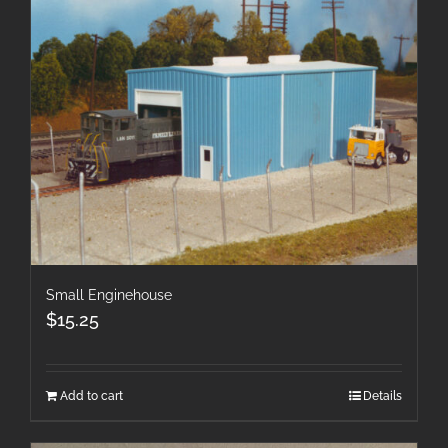
Small Enginehouse
$
15.25
Add to cart
Details