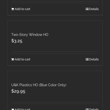
Add to cart
Details
Two-Story Window HO
$
3.25
Add to cart
Details
U&K Plastics HO (Blue Color Only)
$
29.95
Add to cart
Details