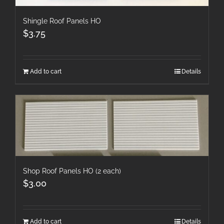
Shingle Roof Panels HO
$
3.75
Add to cart
Details
Shop Roof Panels HO (2 each)
$
3.00
Add to cart
Details