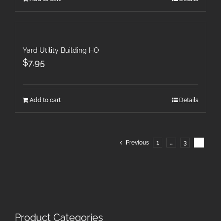
Yard Utility Building HO
$
7.95
Add to cart
Details
Previous
1
…
3
4
Product Categories