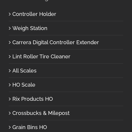
Controller Holder
Weigh Station
Carrera Digital Controller Extender
Lint Roller Tire Cleaner
All Scales
HO Scale
Rix Products HO
Crossbucks & Milepost
Grain Bins HO