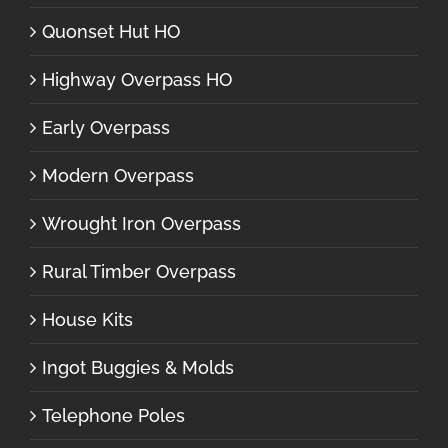
Quonset Hut HO
Highway Overpass HO
Early Overpass
Modern Overpass
Wrought Iron Overpass
Rural Timber Overpass
House Kits
Ingot Buggies & Molds
Telephone Poles