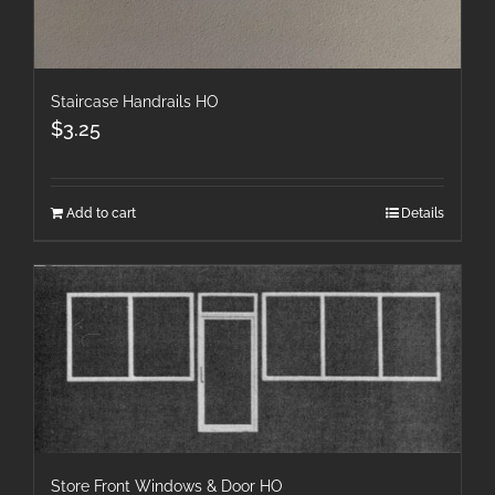
Staircase Handrails HO
$
3.25
Add to cart
Details
Store Front Windows & Door HO