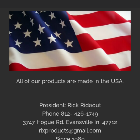
All of our products are made in the USA.
President: Rick Rideout
Phone 812- 426-1749
3747 Hogue Rd. Evansville In. 47712
rixproducts@gmail.com
Since 1980