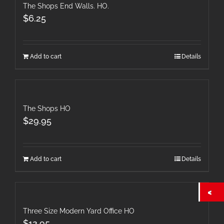
The Shops End Walls. HO.
$
6.25
Add to cart
Details
The Shops HO
$
29.95
Add to cart
Details
Three Size Modern Yard Office HO
$
12.95