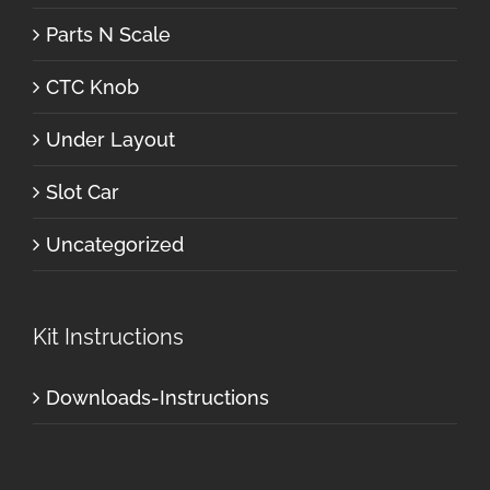
Parts N Scale
CTC Knob
Under Layout
Slot Car
Uncategorized
Kit Instructions
Downloads-Instructions