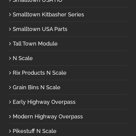
Smalltown Kitbasher Series
Smalltown USA Parts
Tall Town Module
N Scale
Rix Products N Scale
Grain Bins N Scale
Early Highway Overpass
Modern Highway Overpass
Pikestuff N Scale