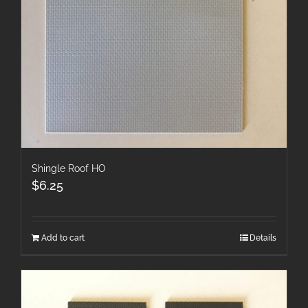
Shingle Roof HO
$
6.25
Add to cart
Details