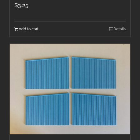
$
3.25
Add to cart
Details