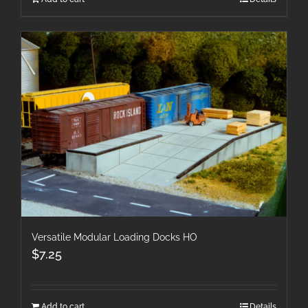
Versatile Modular Loading Docks HO
$
7.25
Add to cart
Details