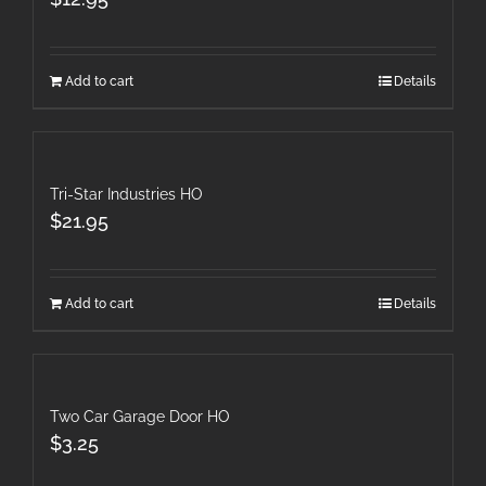
Add to cart
Details
Tri-Star Industries HO
$
21.95
Add to cart
Details
Two Car Garage Door HO
$
3.25