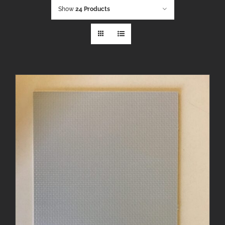
Show
24 Products