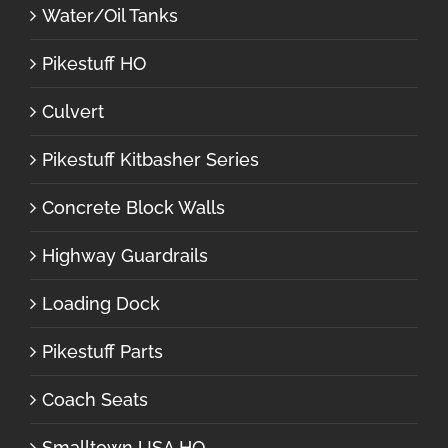
Water/Oil Tanks
Pikestuff HO
Culvert
Pikestuff Kitbasher Series
Concrete Block Walls
Highway Guardrails
Loading Dock
Pikestuff Parts
Coach Seats
Smalltown USA HO