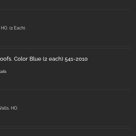
 HO. (2 Each)
ofs. Color Blue (2 each) 541-2010
ails
alls. HO.