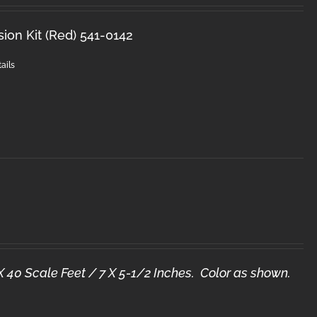
sion Kit (Red) 541-0142
ails
X 40 Scale Feet / 7 X 5-1/2 Inches. Color as shown.