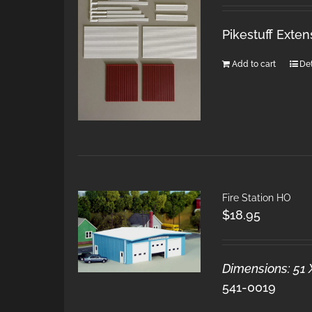
Pikestuff Exten
Add to cart
Det
Fire Station HO
$
18.95
Dimensions: 51 
541-0019