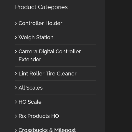
Product Categories
Controller Holder
Weigh Station
Carrera Digital Controller
Extender
Lint Roller Tire Cleaner
All Scales
HO Scale
Rix Products HO
Crossbucks & Milepost