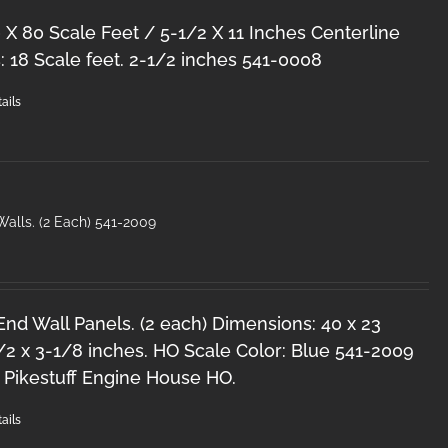
 X 80 Scale Feet / 5-1/2 X 11 Inches Centerline
 18 Scale feet. 2-1/2 inches 541-0008
ails
alls. (2 Each) 541-2009
nd Wall Panels. (2 each) Dimensions: 40 x 23
/2 x 3-1/8 inches. HO Scale Color: Blue 541-2009
 Pikestuff Engine House HO.
ails