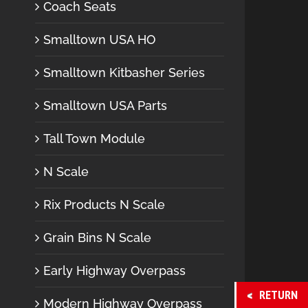
Coach Seats
Smalltown USA HO
Smalltown Kitbasher Series
Smalltown USA Parts
Tall Town Module
N Scale
Rix Products N Scale
Grain Bins N Scale
Early Highway Overpass
RETURN
Modern Highway Overpass