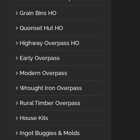
Grain Bins HO
Quonset Hut HO
Highway Overpass HO
Early Overpass
Modern Overpass
Wrought Iron Overpass
Rural Timber Overpass
House Kits
Ingot Buggies & Molds