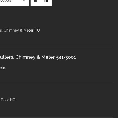
roducts
rs, Chimney & Meter HO
utters, Chimney & Meter 541-3001
ails
2 Door HO