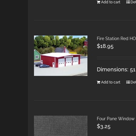
Add to cart
Det
Fire Station Red H
$
18.95
Dimensions: 51
Add to cart
Det
Four Pane Window
$
3.25