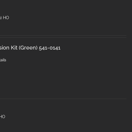
n) HO
sion Kit (Green) 541-0141
ails
 HO