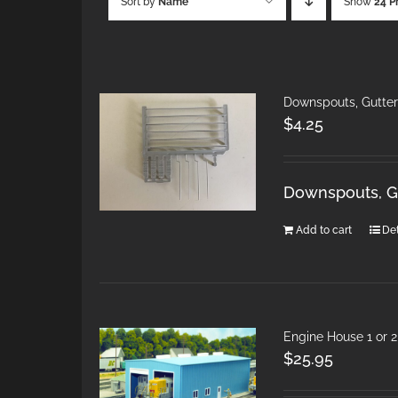
Sort by
Name
Show
24 P
Downspouts, Gutte
$
4.25
Downspouts, G
Add to cart
Det
Engine House 1 or 
$
25.95