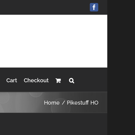
Facebook
Cart
Checkout
Home
Pikestuff HO