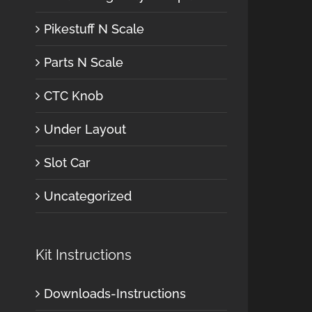
Pikestuff N Scale
Parts N Scale
CTC Knob
Under Layout
Slot Car
Uncategorized
Kit Instructions
Downloads-Instructions