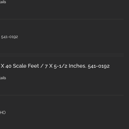
ails
O 541-0192
 X 40 Scale Feet / 7 X 5-1/2 Inches. 541-0192
ails
 HO