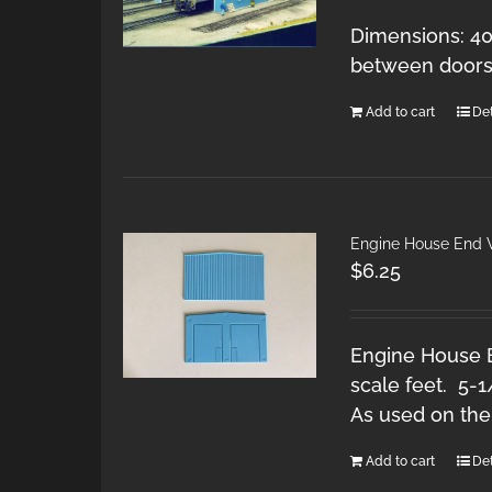
Dimensions: 40
between doors:
Add to cart
Det
Engine House End W
$
6.25
Engine House E
scale feet. 5-1
As used on the
Add to cart
Det