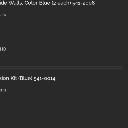
de Walls. Color Blue (2 each) 541-2008
ails
) HO
sion Kit (Blue) 541-0014
ails