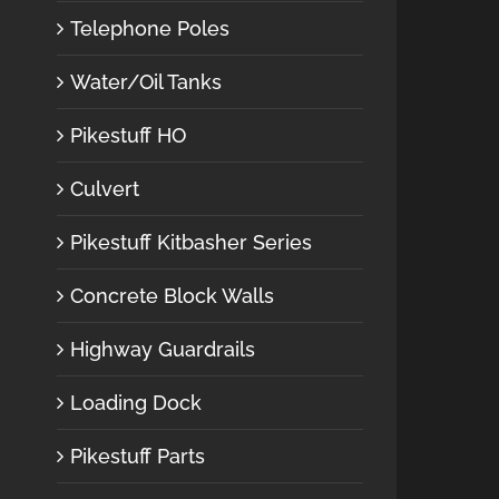
Telephone Poles
Water/Oil Tanks
Pikestuff HO
Culvert
Pikestuff Kitbasher Series
Concrete Block Walls
Highway Guardrails
Loading Dock
Pikestuff Parts