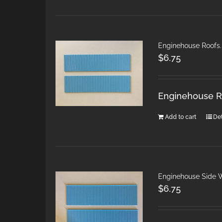
Enginehouse Roofs.
$
6.75
Enginehouse Ro
Add to cart
Det
Enginehouse Side W
$
6.75