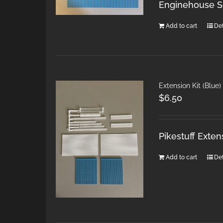
Enginehouse Si
Add to cart
Det
Extension Kit (Blue
$
6.50
Pikestuff Exten
Add to cart
Det