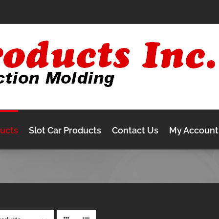
ducts
Slot Car Products
Contact Us
My Account