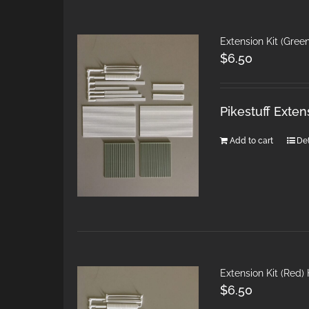
Extension Kit (Gree
$
6.50
Pikestuff Exten
Add to cart
Det
Extension Kit (Red)
$
6.50