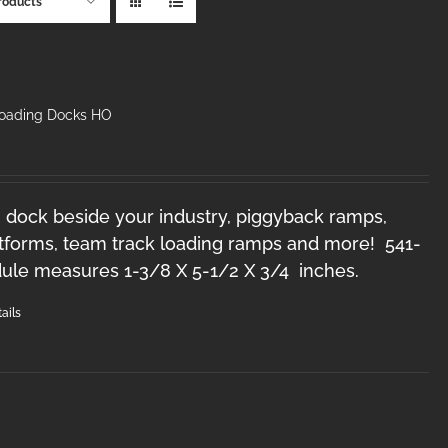
roducts
Loading Docks HO
 dock beside your industry, piggyback ramps,
forms, team track loading ramps and more! 541-
le measures 1-3/8 X 5-1/2 X 3/4 inches.
ails