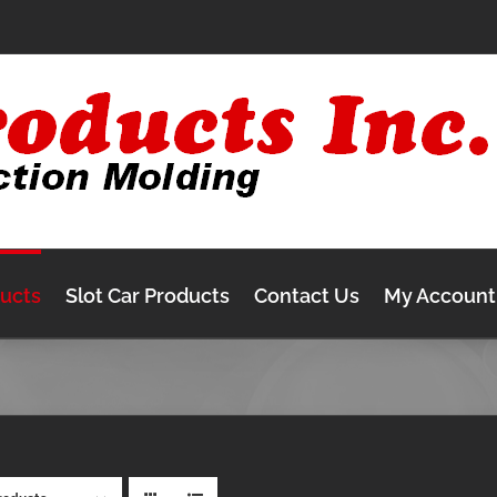
ducts
Slot Car Products
Contact Us
My Account