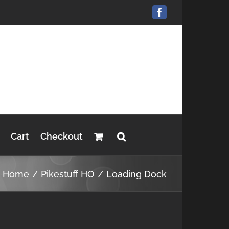
Facebook
Cart
Checkout
Home
Pikestuff HO
Loading Dock