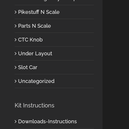
Pikestuff N Scale
Parts N Scale
CTC Knob
Under Layout
Slot Car
Uncategorized
Kit Instructions
Downloads-Instructions