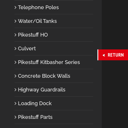
Telephone Poles
Water/Oil Tanks
Pikestuff HO
Culvert
RETURN
Pikestuff Kitbasher Series
Concrete Block Walls
Highway Guardrails
Loading Dock
Pikestuff Parts