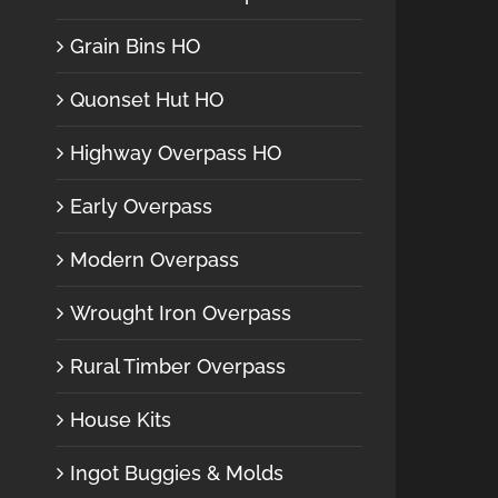
Grain Bins HO
Quonset Hut HO
Highway Overpass HO
Early Overpass
Modern Overpass
Wrought Iron Overpass
Rural Timber Overpass
House Kits
Ingot Buggies & Molds