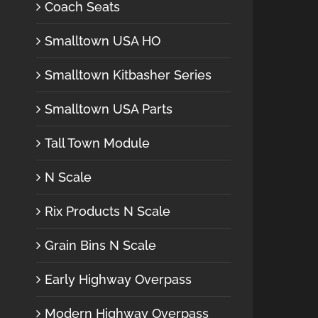
Coach Seats
Smalltown USA HO
Smalltown Kitbasher Series
Smalltown USA Parts
Tall Town Module
N Scale
Rix Products N Scale
Grain Bins N Scale
Early Highway Overpass
Modern Highway Overpass