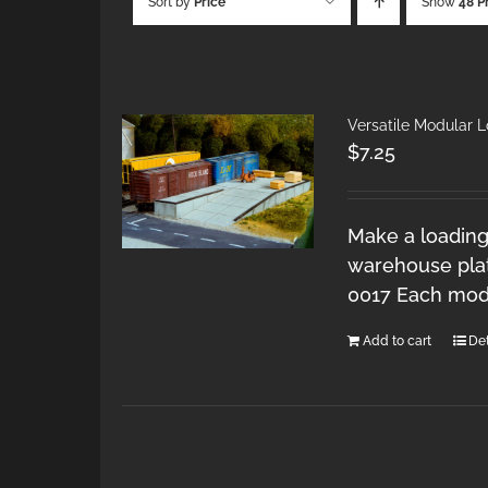
Sort by
Price
Show
48 P
Versatile Modular 
$
7.25
Make a loading
warehouse plat
0017 Each modu
Add to cart
Det