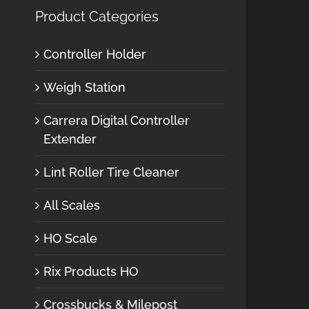
Product Categories
Controller Holder
Weigh Station
Carrera Digital Controller
Extender
Lint Roller Tire Cleaner
All Scales
HO Scale
Rix Products HO
Crossbucks & Milepost