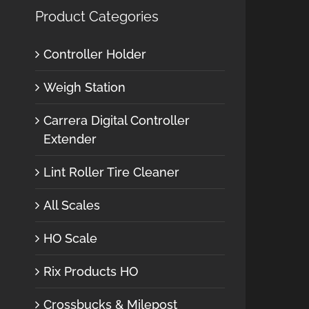
Product Categories
Controller Holder
Weigh Station
Carrera Digital Controller
Extender
Lint Roller Tire Cleaner
All Scales
HO Scale
Rix Products HO
Crossbucks & Milepost