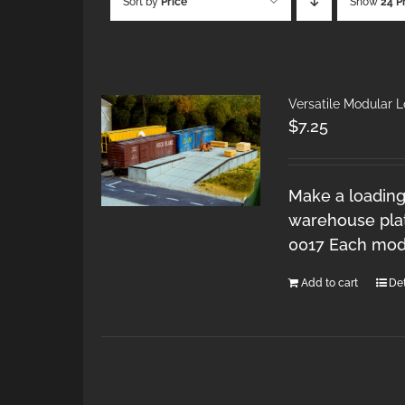
Sort by
Price
Show
24 P
Versatile Modular 
$
7.25
Make a loading
warehouse plat
0017 Each modu
Add to cart
Det