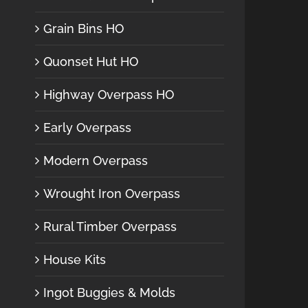
Grain Bins HO
Quonset Hut HO
Highway Overpass HO
Early Overpass
Modern Overpass
Wrought Iron Overpass
Rural Timber Overpass
House Kits
Ingot Buggies & Molds