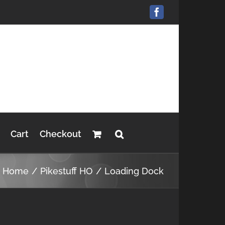
Facebook
Cart
Checkout
Home
Pikestuff HO
Loading Dock