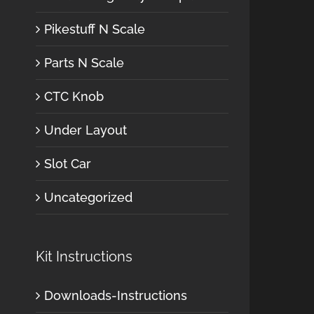
Pikestuff N Scale
Parts N Scale
CTC Knob
Under Layout
Slot Car
Uncategorized
Kit Instructions
Downloads-Instructions