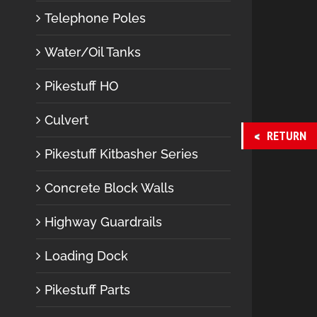
Telephone Poles
Water/Oil Tanks
Pikestuff HO
Culvert
RETURN
Pikestuff Kitbasher Series
Concrete Block Walls
Highway Guardrails
Loading Dock
Pikestuff Parts