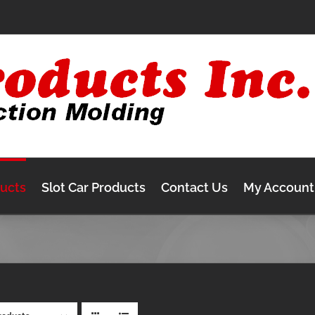
ducts
Slot Car Products
Contact Us
My Account