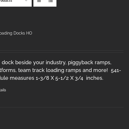
roducts
Loading Docks HO
 dock beside your industry, piggyback ramps,
forms, team track loading ramps and more! 541-
le measures 1-3/8 X 5-1/2 X 3/4 inches.
ails