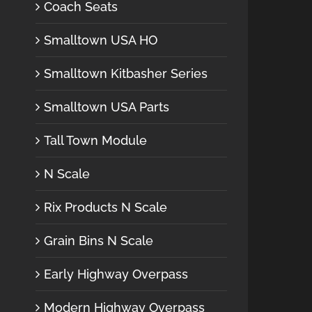
Coach Seats
Smalltown USA HO
Smalltown Kitbasher Series
Smalltown USA Parts
Tall Town Module
N Scale
Rix Products N Scale
Grain Bins N Scale
Early Highway Overpass
Modern Highway Overpass