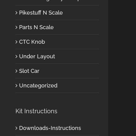
Pikestuff N Scale
Parts N Scale
CTC Knob
Under Layout
Slot Car
Uncategorized
Kit Instructions
Downloads-Instructions