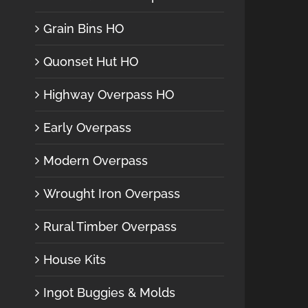
Grain Bins HO
Quonset Hut HO
Highway Overpass HO
Early Overpass
Modern Overpass
Wrought Iron Overpass
Rural Timber Overpass
House Kits
Ingot Buggies & Molds