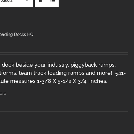
roducts
Loading Docks HO
 dock beside your industry, piggyback ramps,
forms, team track loading ramps and more! 541-
le measures 1-3/8 X 5-1/2 X 3/4 inches.
ails