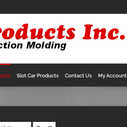
ducts
Slot Car Products
Contact Us
My Account