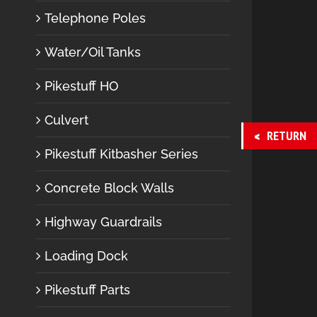
Telephone Poles
Water/Oil Tanks
Pikestuff HO
Culvert
RETURN
Pikestuff Kitbasher Series
Concrete Block Walls
Highway Guardrails
Loading Dock
Pikestuff Parts