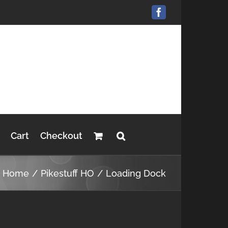
Facebook
Cart
Checkout
Home
Pikestuff HO
Loading Dock