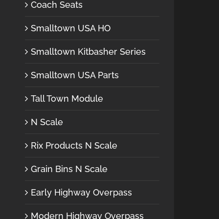
Coach Seats
Smalltown USA HO
Smalltown Kitbasher Series
Smalltown USA Parts
Tall Town Module
N Scale
Rix Products N Scale
Grain Bins N Scale
Early Highway Overpass
Modern Highway Overpass