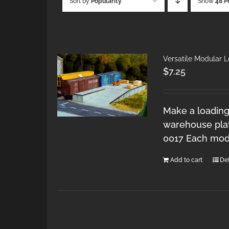
Sort by
Popularity
Show
48 P
Versatile Modular 
$
7.25
Make a loading
warehouse plat
0017 Each modu
Add to cart
Det