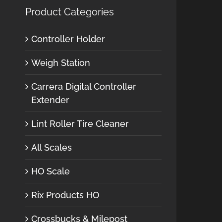
Product Categories
Controller Holder
Weigh Station
Carrera Digital Controller
Extender
Lint Roller Tire Cleaner
All Scales
HO Scale
Rix Products HO
Crossbucks & Milepost