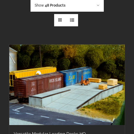
Show
48 Products
Versatile Modular Loading Docks HO