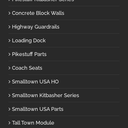
Concrete Block Walls
Highway Guardrails
Loading Dock
Pikestuff Parts
Coach Seats
Smalltown USA HO
Smalltown Kitbasher Series
Smalltown USA Parts
Tall Town Module