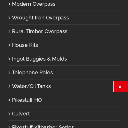
Modern Overpass
Wrought Iron Overpass
Rural Timber Overpass
House Kits
Ingot Buggies & Molds
Telephone Poles
Water/Oil Tanks
Pikestuff HO
Culvert
Pikestuff Kitbasher Series