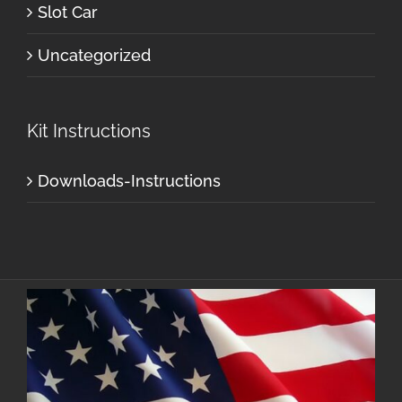
Slot Car
Uncategorized
Kit Instructions
Downloads-Instructions