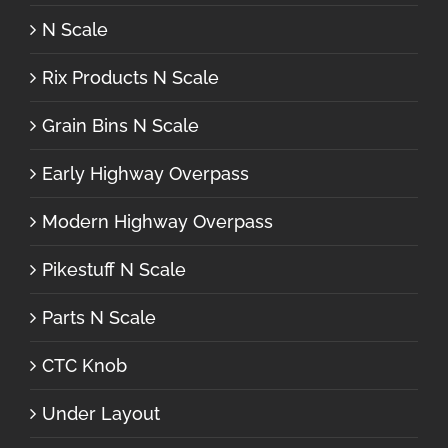
N Scale
Rix Products N Scale
Grain Bins N Scale
Early Highway Overpass
Modern Highway Overpass
Pikestuff N Scale
Parts N Scale
CTC Knob
Under Layout