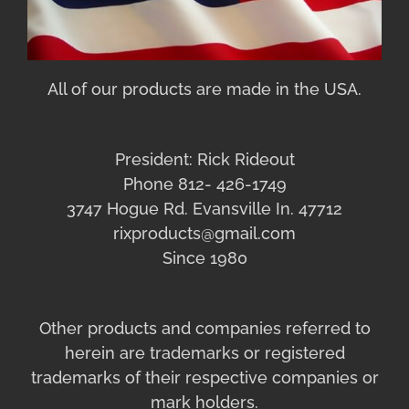
All of our products are made in the USA.
President: Rick Rideout
Phone 812- 426-1749
3747 Hogue Rd. Evansville In. 47712
rixproducts@gmail.com
Since 1980
Other products and companies referred to
herein are trademarks or registered
trademarks of their respective companies or
mark holders.