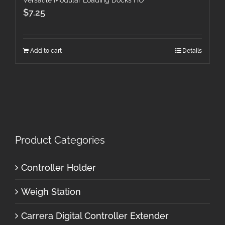
$
7.25
Add to cart
Details
Product Categories
Controller Holder
Weigh Station
Carrera Digital Controller Extender