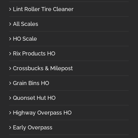
Lint Roller Tire Cleaner
All Scales
HO Scale
Rix Products HO
Crossbucks & Milepost
Grain Bins HO
Quonset Hut HO
Highway Overpass HO
Early Overpass