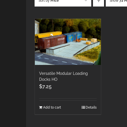
Sort by
Price
Show
72 P
Versatile Modular Loading
Docks HO
$
7.25
Add to cart
Details