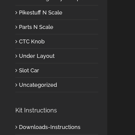
Pikestuff N Scale
Parts N Scale
CTC Knob
Under Layout
Slot Car
Uncategorized
Kit Instructions
Downloads-Instructions