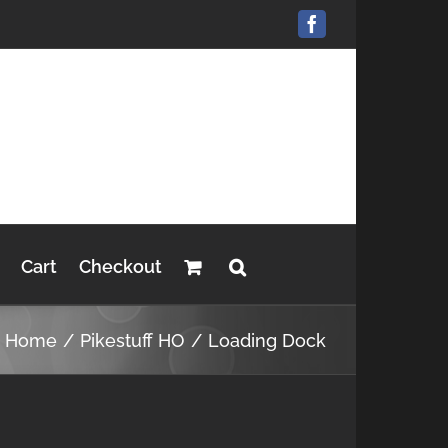
Facebook
Cart
Checkout
Home
Pikestuff HO
Loading Dock