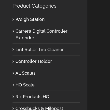
Product Categories
Weigh Station
Carrera Digital Controller
Extender
Lint Roller Tire Cleaner
Controller Holder
All Scales
HO Scale
Rix Products HO
Crossbucks & Milepost