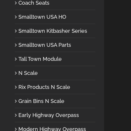
Coach Seats
Smalltown USA HO
Smalltown Kitbasher Series
Smalltown USA Parts
Tall Town Module
N Scale
Rix Products N Scale
Grain Bins N Scale
Early Highway Overpass
Modern Highway Overpass