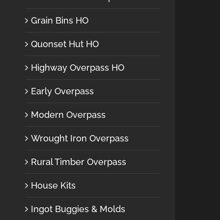
Grain Bins HO
Quonset Hut HO
Highway Overpass HO
Early Overpass
Modern Overpass
Wrought Iron Overpass
Rural Timber Overpass
House Kits
Ingot Buggies & Molds