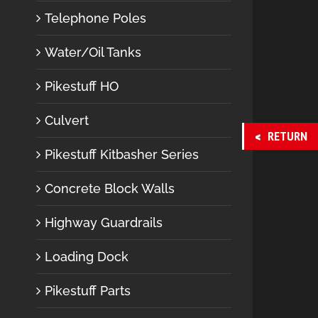
Telephone Poles
Water/Oil Tanks
Pikestuff HO
Culvert
RETURN
Pikestuff Kitbasher Series
Concrete Block Walls
Highway Guardrails
Loading Dock
Pikestuff Parts