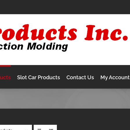
ducts
Slot Car Products
Contact Us
My Account