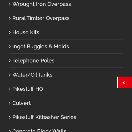
Wrought Iron Overpass
Rural Timber Overpass
House Kits
Ingot Buggies & Molds
Telephone Poles
Water/Oil Tanks
Pikestuff HO
Culvert
Pikestuff Kitbasher Series
Concrete Block Walls