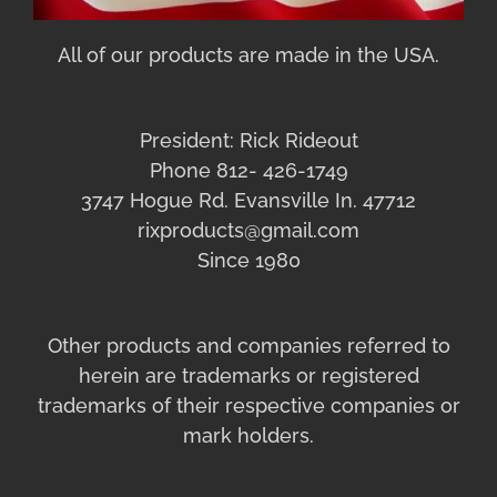
All of our products are made in the USA.
President: Rick Rideout
Phone 812- 426-1749
3747 Hogue Rd. Evansville In. 47712
rixproducts@gmail.com
Since 1980
Other products and companies referred to
herein are trademarks or registered
trademarks of their respective companies or
mark holders.