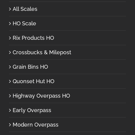
All Scales
HO Scale
Rix Products HO
Crossbucks & Milepost
Grain Bins HO
Quonset Hut HO
Highway Overpass HO
Early Overpass
Modern Overpass