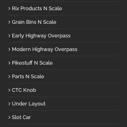
Rix Products N Scale
Grain Bins N Scale
Early Highway Overpass
Modern Highway Overpass
Pikestuff N Scale
Parts N Scale
CTC Knob
Under Layout
Slot Car