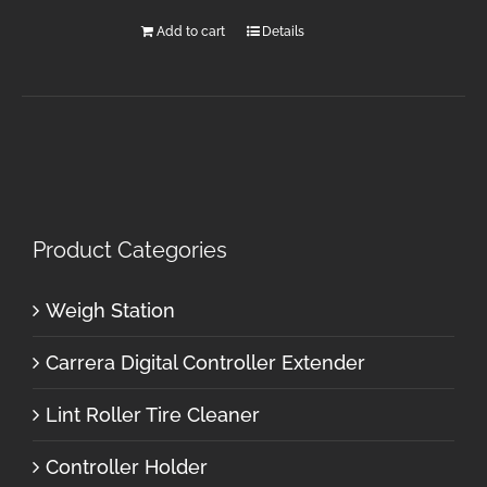
Add to cart
Details
Product Categories
Weigh Station
Carrera Digital Controller Extender
Lint Roller Tire Cleaner
Controller Holder