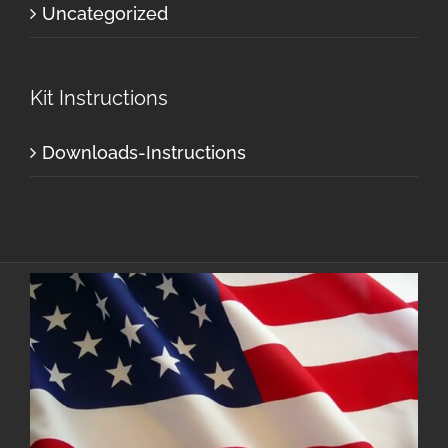
Uncategorized
Kit Instructions
Downloads-Instructions