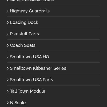
Highway Guardrails
Loading Dock
Pikestuff Parts
Coach Seats
Smalltown USA HO
Smalltown Kitbasher Series
Smalltown USA Parts
Tall Town Module
N Scale