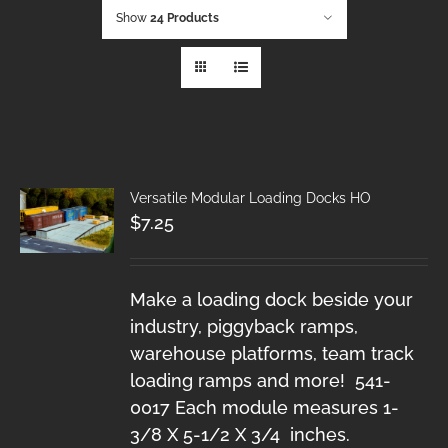
Show
24 Products
Versatile Modular Loading Docks HO
$
7.25
Make a loading dock beside your
industry, piggyback ramps,
warehouse platforms, team track
loading ramps and more! 541-
0017 Each module measures 1-
3/8 X 5-1/2 X 3/4 inches.