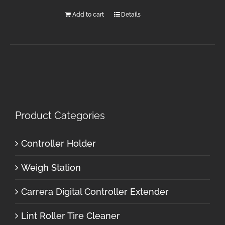
Add to cart
Details
Product Categories
Controller Holder
Weigh Station
Carrera Digital Controller Extender
Lint Roller Tire Cleaner