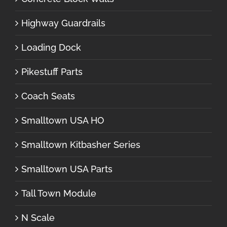
Highway Guardrails
Loading Dock
Pikestuff Parts
Coach Seats
Smalltown USA HO
Smalltown Kitbasher Series
Smalltown USA Parts
Tall Town Module
N Scale