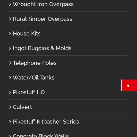
Wrought Iron Overpass
Rural Timber Overpass
House Kits
Ingot Buggies & Molds
Telephone Poles
Water/Oil Tanks
Pikestuff HO
Culvert
Pikestuff Kitbasher Series
Concrete Block Walls