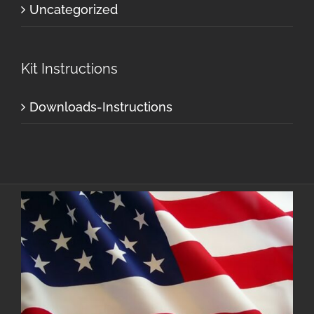
Uncategorized
Kit Instructions
Downloads-Instructions