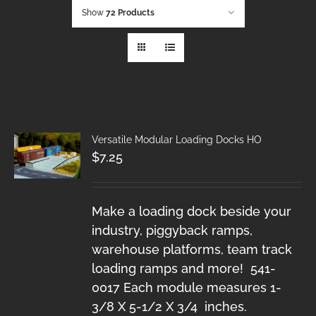
Show
72 Products
Versatile Modular Loading Docks HO
$
7.25
Make a loading dock beside your
industry, piggyback ramps,
warehouse platforms, team track
loading ramps and more! 541-
0017 Each module measures 1-
3/8 X 5-1/2 X 3/4 inches.