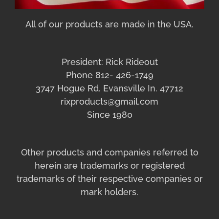
All of our products are made in the USA.
President: Rick Rideout
Phone 812- 426-1749
3747 Hogue Rd. Evansville In. 47712
rixproducts@gmail.com
Since 1980
Other products and companies referred to
herein are trademarks or registered
trademarks of their respective companies or
mark holders.