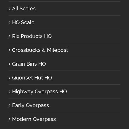
All Scales
HO Scale
Rix Products HO
Crossbucks & Milepost
Grain Bins HO
Quonset Hut HO
Highway Overpass HO
Early Overpass
Modern Overpass