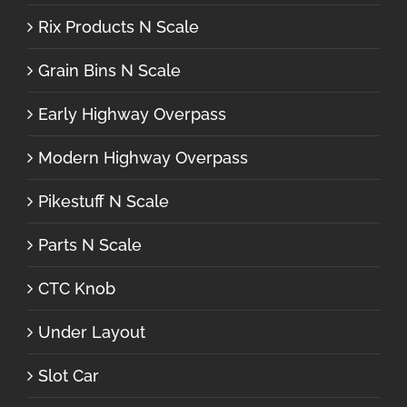
Rix Products N Scale
Grain Bins N Scale
Early Highway Overpass
Modern Highway Overpass
Pikestuff N Scale
Parts N Scale
CTC Knob
Under Layout
Slot Car