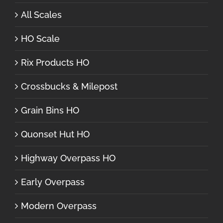
All Scales
HO Scale
Rix Products HO
Crossbucks & Milepost
Grain Bins HO
Quonset Hut HO
Highway Overpass HO
Early Overpass
Modern Overpass