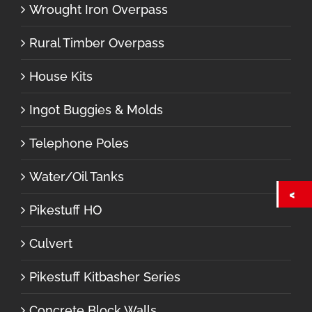
Wrought Iron Overpass
Rural Timber Overpass
House Kits
Ingot Buggies & Molds
Telephone Poles
Water/Oil Tanks
Pikestuff HO
Culvert
Pikestuff Kitbasher Series
Concrete Block Walls