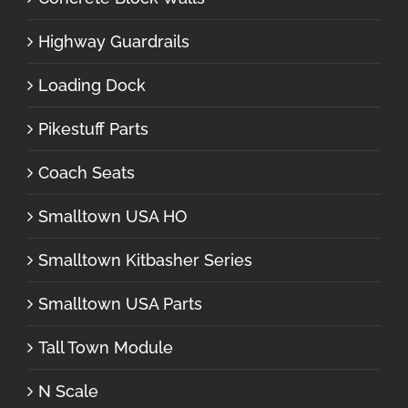
Highway Guardrails
Loading Dock
Pikestuff Parts
Coach Seats
Smalltown USA HO
Smalltown Kitbasher Series
Smalltown USA Parts
Tall Town Module
N Scale