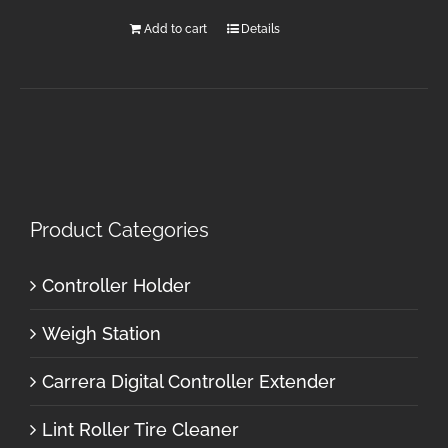
Add to cart
Details
Product Categories
Controller Holder
Weigh Station
Carrera Digital Controller Extender
Lint Roller Tire Cleaner