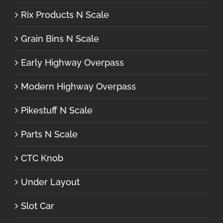
Rix Products N Scale
Grain Bins N Scale
Early Highway Overpass
Modern Highway Overpass
Pikestuff N Scale
Parts N Scale
CTC Knob
Under Layout
Slot Car