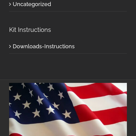
Uncategorized
Kit Instructions
Downloads-Instructions