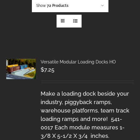
Show
72 Products
Versatile Modular Loading Docks HO
$
7.25
Make a loading dock beside your
industry, piggyback ramps,
warehouse platforms, team track
loading ramps and more! 541-
0017 Each module measures 1-
3/8 X 5-1/2 X 3/4 inches.