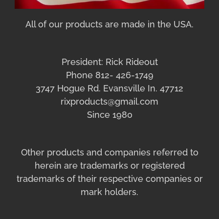
All of our products are made in the USA.
President: Rick Rideout
Phone 812- 426-1749
3747 Hogue Rd. Evansville In. 47712
rixproducts@gmail.com
Since 1980
Other products and companies referred to
herein are trademarks or registered
trademarks of their respective companies or
mark holders.