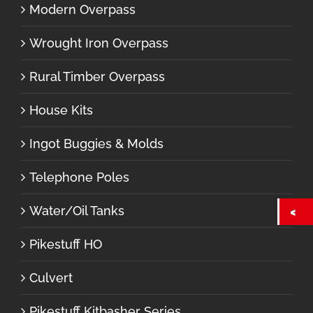
Modern Overpass
Wrought Iron Overpass
Rural Timber Overpass
House Kits
Ingot Buggies & Molds
Telephone Poles
Water/Oil Tanks
Pikestuff HO
Culvert
Pikestuff Kitbasher Series