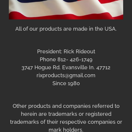
All of our products are made in the USA.
President: Rick Rideout
Phone 812- 426-1749
3747 Hogue Rd. Evansville In. 47712
rixproducts@gmail.com
Since 1980
Other products and companies referred to
herein are trademarks or registered
trademarks of their respective companies or
mark holders.