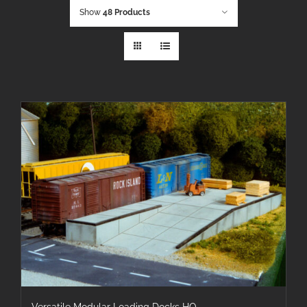
Show
48 Products
Versatile Modular Loading Docks HO