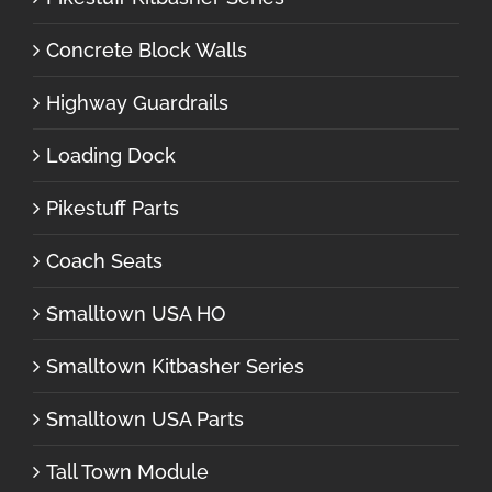
Concrete Block Walls
Highway Guardrails
Loading Dock
Pikestuff Parts
Coach Seats
Smalltown USA HO
Smalltown Kitbasher Series
Smalltown USA Parts
Tall Town Module