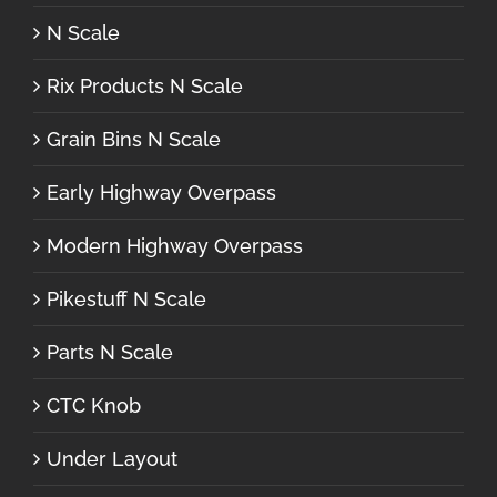
N Scale
Rix Products N Scale
Grain Bins N Scale
Early Highway Overpass
Modern Highway Overpass
Pikestuff N Scale
Parts N Scale
CTC Knob
Under Layout