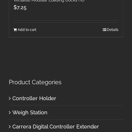
$
7.25
Add to cart
Details
Product Categories
Controller Holder
Weigh Station
Carrera Digital Controller Extender