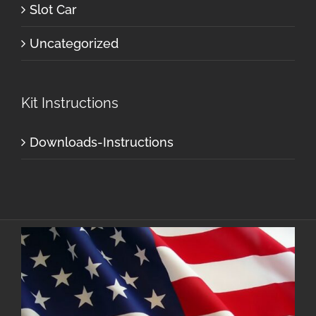
Slot Car
Uncategorized
Kit Instructions
Downloads-Instructions