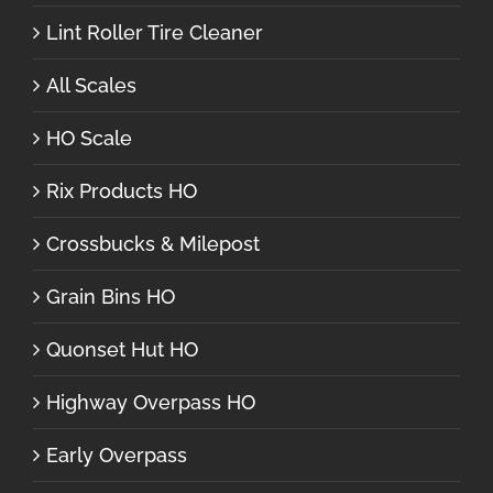
Lint Roller Tire Cleaner
All Scales
HO Scale
Rix Products HO
Crossbucks & Milepost
Grain Bins HO
Quonset Hut HO
Highway Overpass HO
Early Overpass