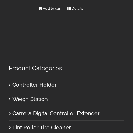
Add to cart
Details
Product Categories
Controller Holder
Weigh Station
Carrera Digital Controller Extender
Lint Roller Tire Cleaner