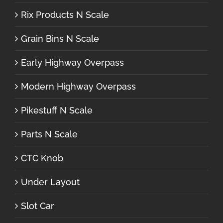
Rix Products N Scale
Grain Bins N Scale
Early Highway Overpass
Modern Highway Overpass
Pikestuff N Scale
Parts N Scale
CTC Knob
Under Layout
Slot Car