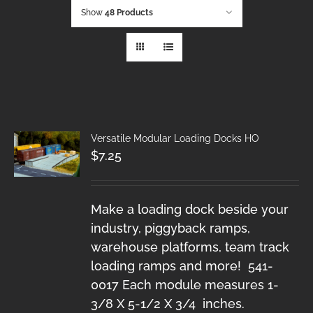
Show
48 Products
Versatile Modular Loading Docks HO
$
7.25
Make a loading dock beside your
industry, piggyback ramps,
warehouse platforms, team track
loading ramps and more! 541-
0017 Each module measures 1-
3/8 X 5-1/2 X 3/4 inches.