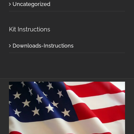
Uncategorized
Kit Instructions
Downloads-Instructions