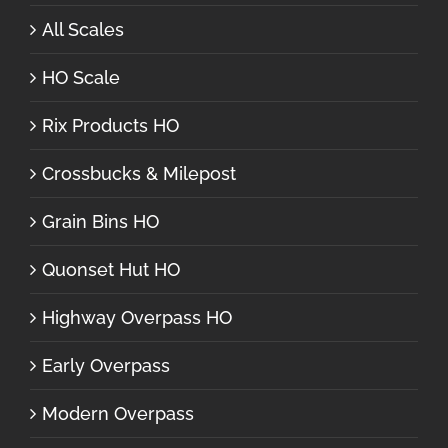
All Scales
HO Scale
Rix Products HO
Crossbucks & Milepost
Grain Bins HO
Quonset Hut HO
Highway Overpass HO
Early Overpass
Modern Overpass