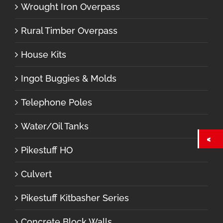
Wrought Iron Overpass
Rural Timber Overpass
House Kits
Ingot Buggies & Molds
Telephone Poles
Water/Oil Tanks
Pikestuff HO
Culvert
Pikestuff Kitbasher Series
Concrete Block Walls