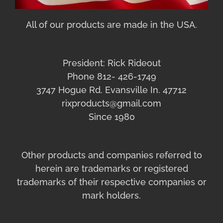
All of our products are made in the USA.
President: Rick Rideout
Phone 812- 426-1749
3747 Hogue Rd. Evansville In. 47712
rixproducts@gmail.com
Since 1980
Other products and companies referred to
herein are trademarks or registered
trademarks of their respective companies or
mark holders.