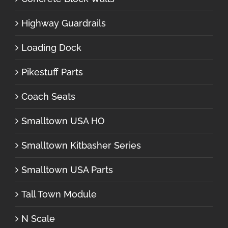
Highway Guardrails
Loading Dock
Pikestuff Parts
Coach Seats
Smalltown USA HO
Smalltown Kitbasher Series
Smalltown USA Parts
Tall Town Module
N Scale