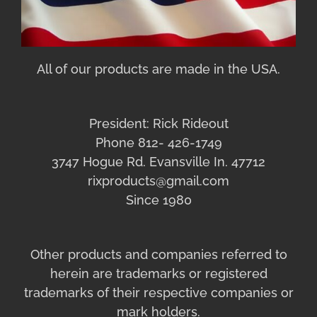
All of our products are made in the USA.
President: Rick Rideout
Phone 812- 426-1749
3747 Hogue Rd. Evansville In. 47712
rixproducts@gmail.com
Since 1980
Other products and companies referred to
herein are trademarks or registered
trademarks of their respective companies or
mark holders.