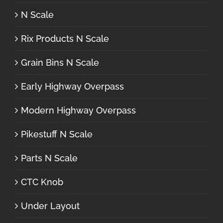
N Scale
Rix Products N Scale
Grain Bins N Scale
Early Highway Overpass
Modern Highway Overpass
Pikestuff N Scale
Parts N Scale
CTC Knob
Under Layout