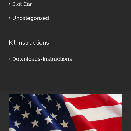
Slot Car
Uncategorized
Kit Instructions
Downloads-Instructions