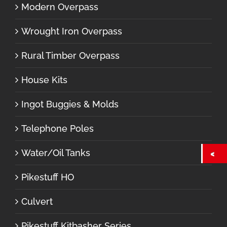
Modern Overpass
Wrought Iron Overpass
Rural Timber Overpass
House Kits
Ingot Buggies & Molds
Telephone Poles
Water/Oil Tanks
Pikestuff HO
Culvert
Pikestuff Kitbasher Series