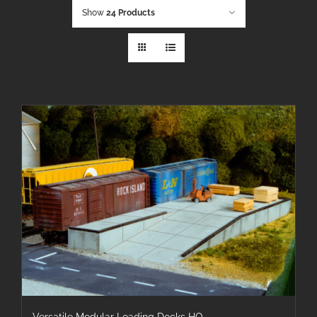
Show
24 Products
Versatile Modular Loading Docks HO