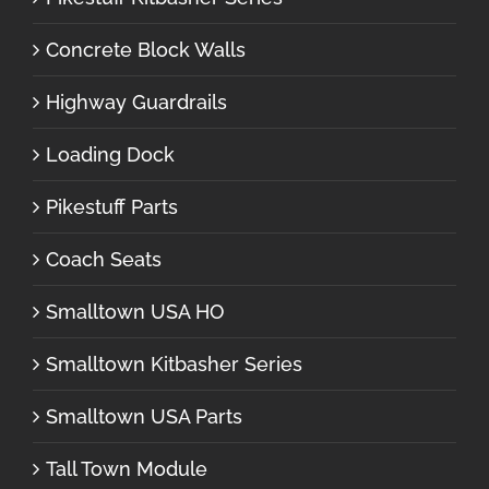
Concrete Block Walls
Highway Guardrails
Loading Dock
Pikestuff Parts
Coach Seats
Smalltown USA HO
Smalltown Kitbasher Series
Smalltown USA Parts
Tall Town Module