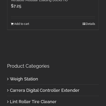
$
7.25
Add to cart
Details
Product Categories
Weigh Station
Carrera Digital Controller Extender
Lint Roller Tire Cleaner