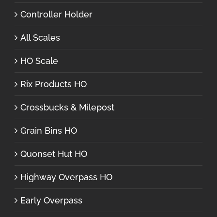
Controller Holder
All Scales
HO Scale
Rix Products HO
Crossbucks & Milepost
Grain Bins HO
Quonset Hut HO
Highway Overpass HO
Early Overpass