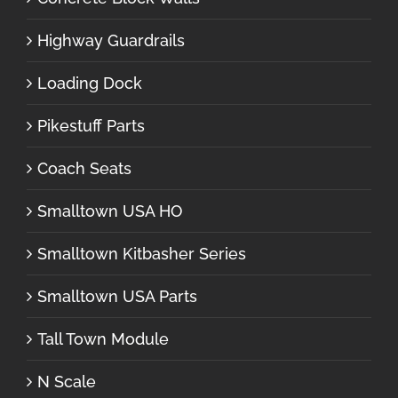
Highway Guardrails
Loading Dock
Pikestuff Parts
Coach Seats
Smalltown USA HO
Smalltown Kitbasher Series
Smalltown USA Parts
Tall Town Module
N Scale