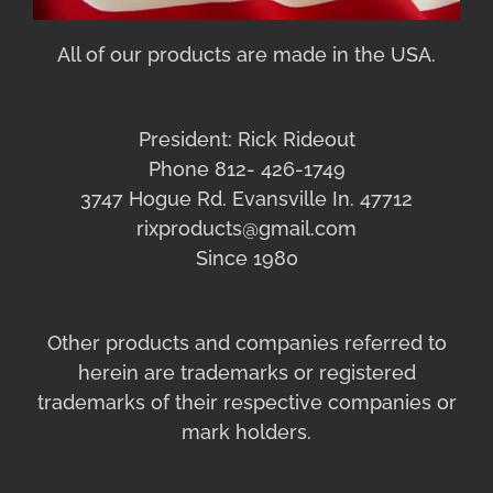
All of our products are made in the USA.
President: Rick Rideout
Phone 812- 426-1749
3747 Hogue Rd. Evansville In. 47712
rixproducts@gmail.com
Since 1980
Other products and companies referred to
herein are trademarks or registered
trademarks of their respective companies or
mark holders.