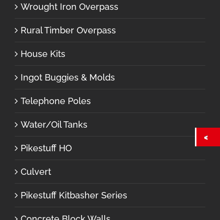
Wrought Iron Overpass
Rural Timber Overpass
House Kits
Ingot Buggies & Molds
Telephone Poles
Water/Oil Tanks
Pikestuff HO
Culvert
Pikestuff Kitbasher Series
Concrete Block Walls