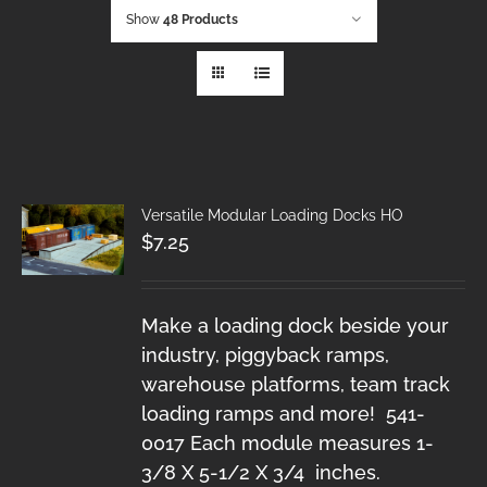
Show
48 Products
Versatile Modular Loading Docks HO
$
7.25
Make a loading dock beside your
industry, piggyback ramps,
warehouse platforms, team track
loading ramps and more! 541-
0017 Each module measures 1-
3/8 X 5-1/2 X 3/4 inches.