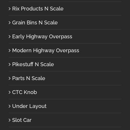
Rix Products N Scale
Grain Bins N Scale
Early Highway Overpass
Modern Highway Overpass
Pikestuff N Scale
Parts N Scale
CTC Knob
Under Layout
Slot Car