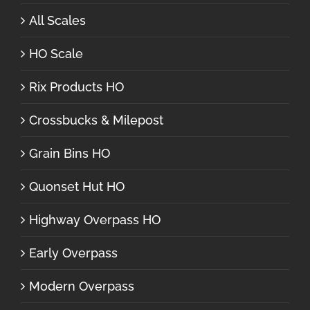
All Scales
HO Scale
Rix Products HO
Crossbucks & Milepost
Grain Bins HO
Quonset Hut HO
Highway Overpass HO
Early Overpass
Modern Overpass