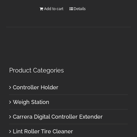
Add to cart
Details
Product Categories
Controller Holder
Weigh Station
Carrera Digital Controller Extender
Lint Roller Tire Cleaner