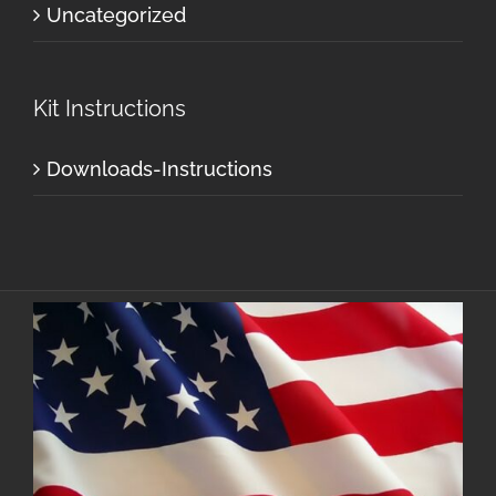
Uncategorized
Kit Instructions
Downloads-Instructions