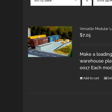
Sort by
Date
Show
24 P
Versatile Modular 
$
7.25
Make a loading
warehouse plat
0017 Each modu
Add to cart
Det