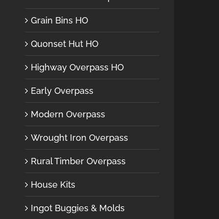
Grain Bins HO
Quonset Hut HO
Highway Overpass HO
Early Overpass
Modern Overpass
Wrought Iron Overpass
Rural Timber Overpass
House Kits
Ingot Buggies & Molds