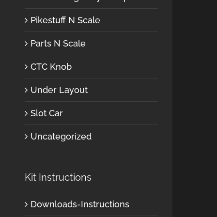
Pikestuff N Scale
Parts N Scale
CTC Knob
Under Layout
Slot Car
Uncategorized
Kit Instructions
Downloads-Instructions