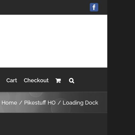
Facebook
Cart
Checkout
Home
Pikestuff HO
Loading Dock