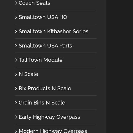
Coach Seats
Smalltown USA HO
Smalltown Kitbasher Series
Smalltown USA Parts
Tall Town Module
N Scale
Rix Products N Scale
Grain Bins N Scale
Early Highway Overpass
Modern Highway Overpass