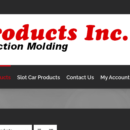
ducts
Slot Car Products
Contact Us
My Account