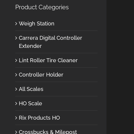
Product Categories
Weigh Station
Carrera Digital Controller
Extender
Lint Roller Tire Cleaner
Controller Holder
All Scales
HO Scale
Rix Products HO
Crossbucks & Milepost