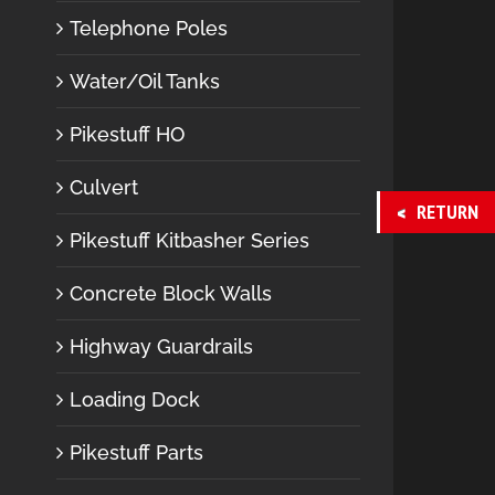
Telephone Poles
Water/Oil Tanks
Pikestuff HO
Culvert
RETURN
Pikestuff Kitbasher Series
Concrete Block Walls
Highway Guardrails
Loading Dock
Pikestuff Parts