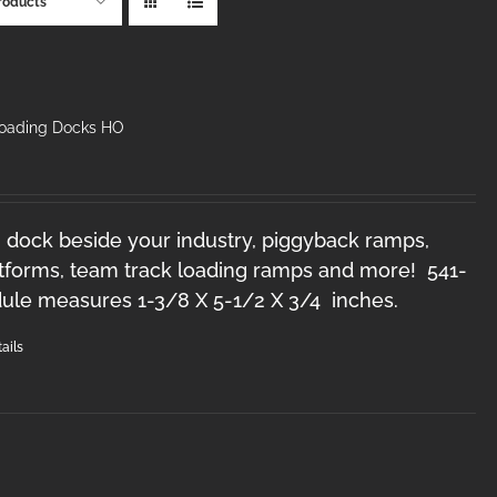
roducts
Loading Docks HO
 dock beside your industry, piggyback ramps,
forms, team track loading ramps and more! 541-
le measures 1-3/8 X 5-1/2 X 3/4 inches.
ails