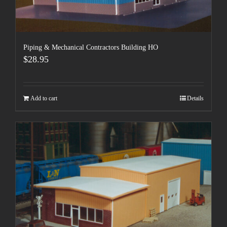
Piping & Mechanical Contractors Building HO
$
28.95
Add to cart
Details