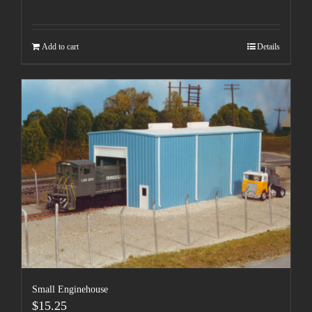
Add to cart
Details
Small Enginehouse
$
15.25