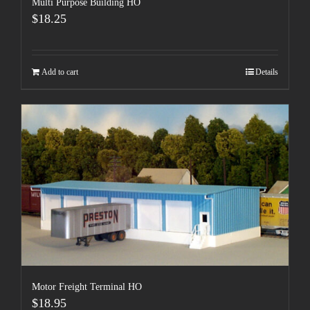
Multi Purpose Building HO
$
18.25
Add to cart
Details
Motor Freight Terminal HO
$
18.95