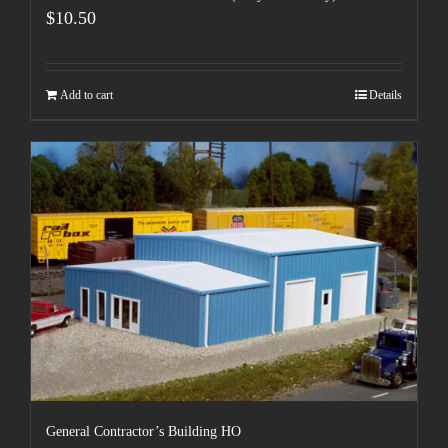
$
10.50
Add to cart
Details
General Contractor’s Building HO