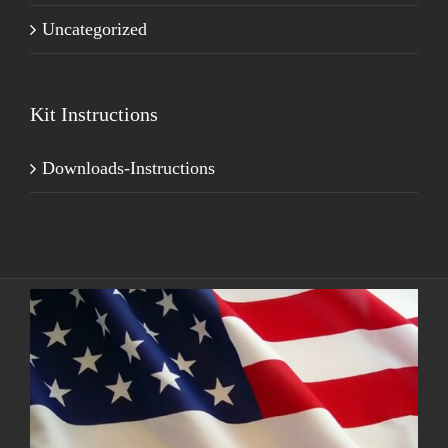
Uncategorized
Kit Instructions
Downloads-Instructions