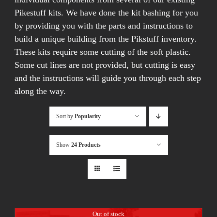
Pikestuff kits. We have done the kit bashing for you
by providing you with the parts and instructions to
build a unique building from the Pikstuff inventory.
These kits require some cutting of the soft plastic.
Some cut lines are not provided, but cutting is easy
and the instructions will guide you through each step
along the way.
Sort by
Popularity
Show
24 Products
Out of stock