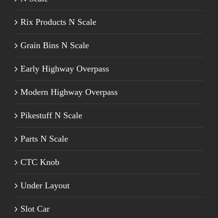
Rix Products N Scale
Grain Bins N Scale
Early Highway Overpass
Modern Highway Overpass
Pikestuff N Scale
Parts N Scale
CTC Knob
Under Layout
Slot Car