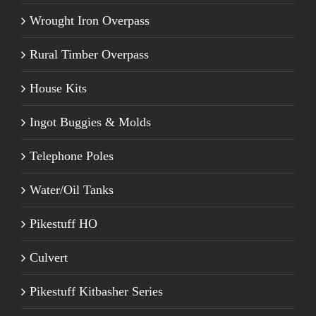
Wrought Iron Overpass
Rural Timber Overpass
House Kits
Ingot Buggies & Molds
Telephone Poles
Water/Oil Tanks
Pikestuff HO
Culvert
Pikestuff Kitbasher Series