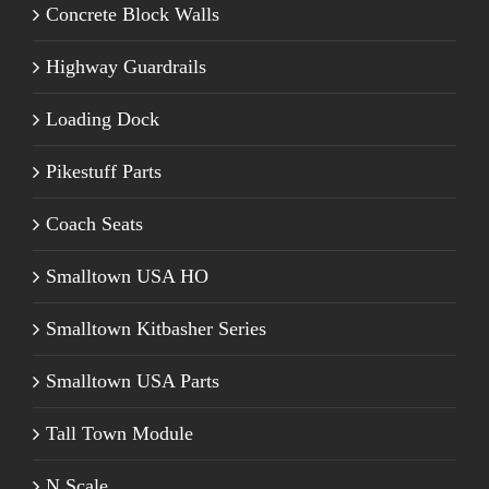
Concrete Block Walls
Highway Guardrails
Loading Dock
Pikestuff Parts
Coach Seats
Smalltown USA HO
Smalltown Kitbasher Series
Smalltown USA Parts
Tall Town Module
N Scale