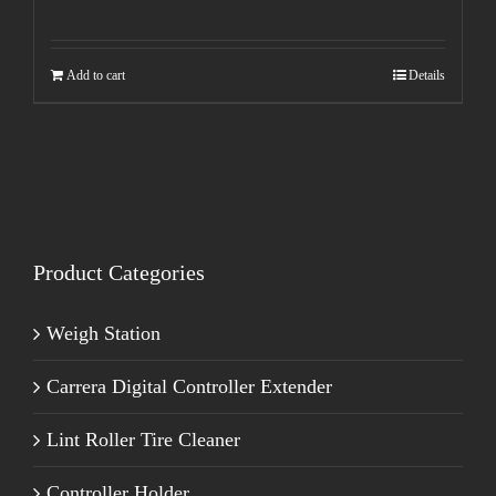
Add to cart
Details
Product Categories
Weigh Station
Carrera Digital Controller Extender
Lint Roller Tire Cleaner
Controller Holder