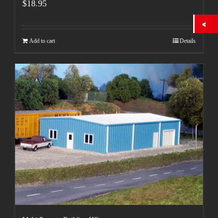
$
18.95
Add to cart
Details