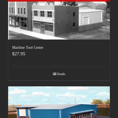
Machine Tool Center
$
27.95
Details