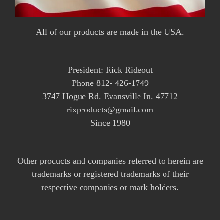
All of our products are made in the USA.
President: Rick Rideout
Phone 812- 426-1749
3747 Hogue Rd. Evansville In. 47712
rixproducts@gmail.com
Since 1980
Other products and companies referred to herein are
trademarks or registered trademarks of their
respective companies or mark holders.