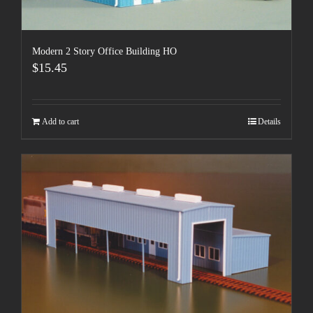
Modern 2 Story Office Building HO
$
15.45
Add to cart
Details