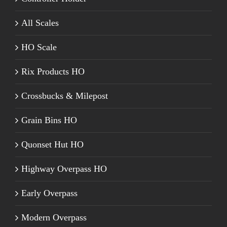
All Scales
HO Scale
Rix Products HO
Crossbucks & Milepost
Grain Bins HO
Quonset Hut HO
Highway Overpass HO
Early Overpass
Modern Overpass