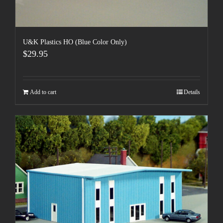
U&K Plastics HO (Blue Color Only)
$
29.95
Add to cart
Details