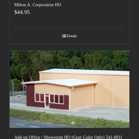
Milton A. Corporation HO
$
44.95
Details
Add-on Office / Showroom HO (Gray Color Only) 541-0011