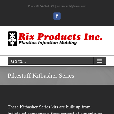
Skip
Phone 812-426-1749
|
rixproducts@gmail.com
to
content
Facebook
Go to...
Pikestuff Kitbasher Series
These Kitbasher Series kits are built up from
individual components from several of our existing