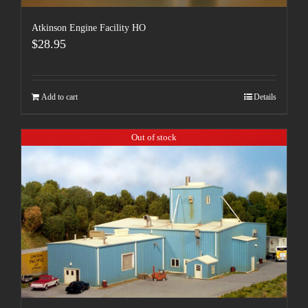
Atkinson Engine Facility HO
$
28.95
Add to cart
Details
Out of stock