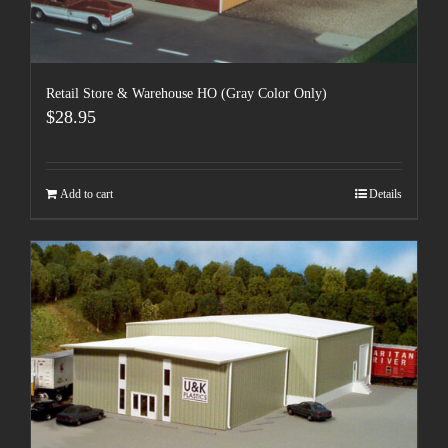
Retail Store & Warehouse HO (Gray Color Only)
$
28.95
Add to cart
Details