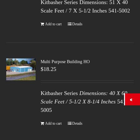
Kitbasher Series Dimensions: 51 X 40
Scale Feet / 7 X 5-1/2 Inches 541-5002
Add to cart
Details
Multi Purpose Building HO
$
18.25
Kitbasher Series
Dimensions: 40 X 60
Scale Feet / 5-1/2 X 8-1/4 Inches
541-
5005
Add to cart
Details