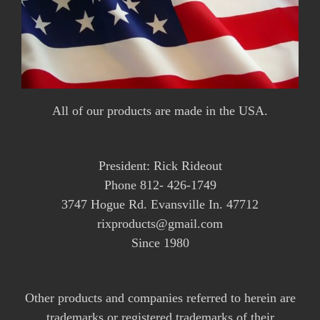
All of our products are made in the USA.
President: Rick Rideout
Phone 812- 426-1749
3747 Hogue Rd. Evansville In. 47712
rixproducts@gmail.com
Since 1980
Other products and companies referred to herein are
trademarks or registered trademarks of their