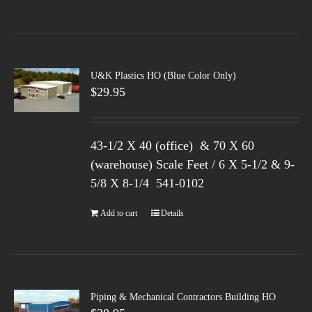
U&K Plastics HO (Blue Color Only)
$
29.95
43-1/2 X 40 (office) & 70 X 60
(warehouse) Scale Feet / 6 X 5-1/2 & 9-
5/8 X 8-1/4 541-0102
Add to cart
Details
Piping & Mechanical Contractors Building HO