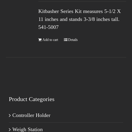
Kitbasher Series Kit measures 5-1/2 X
11 inches and stands 3-3/8 inches tall.
541-5007
Add to cart
Details
Product Categories
Controller Holder
Weigh Station