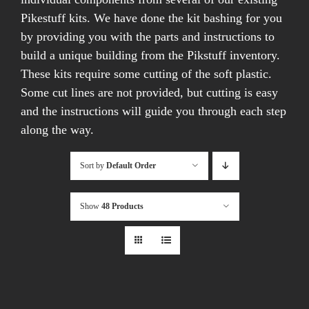
Pikestuff kits. We have done the kit bashing for you
by providing you with the parts and instructions to
build a unique building from the Pikstuff inventory.
These kits require some cutting of the soft plastic.
Some cut lines are not provided, but cutting is easy
and the instructions will guide you through each step
along the way.
Sort by
Default Order
Show
48 Products