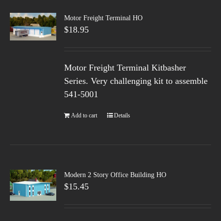
Motor Freight Terminal HO
$
18.95
Motor Freight Terminal Kitbasher
Series. Very challenging kit to assemble
541-5001
Add to cart
Details
Modern 2 Story Office Building HO
$
15.45