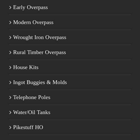
Early Overpass
Modern Overpass
Wrought Iron Overpass
Rural Timber Overpass
House Kits
Ingot Buggies & Molds
Telephone Poles
Water/Oil Tanks
Pikestuff HO