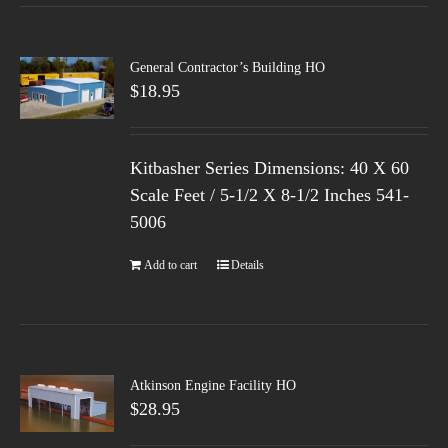
General Contractor’s Building HO
$
18.95
Kitbasher Series Dimensions: 40 X 60
Scale Feet / 5-1/2 X 8-1/2 Inches 541-
5006
Add to cart
Details
Atkinson Engine Facility HO
$
28.95