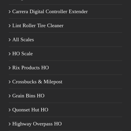
Carrera Digital Controller Extender
Lint Roller Tire Cleaner
All Scales
HO Scale
Rix Products HO
Crossbucks & Milepost
Grain Bins HO
Quonset Hut HO
Highway Overpass HO