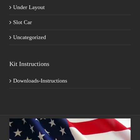
Under Layout
Slot Car
Uncategorized
Kit Instructions
Downloads-Instructions