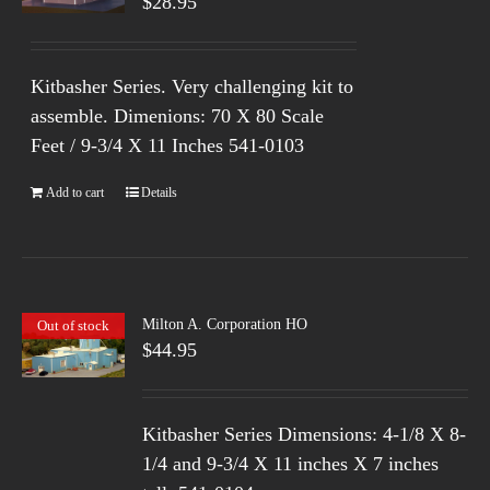
$
28.95
Kitbasher Series. Very challenging kit to
assemble. Dimenions: 70 X 80 Scale
Feet / 9-3/4 X 11 Inches 541-0103
Add to cart
Details
Milton A. Corporation HO
Out of stock
$
44.95
Kitbasher Series
Dimensions: 4-1/8 X 8-
1/4 and 9-3/4 X 11 inches X 7 inches