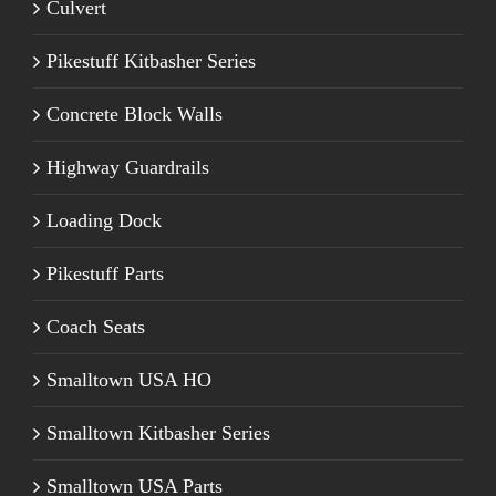
Culvert
Pikestuff Kitbasher Series
Concrete Block Walls
Highway Guardrails
Loading Dock
Pikestuff Parts
Coach Seats
Smalltown USA HO
Smalltown Kitbasher Series
Smalltown USA Parts