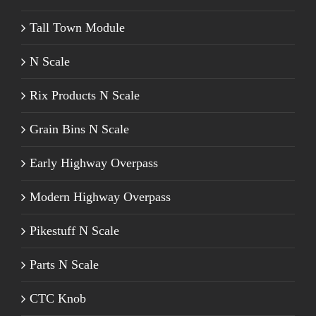
Tall Town Module
N Scale
Rix Products N Scale
Grain Bins N Scale
Early Highway Overpass
Modern Highway Overpass
Pikestuff N Scale
Parts N Scale
CTC Knob