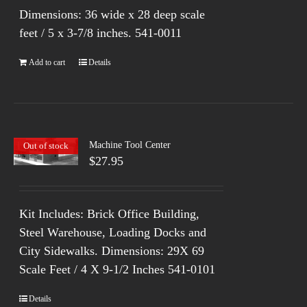
Dimensions: 36 wide x 28 deep scale
feet / 5 x 3-7/8 inches.
541-0011
Add to cart
Details
Machine Tool Center
Out of stock
$
27.95
Kit Includes: Brick Office Building,
Steel Warehouse, Loading Docks and
City Sidewalks. Dimensions: 29X 69
Scale Feet / 4 X 9-1/2 Inches 541-0101
Details