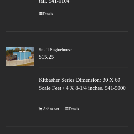
tall.
541-0104
Details
Small Enginehouse
$
15.25
Kitbasher Series Dimension: 30 X 60
Scale Feet / 4 X 8-1/4 inches. 541-5000
Add to cart
Details