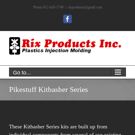
Skip
Phone 812-426-1749
|
rixproducts@gmail.com
to
content
Facebook
Go to...
Pikestuff Kitbasher Series
These Kitbasher Series kits are built up from
individual components from several of our existing