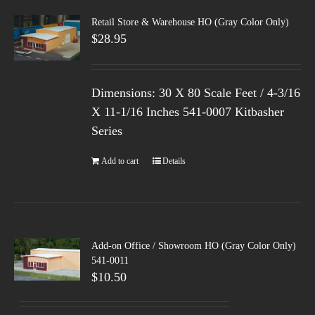
Retail Store & Warehouse HO (Gray Color Only)
$
28.95
Dimensions: 30 X 80 Scale Feet / 4-3/16
X 11-1/16 Inches 541-0007 Kitbasher
Series
Add to cart
Details
Add-on Office / Showroom HO (Gray Color Only)
541-0011
$
10.50