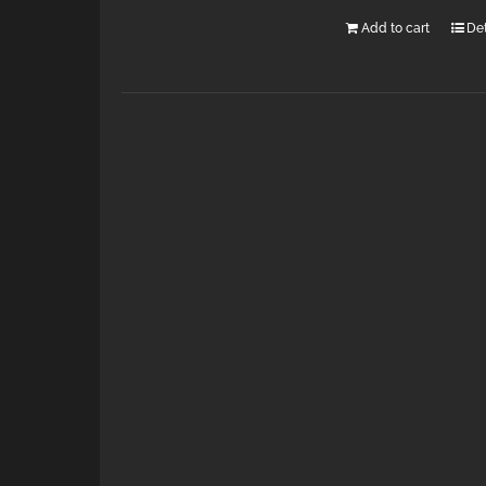
Add to cart
Det