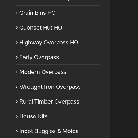
Grain Bins HO
Quonset Hut HO
Highway Overpass HO
Early Overpass
Modern Overpass
Wrought Iron Overpass
Rural Timber Overpass
House Kits
Ingot Buggies & Molds