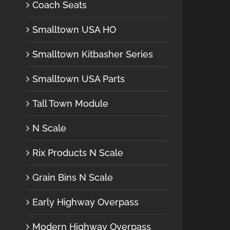
Coach Seats
Smalltown USA HO
Smalltown Kitbasher Series
Smalltown USA Parts
Tall Town Module
N Scale
Rix Products N Scale
Grain Bins N Scale
Early Highway Overpass
Modern Highway Overpass