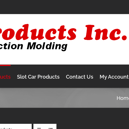
ducts
Slot Car Products
Contact Us
My Account
Hom