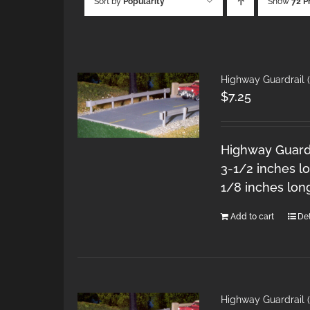
Sort by
Popularity
Show
72 P
Highway Guardrail (
$
7.25
Highway Guardra
3-1/2 inches lo
1/8 inches lon
Add to cart
Det
Highway Guardrail 