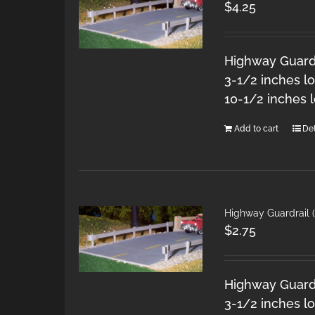
$
4.25
Highway Guardra
3-1/2 inches l
10-1/2 inches 
Add to cart
Det
Highway Guardrail 
$
2.75
Highway Guardra
3-1/2 inches l