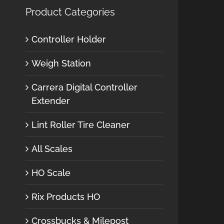
Product Categories
Controller Holder
Weigh Station
Carrera Digital Controller
Extender
Lint Roller Tire Cleaner
All Scales
HO Scale
Rix Products HO
Crossbucks & Milepost