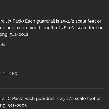
il (3 Pack) Each guardrail is 25-1/2 scale feet or
ong and a combined length of 76-1/2 scale feet or
long. 541-0012
ails
(1 Pack) HO
il (1 Pack) Each guardrail is 25-1/2 scale feet or
ong. 541-0003