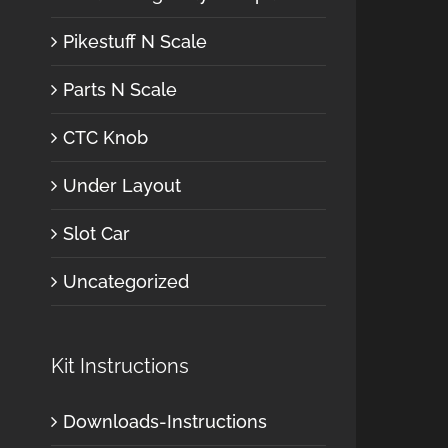
Pikestuff N Scale
Parts N Scale
CTC Knob
Under Layout
Slot Car
Uncategorized
Kit Instructions
Downloads-Instructions