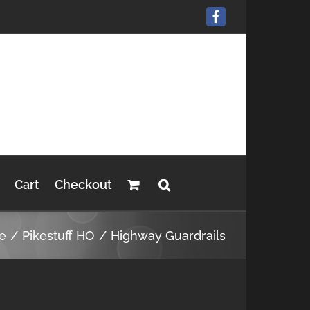
Facebook
Cart
Checkout
e
Pikestuff HO
Highway Guardrails