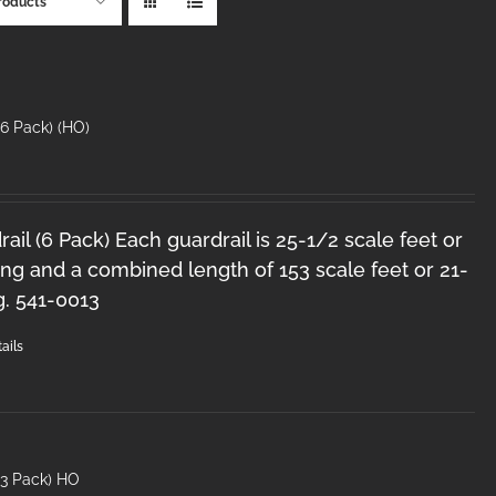
roducts
6 Pack) (HO)
il (6 Pack) Each guardrail is 25-1/2 scale feet or
ng and a combined length of 153 scale feet or 21-
g. 541-0013
ails
(3 Pack) HO