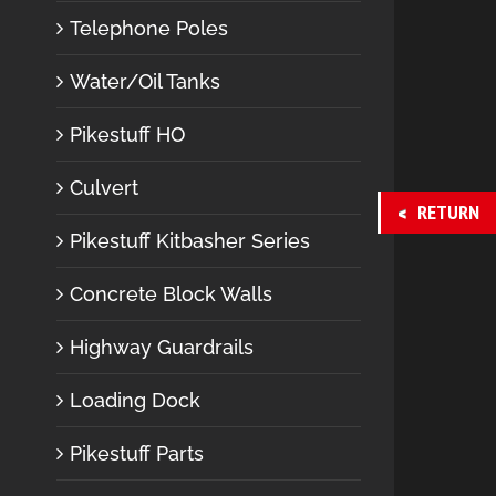
Telephone Poles
Water/Oil Tanks
Pikestuff HO
Culvert
RETURN
Pikestuff Kitbasher Series
Concrete Block Walls
Highway Guardrails
Loading Dock
Pikestuff Parts