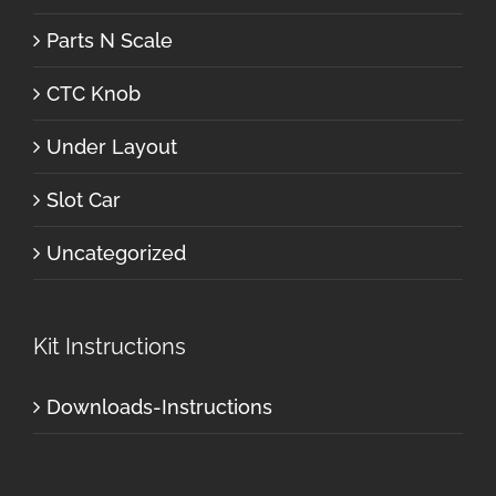
Parts N Scale
CTC Knob
Under Layout
Slot Car
Uncategorized
Kit Instructions
Downloads-Instructions