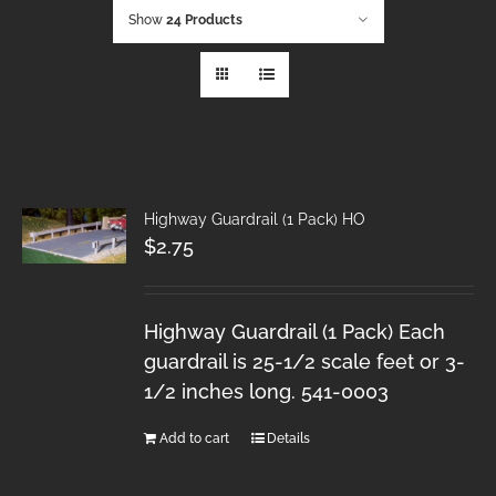
Show
24 Products
Highway Guardrail (1 Pack) HO
$
2.75
Highway Guardrail (1 Pack) Each
guardrail is 25-1/2 scale feet or 3-
1/2 inches long. 541-0003
Add to cart
Details