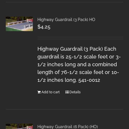
Highway Guardrail (3 Pack) HO
$
4.25
Highway Guardrail (3 Pack) Each
guardrail is 25-1/2 scale feet or 3-
1/2 inches long and a combined
length of 76-1/2 scale feet or 10-
1/2 inches long. 541-0012
Add to cart
Details
Highway Guardrail (6 Pack) (HO)