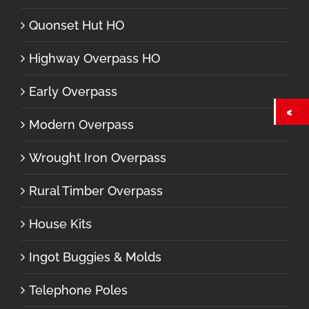
Quonset Hut HO
Highway Overpass HO
Early Overpass
Modern Overpass
Wrought Iron Overpass
Rural Timber Overpass
House Kits
Ingot Buggies & Molds
Telephone Poles