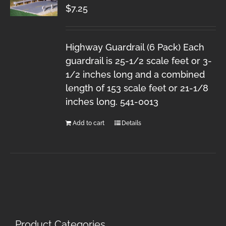
$
7.25
Highway Guardrail (6 Pack) Each
guardrail is 25-1/2 scale feet or 3-
1/2 inches long and a combined
length of 153 scale feet or 21-1/8
inches long. 541-0013
Add to cart
Details
Product Categories