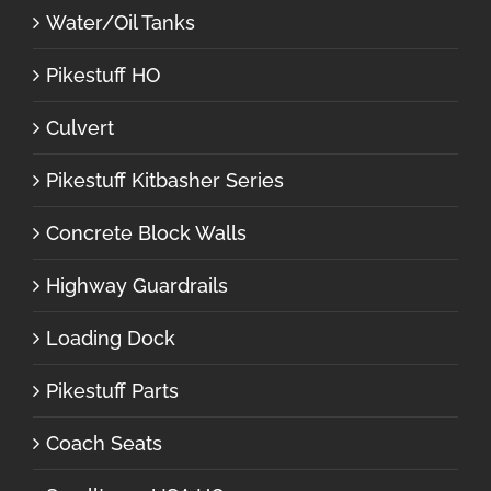
Water/Oil Tanks
Pikestuff HO
Culvert
Pikestuff Kitbasher Series
Concrete Block Walls
Highway Guardrails
Loading Dock
Pikestuff Parts
Coach Seats