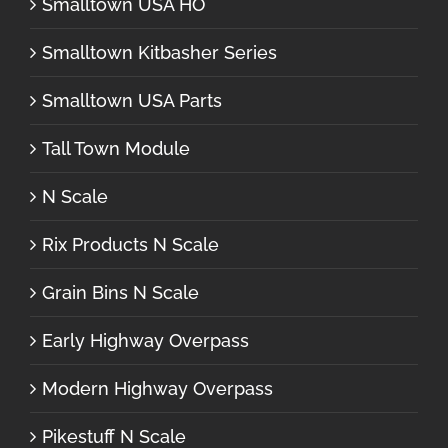
Smalltown USA HO
Smalltown Kitbasher Series
Smalltown USA Parts
Tall Town Module
N Scale
Rix Products N Scale
Grain Bins N Scale
Early Highway Overpass
Modern Highway Overpass
Pikestuff N Scale