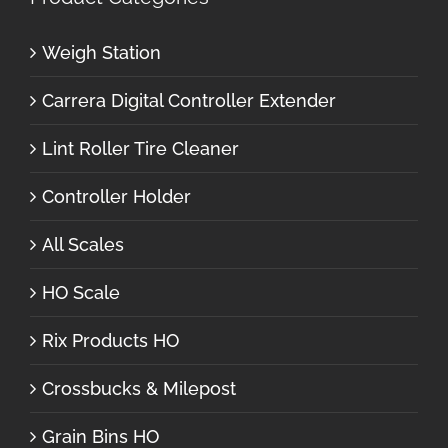
Weigh Station
Carrera Digital Controller Extender
Lint Roller Tire Cleaner
Controller Holder
All Scales
HO Scale
Rix Products HO
Crossbucks & Milepost
Grain Bins HO