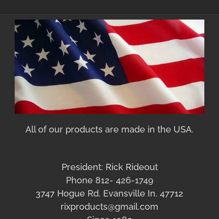
All of our products are made in the USA.
President: Rick Rideout
Phone 812- 426-1749
3747 Hogue Rd. Evansville In. 47712
rixproducts@gmail.com