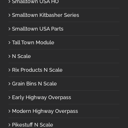
Smalltown USA HO
Smalltown Kitbasher Series
Smalltown USA Parts
Tall Town Module
N Scale
Rix Products N Scale
Grain Bins N Scale
Early Highway Overpass
Modern Highway Overpass
Pikestuff N Scale