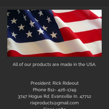
All of our products are made in the USA.
President: Rick Rideout
Phone 812- 426-1749
3747 Hogue Rd. Evansville In. 47712
rixproducts@gmail.com