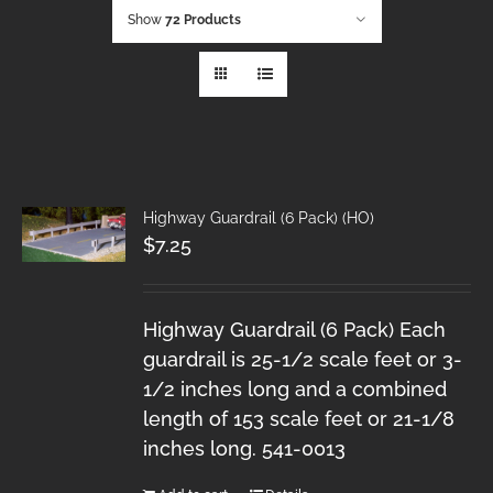
Show
72 Products
Highway Guardrail (6 Pack) (HO)
$
7.25
Highway Guardrail (6 Pack) Each
guardrail is 25-1/2 scale feet or 3-
1/2 inches long and a combined
length of 153 scale feet or 21-1/8
inches long. 541-0013