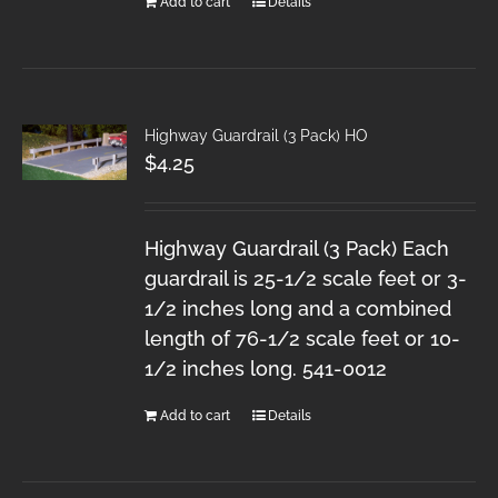
Add to cart
Details
Highway Guardrail (3 Pack) HO
$
4.25
Highway Guardrail (3 Pack) Each
guardrail is 25-1/2 scale feet or 3-
1/2 inches long and a combined
length of 76-1/2 scale feet or 10-
1/2 inches long. 541-0012
Add to cart
Details