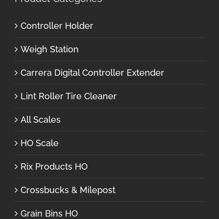
Controller Holder
Weigh Station
Carrera Digital Controller Extender
Lint Roller Tire Cleaner
All Scales
HO Scale
Rix Products HO
Crossbucks & Milepost
Grain Bins HO