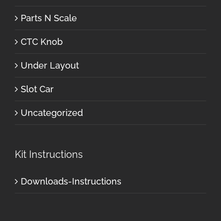
Parts N Scale
CTC Knob
Under Layout
Slot Car
Uncategorized
Kit Instructions
Downloads-Instructions