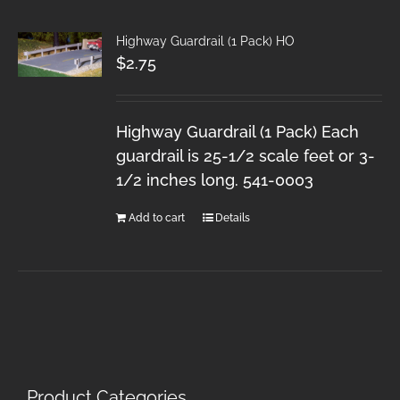
Highway Guardrail (1 Pack) HO
$
2.75
Highway Guardrail (1 Pack) Each
guardrail is 25-1/2 scale feet or 3-
1/2 inches long. 541-0003
Add to cart
Details
Product Categories