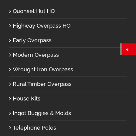
Quonset Hut HO
Highway Overpass HO
Early Overpass
Modern Overpass
Wrought Iron Overpass
Rural Timber Overpass
House Kits
Ingot Buggies & Molds
Telephone Poles