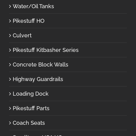
Water/Oil Tanks
Pikestuff HO
Culvert
Pikestuff Kitbasher Series
Concrete Block Walls
Highway Guardrails
Loading Dock
Pikestuff Parts
Coach Seats