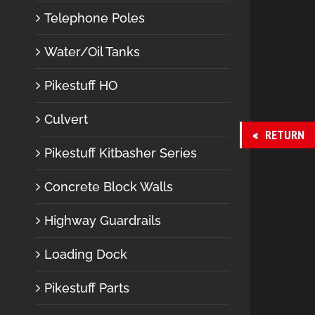
Telephone Poles
Water/Oil Tanks
Pikestuff HO
Culvert
RETURN
Pikestuff Kitbasher Series
Concrete Block Walls
Highway Guardrails
Loading Dock
Pikestuff Parts