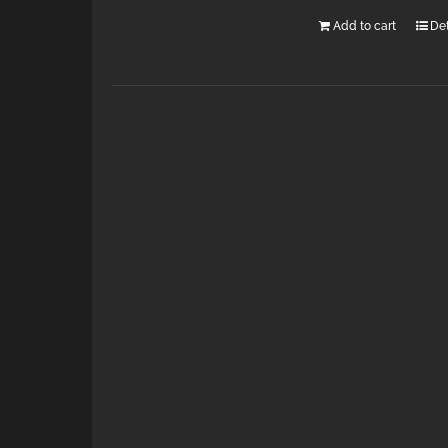
Add to cart
Det