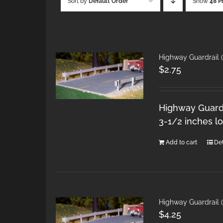
Sort by
Default Order
Show
48 P
Highway Guardrail 
$
2.75
Highway Guardra
3-1/2 inches l
Add to cart
Det
Highway Guardrail 
$
4.25