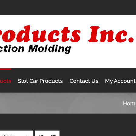
ducts
Slot Car Products
Contact Us
My Account
Hom