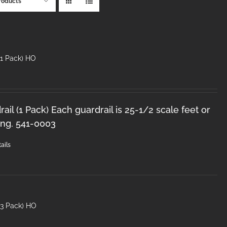
roducts
(1 Pack) HO
il (1 Pack) Each guardrail is 25-1/2 scale feet or
ong. 541-0003
ails
(3 Pack) HO