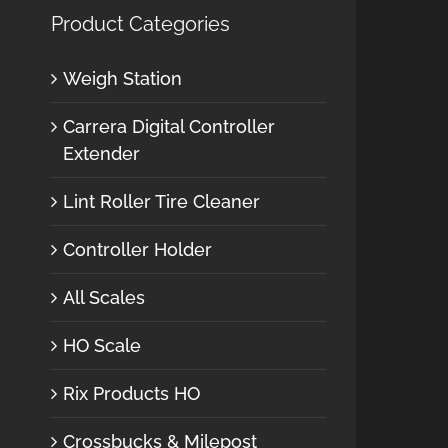
Product Categories
Weigh Station
Carrera Digital Controller
Extender
Lint Roller Tire Cleaner
Controller Holder
All Scales
HO Scale
Rix Products HO
Crossbucks & Milepost