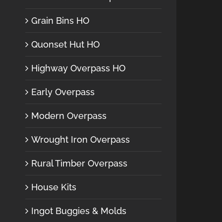
Grain Bins HO
Quonset Hut HO
Highway Overpass HO
Early Overpass
Modern Overpass
Wrought Iron Overpass
Rural Timber Overpass
House Kits
Ingot Buggies & Molds