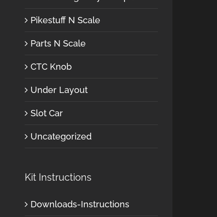
Pikestuff N Scale
Parts N Scale
CTC Knob
Under Layout
Slot Car
Uncategorized
Kit Instructions
Downloads-Instructions