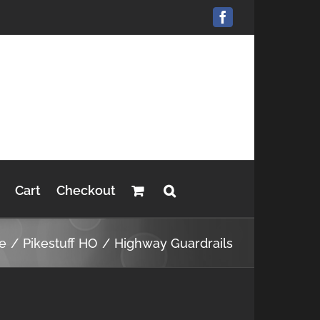
Facebook
Cart
Checkout
e
Pikestuff HO
Highway Guardrails