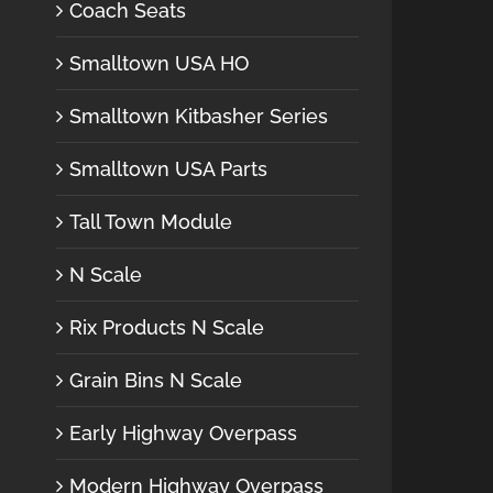
Coach Seats
Smalltown USA HO
Smalltown Kitbasher Series
Smalltown USA Parts
Tall Town Module
N Scale
Rix Products N Scale
Grain Bins N Scale
Early Highway Overpass
Modern Highway Overpass