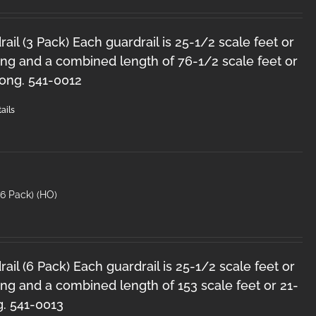
il (3 Pack) Each guardrail is 25-1/2 scale feet or
ong and a combined length of 76-1/2 scale feet or
long. 541-0012
ails
6 Pack) (HO)
il (6 Pack) Each guardrail is 25-1/2 scale feet or
ng and a combined length of 153 scale feet or 21-
g. 541-0013