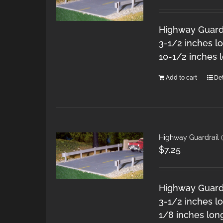
Highway Guardra
3-1/2 inches l
10-1/2 inches 
Add to cart
Det
Highway Guardrail (
$
7.25
Highway Guardra
3-1/2 inches lo
1/8 inches lon