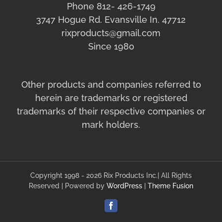
Phone 812- 426-1749
3747 Hogue Rd. Evansville In. 47712
rixproducts@gmail.com
Since 1980
Other products and companies referred to
herein are trademarks or registered
trademarks of their respective companies or
mark holders.
Copyright 1998 - 2026 Rix Products Inc.| All Rights
Reserved | Powered by
WordPress
|
Theme Fusion
Facebook