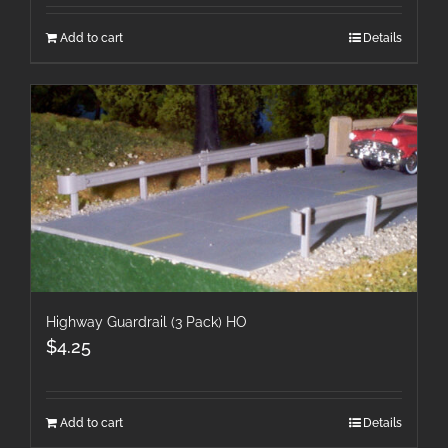
Add to cart
Details
Highway Guardrail (3 Pack) HO
$
4.25
Add to cart
Details