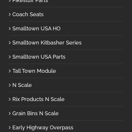
Pikestuff Parts
Coach Seats
Smalltown USA HO
Smalltown Kitbasher Series
Smalltown USA Parts
Tall Town Module
N Scale
Rix Products N Scale
Grain Bins N Scale
Early Highway Overpass