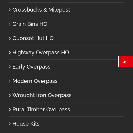
Crossbucks & Milepost
Grain Bins HO
Quonset Hut HO
Highway Overpass HO
Early Overpass
Modern Overpass
Wrought Iron Overpass
Rural Timber Overpass
House Kits