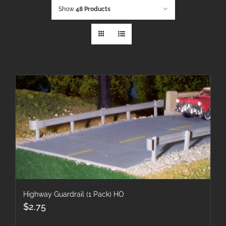
Show
48 Products
Highway Guardrail (1 Pack) HO
$
2.75