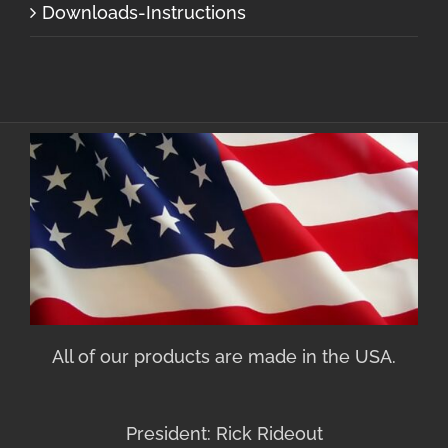
Downloads-Instructions
All of our products are made in the USA.
President: Rick Rideout