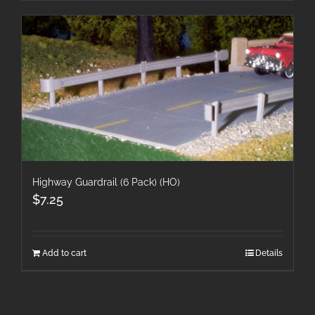
Highway Guardrail (6 Pack) (HO)
$
7.25
Add to cart
Details