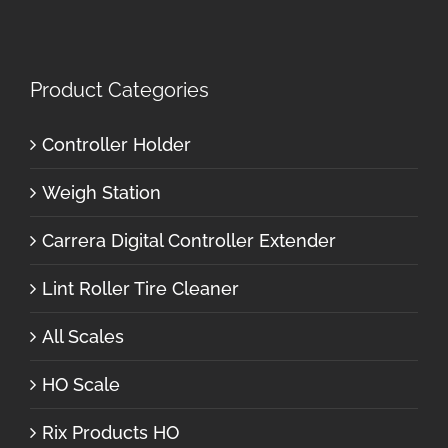
Product Categories
Controller Holder
Weigh Station
Carrera Digital Controller Extender
Lint Roller Tire Cleaner
All Scales
HO Scale
Rix Products HO