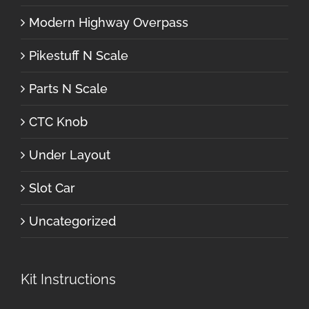
Modern Highway Overpass
Pikestuff N Scale
Parts N Scale
CTC Knob
Under Layout
Slot Car
Uncategorized
Kit Instructions