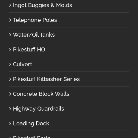
Ingot Buggies & Molds
Telephone Poles
Water/Oil Tanks
Pikestuff HO
Culvert
Pikestuff Kitbasher Series
Concrete Block Walls
Highway Guardrails
Loading Dock