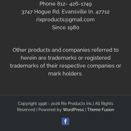
Phone 812- 426-1749
3747 Hogue Rd. Evansville In. 47712
rixproducts@gmail.com
Since 1980
Other products and companies referred to
herein are trademarks or registered
trademarks of their respective companies or
mark holders.
Copyright 1998 - 2026 Rix Products Inc.| All Rights
Reserved | Powered by
WordPress
|
Theme Fusion
Facebook