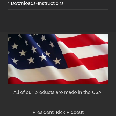
Downloads-Instructions
All of our products are made in the USA.
President: Rick Rideout