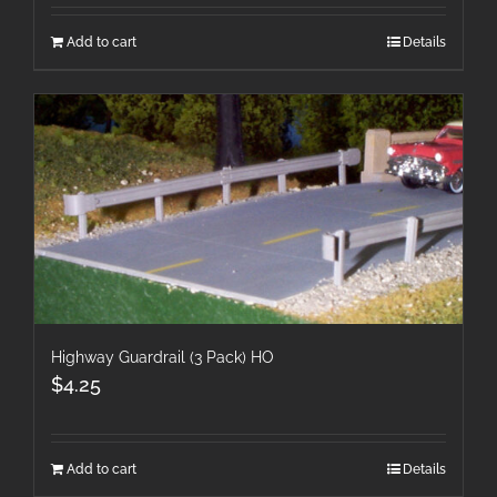
Add to cart
Details
Highway Guardrail (3 Pack) HO
$
4.25
Add to cart
Details