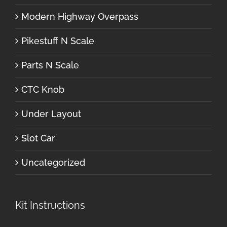
Modern Highway Overpass
Pikestuff N Scale
Parts N Scale
CTC Knob
Under Layout
Slot Car
Uncategorized
Kit Instructions