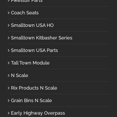
Pikestuff Parts
Coach Seats
Smalltown USA HO
Smalltown Kitbasher Series
Smalltown USA Parts
Tall Town Module
N Scale
Rix Products N Scale
Grain Bins N Scale
Early Highway Overpass