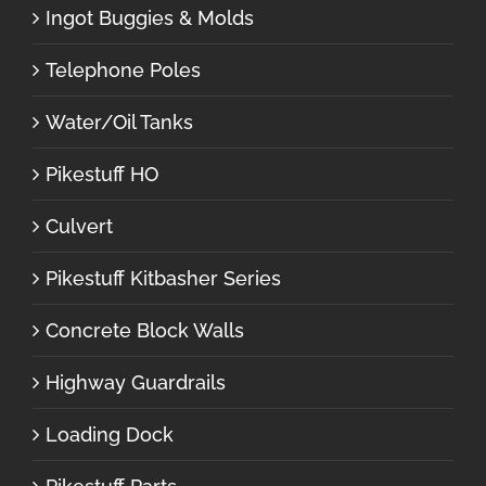
Ingot Buggies & Molds
Telephone Poles
Water/Oil Tanks
Pikestuff HO
Culvert
Pikestuff Kitbasher Series
Concrete Block Walls
Highway Guardrails
Loading Dock