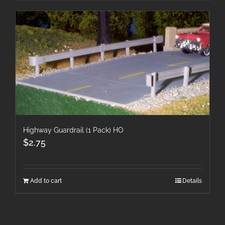
Highway Guardrail (1 Pack) HO
$
2.75
Add to cart
Details