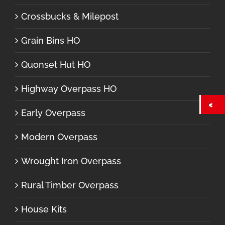
Crossbucks & Milepost
Grain Bins HO
Quonset Hut HO
Highway Overpass HO
Early Overpass
Modern Overpass
Wrought Iron Overpass
Rural Timber Overpass
House Kits