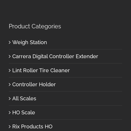
Product Categories
Weigh Station
Carrera Digital Controller Extender
Lint Roller Tire Cleaner
Controller Holder
All Scales
HO Scale
Rix Products HO