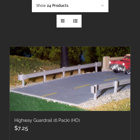
Show
24 Products
Highway Guardrail (6 Pack) (HO)
$
7.25