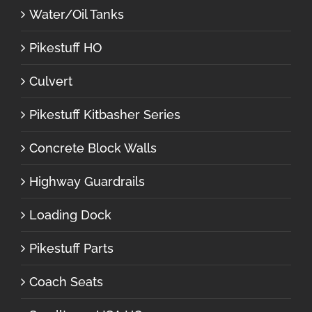
Water/Oil Tanks
Pikestuff HO
Culvert
Pikestuff Kitbasher Series
Concrete Block Walls
Highway Guardrails
Loading Dock
Pikestuff Parts
Coach Seats