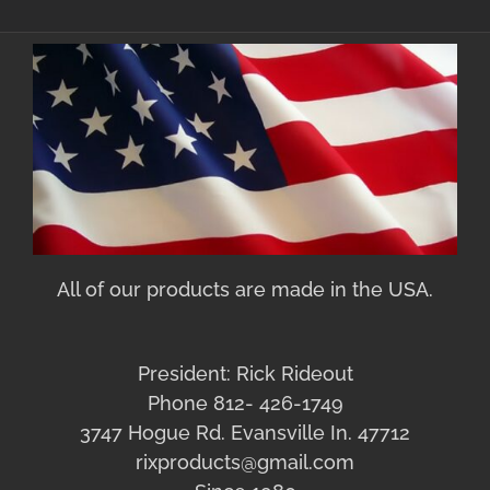
All of our products are made in the USA.
President: Rick Rideout
Phone 812- 426-1749
3747 Hogue Rd. Evansville In. 47712
rixproducts@gmail.com