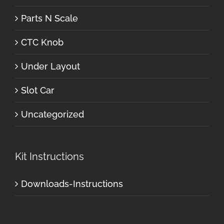
Parts N Scale
CTC Knob
Under Layout
Slot Car
Uncategorized
Kit Instructions
Downloads-Instructions