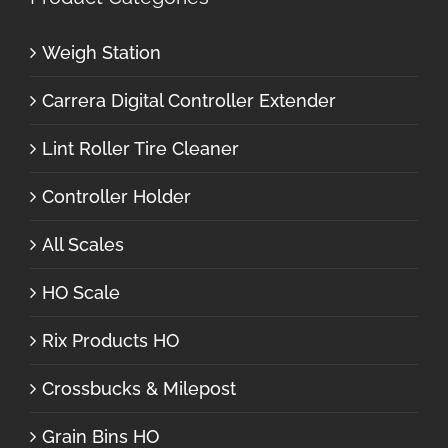
Weigh Station
Carrera Digital Controller Extender
Lint Roller Tire Cleaner
Controller Holder
All Scales
HO Scale
Rix Products HO
Crossbucks & Milepost
Grain Bins HO