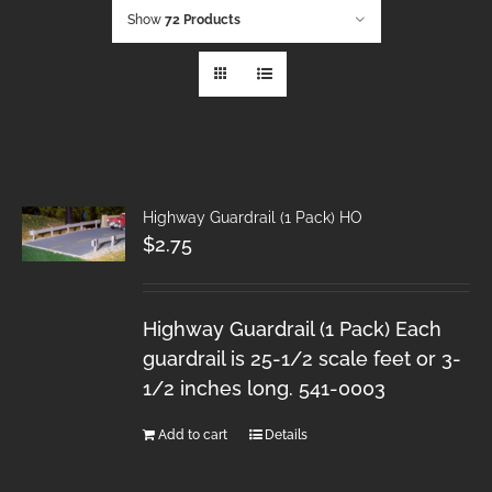
Show
72 Products
Highway Guardrail (1 Pack) HO
$
2.75
Highway Guardrail (1 Pack) Each
guardrail is 25-1/2 scale feet or 3-
1/2 inches long. 541-0003
Add to cart
Details