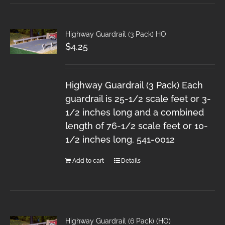
Highway Guardrail (3 Pack) HO
$
4.25
Highway Guardrail (3 Pack) Each
guardrail is 25-1/2 scale feet or 3-
1/2 inches long and a combined
length of 76-1/2 scale feet or 10-
1/2 inches long. 541-0012
Add to cart
Details
Highway Guardrail (6 Pack) (HO)