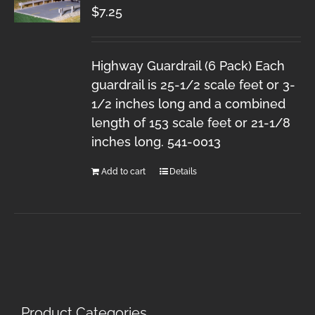
$
7.25
Highway Guardrail (6 Pack) Each
guardrail is 25-1/2 scale feet or 3-
1/2 inches long and a combined
length of 153 scale feet or 21-1/8
inches long. 541-0013
Add to cart
Details
Product Categories