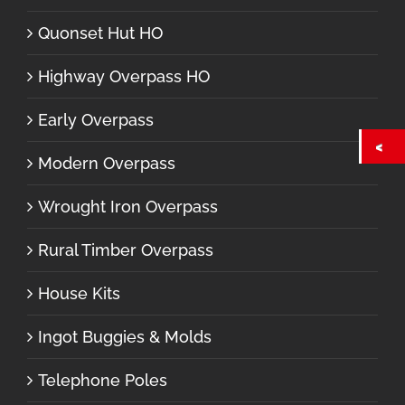
Quonset Hut HO
Highway Overpass HO
Early Overpass
Modern Overpass
Wrought Iron Overpass
Rural Timber Overpass
House Kits
Ingot Buggies & Molds
Telephone Poles