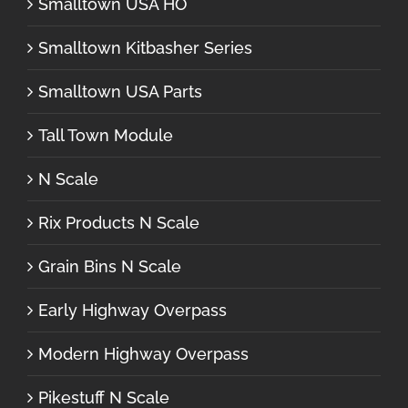
Smalltown USA HO
Smalltown Kitbasher Series
Smalltown USA Parts
Tall Town Module
N Scale
Rix Products N Scale
Grain Bins N Scale
Early Highway Overpass
Modern Highway Overpass
Pikestuff N Scale