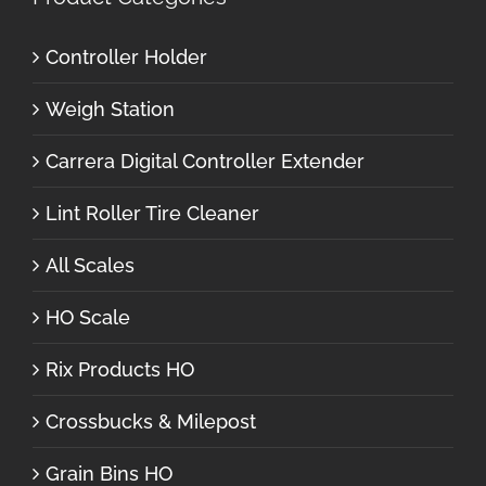
Controller Holder
Weigh Station
Carrera Digital Controller Extender
Lint Roller Tire Cleaner
All Scales
HO Scale
Rix Products HO
Crossbucks & Milepost
Grain Bins HO