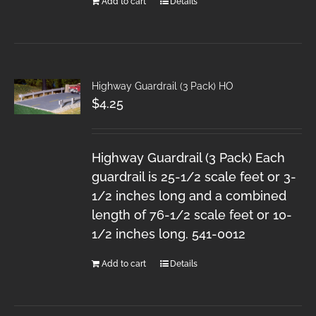
Add to cart
Details
Highway Guardrail (3 Pack) HO
$
4.25
Highway Guardrail (3 Pack) Each
guardrail is 25-1/2 scale feet or 3-
1/2 inches long and a combined
length of 76-1/2 scale feet or 10-
1/2 inches long. 541-0012
Add to cart
Details