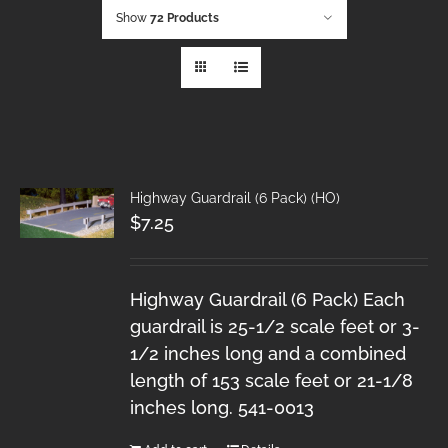
Show
72 Products
Highway Guardrail (6 Pack) (HO)
$
7.25
Highway Guardrail (6 Pack) Each
guardrail is 25-1/2 scale feet or 3-
1/2 inches long and a combined
length of 153 scale feet or 21-1/8
inches long. 541-0013