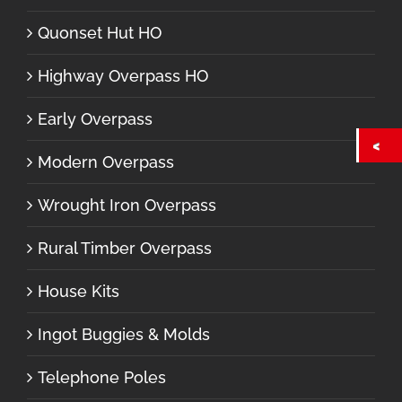
Quonset Hut HO
Highway Overpass HO
Early Overpass
Modern Overpass
Wrought Iron Overpass
Rural Timber Overpass
House Kits
Ingot Buggies & Molds
Telephone Poles