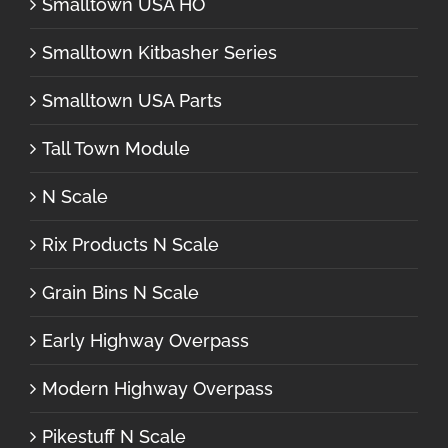
Smalltown USA HO
Smalltown Kitbasher Series
Smalltown USA Parts
Tall Town Module
N Scale
Rix Products N Scale
Grain Bins N Scale
Early Highway Overpass
Modern Highway Overpass
Pikestuff N Scale