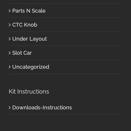
Parts N Scale
CTC Knob
Under Layout
Slot Car
Uncategorized
Kit Instructions
Downloads-Instructions