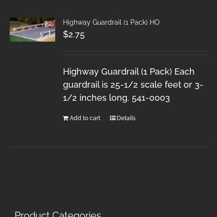
Highway Guardrail (1 Pack) HO
$
2.75
Highway Guardrail (1 Pack) Each
guardrail is 25-1/2 scale feet or 3-
1/2 inches long. 541-0003
Add to cart
Details
Product Categories