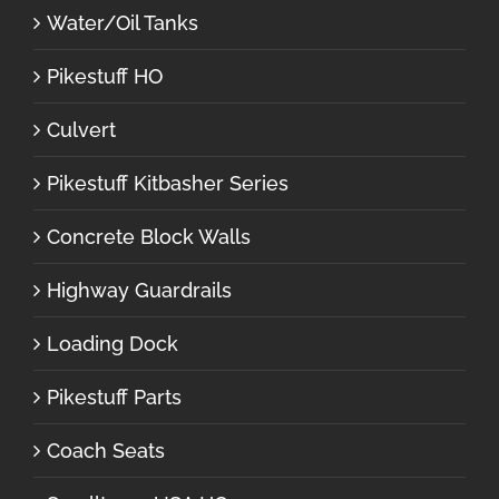
Water/Oil Tanks
Pikestuff HO
Culvert
Pikestuff Kitbasher Series
Concrete Block Walls
Highway Guardrails
Loading Dock
Pikestuff Parts
Coach Seats