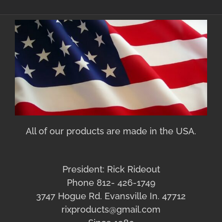
All of our products are made in the USA.
President: Rick Rideout
Phone 812- 426-1749
3747 Hogue Rd. Evansville In. 47712
rixproducts@gmail.com