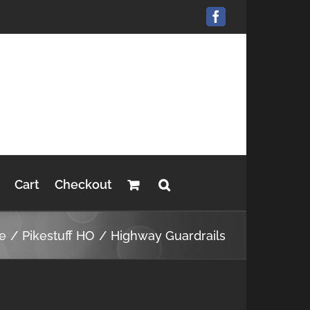
Facebook
Cart
Checkout
e
Pikestuff HO
Highway Guardrails