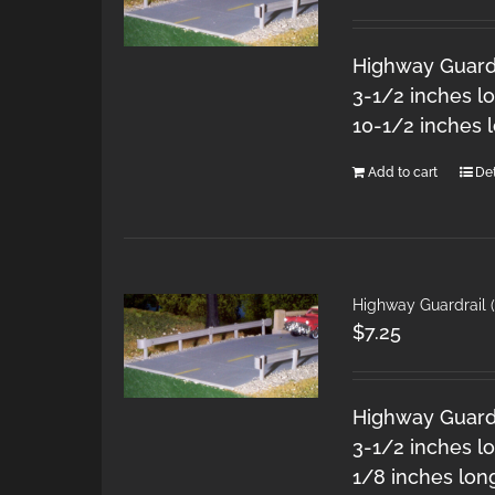
Highway Guardra
3-1/2 inches l
10-1/2 inches 
Add to cart
Det
Highway Guardrail (
$
7.25
Highway Guardra
3-1/2 inches lo
1/8 inches lon