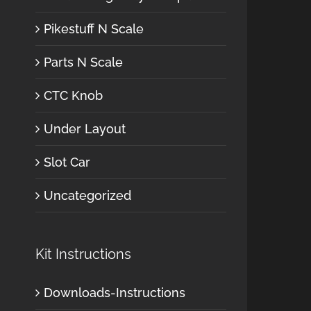
Pikestuff N Scale
Parts N Scale
CTC Knob
Under Layout
Slot Car
Uncategorized
Kit Instructions
Downloads-Instructions