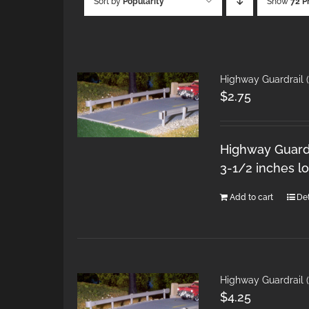
Sort by
Popularity
Show
72 P
Highway Guardrail 
$
2.75
Highway Guardra
3-1/2 inches l
Add to cart
Det
Highway Guardrail 
$
4.25