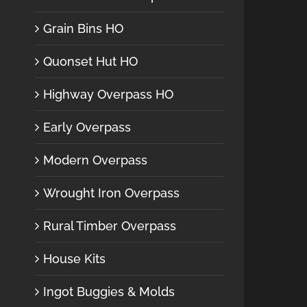
Grain Bins HO
Quonset Hut HO
Highway Overpass HO
Early Overpass
Modern Overpass
Wrought Iron Overpass
Rural Timber Overpass
House Kits
Ingot Buggies & Molds