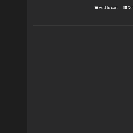
Add to cart
Det