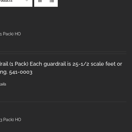
roducts
(1 Pack) HO
il (1 Pack) Each guardrail is 25-1/2 scale feet or
ong. 541-0003
ails
(3 Pack) HO