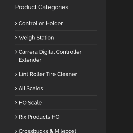
Product Categories
Controller Holder
Weigh Station
Carrera Digital Controller
Extender
Lint Roller Tire Cleaner
All Scales
HO Scale
Rix Products HO
Crossbucks & Milepost