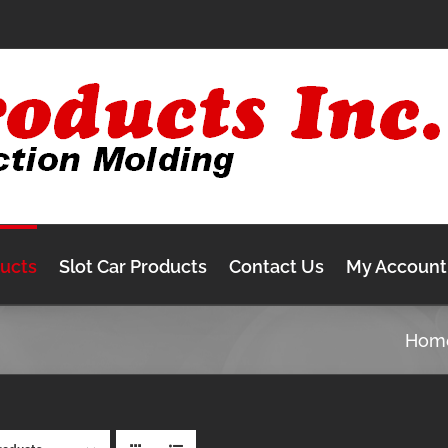
ducts
Slot Car Products
Contact Us
My Account
Hom