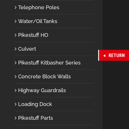
Telephone Poles
Water/Oil Tanks
Pikestuff HO
Culvert
RETURN
Pikestuff Kitbasher Series
Concrete Block Walls
Highway Guardrails
Loading Dock
Pikestuff Parts