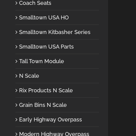
Coach Seats
Smalltown USA HO
Smalltown Kitbasher Series
Smalltown USA Parts
Tall Town Module
N Scale
Rix Products N Scale
Grain Bins N Scale
Early Highway Overpass
Modern Highway Overpass