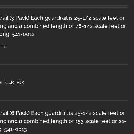
il (3 Pack) Each guardrail is 25-1/2 scale feet or
ong and a combined length of 76-1/2 scale feet or
long. 541-0012
ails
6 Pack) (HO)
il (6 Pack) Each guardrail is 25-1/2 scale feet or
ng and a combined length of 153 scale feet or 21-
g. 541-0013