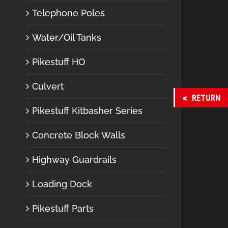
Telephone Poles
Water/Oil Tanks
Pikestuff HO
Culvert
RETURN
Pikestuff Kitbasher Series
Concrete Block Walls
Highway Guardrails
Loading Dock
Pikestuff Parts