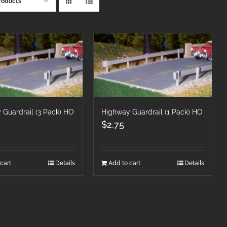
roducts
 Guardrail (3 Pack) HO
Highway Guardrail (1 Pack) HO
$
2.75
cart
Details
Add to cart
Details