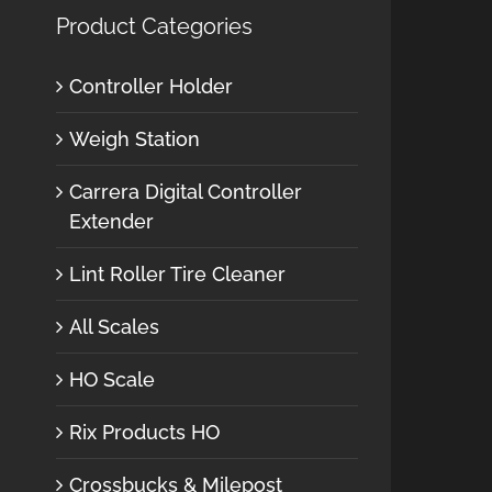
Product Categories
Controller Holder
Weigh Station
Carrera Digital Controller
Extender
Lint Roller Tire Cleaner
All Scales
HO Scale
Rix Products HO
Crossbucks & Milepost