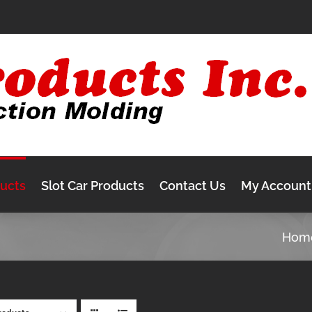
ducts
Slot Car Products
Contact Us
My Account
Hom