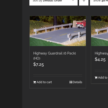
Sort by
Default Order
Show
48 P
Highway Guardrail (6 Pack)
Highway
(HO)
$
4.25
$
7.25
Add to 
Add to cart
Details