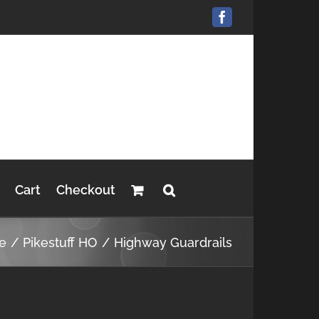
Facebook
Cart
Checkout
e
Pikestuff HO
Highway Guardrails