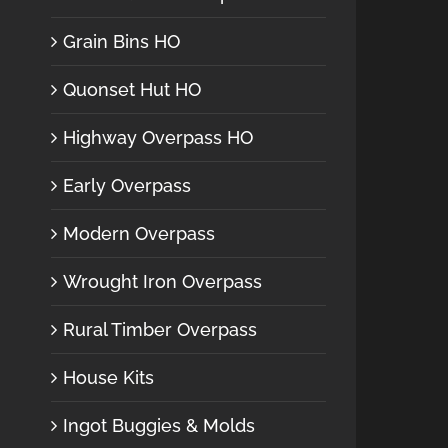
Grain Bins HO
Quonset Hut HO
Highway Overpass HO
Early Overpass
Modern Overpass
Wrought Iron Overpass
Rural Timber Overpass
House Kits
Ingot Buggies & Molds