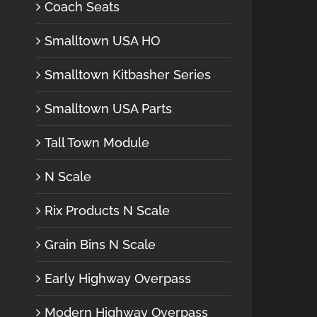
Coach Seats
Smalltown USA HO
Smalltown Kitbasher Series
Smalltown USA Parts
Tall Town Module
N Scale
Rix Products N Scale
Grain Bins N Scale
Early Highway Overpass
Modern Highway Overpass