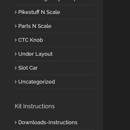
Pikestuff N Scale
Parts N Scale
CTC Knob
Under Layout
Slot Car
Uncategorized
Kit Instructions
Downloads-Instructions