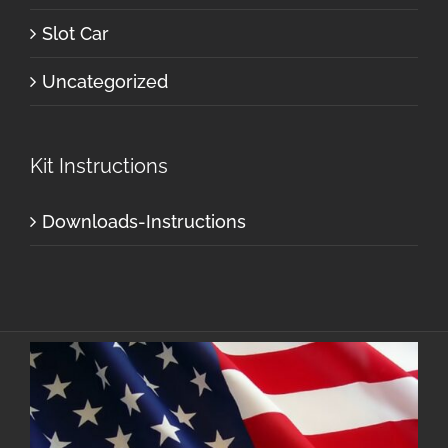
Slot Car
Uncategorized
Kit Instructions
Downloads-Instructions