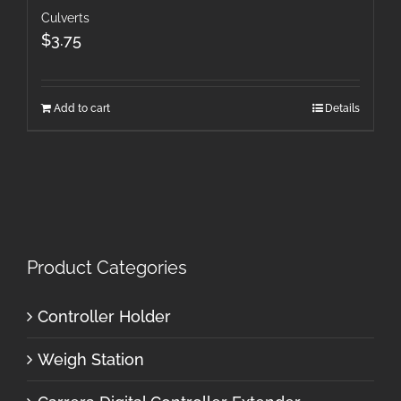
Culverts
$
3.75
Add to cart
Details
Product Categories
Controller Holder
Weigh Station