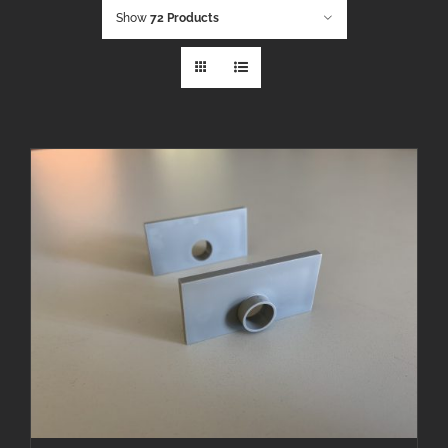
Show
72 Products