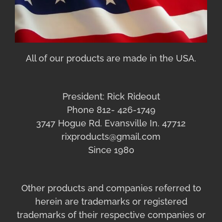
All of our products are made in the USA.
President: Rick Rideout
Phone 812- 426-1749
3747 Hogue Rd. Evansville In. 47712
rixproducts@gmail.com
Since 1980
Other products and companies referred to
herein are trademarks or registered
trademarks of their respective companies or