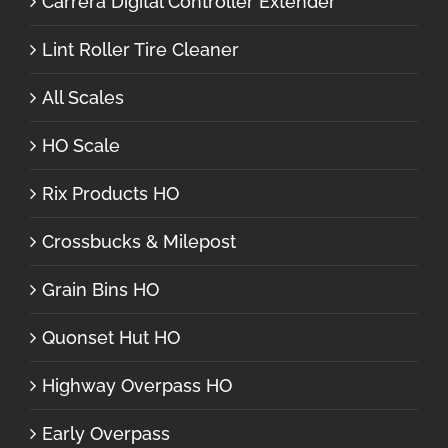
Carrera Digital Controller Extender
Lint Roller Tire Cleaner
All Scales
HO Scale
Rix Products HO
Crossbucks & Milepost
Grain Bins HO
Quonset Hut HO
Highway Overpass HO
Early Overpass