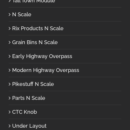
Tall Town Module
N Scale
Rix Products N Scale
Grain Bins N Scale
Early Highway Overpass
Modern Highway Overpass
Pikestuff N Scale
Parts N Scale
CTC Knob
Under Layout