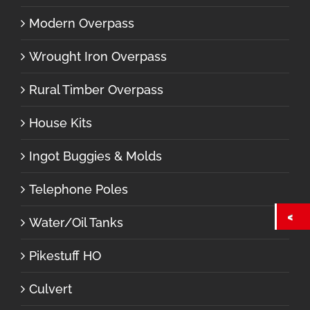
Modern Overpass
Wrought Iron Overpass
Rural Timber Overpass
House Kits
Ingot Buggies & Molds
Telephone Poles
Water/Oil Tanks
Pikestuff HO
Culvert