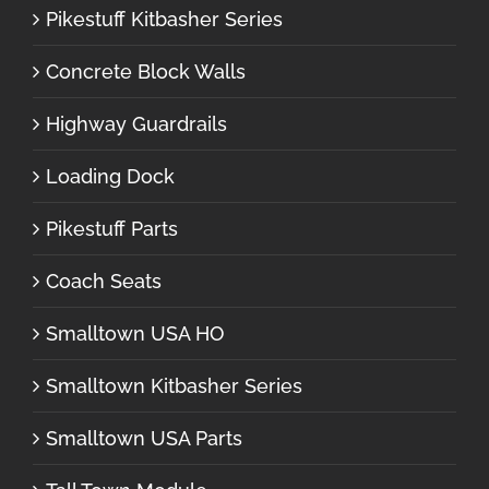
Pikestuff Kitbasher Series
Concrete Block Walls
Highway Guardrails
Loading Dock
Pikestuff Parts
Coach Seats
Smalltown USA HO
Smalltown Kitbasher Series
Smalltown USA Parts