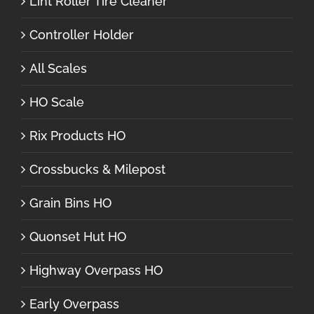
Lint Roller Tire Cleaner
Controller Holder
All Scales
HO Scale
Rix Products HO
Crossbucks & Milepost
Grain Bins HO
Quonset Hut HO
Highway Overpass HO
Early Overpass