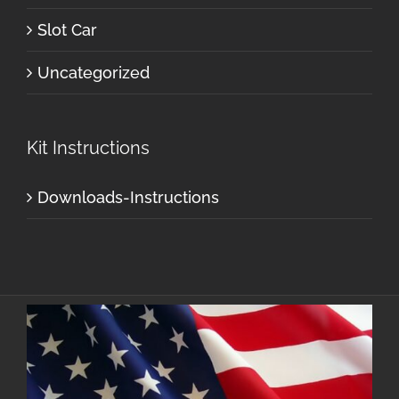
Slot Car
Uncategorized
Kit Instructions
Downloads-Instructions