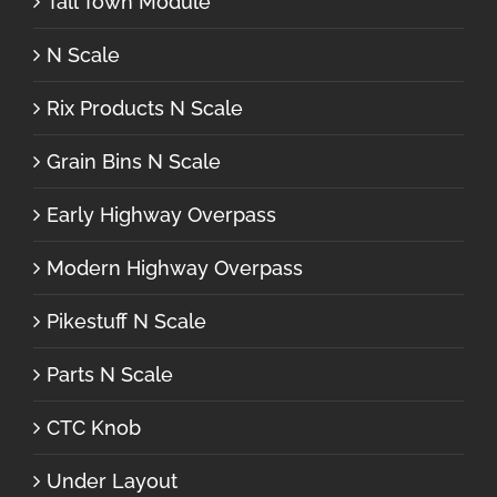
Tall Town Module
N Scale
Rix Products N Scale
Grain Bins N Scale
Early Highway Overpass
Modern Highway Overpass
Pikestuff N Scale
Parts N Scale
CTC Knob
Under Layout