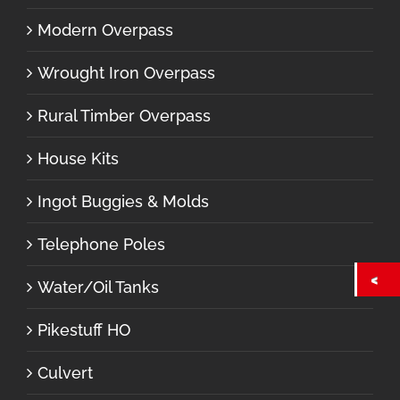
Modern Overpass
Wrought Iron Overpass
Rural Timber Overpass
House Kits
Ingot Buggies & Molds
Telephone Poles
Water/Oil Tanks
Pikestuff HO
Culvert