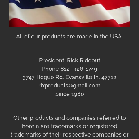
All of our products are made in the USA.
President: Rick Rideout
Phone 812- 426-1749
3747 Hogue Rd. Evansville In. 47712
rixproducts@gmail.com
Since 1980
Other products and companies referred to
herein are trademarks or registered
trademarks of their respective companies or