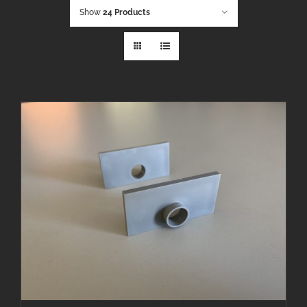
Show
24 Products