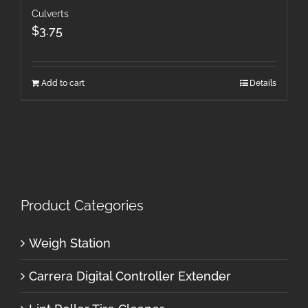
Culverts
$
3.75
Add to cart
Details
Product Categories
Weigh Station
Carrera Digital Controller Extender