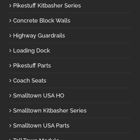
Pikestuff Kitbasher Series
Concrete Block Walls
Highway Guardrails
Loading Dock
Pikestuff Parts
Coach Seats
Smalltown USA HO
Smalltown Kitbasher Series
Smalltown USA Parts