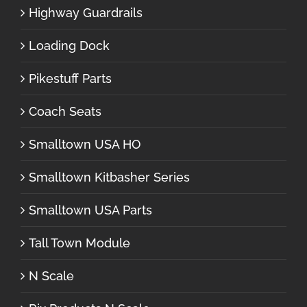
Highway Guardrails
Loading Dock
Pikestuff Parts
Coach Seats
Smalltown USA HO
Smalltown Kitbasher Series
Smalltown USA Parts
Tall Town Module
N Scale