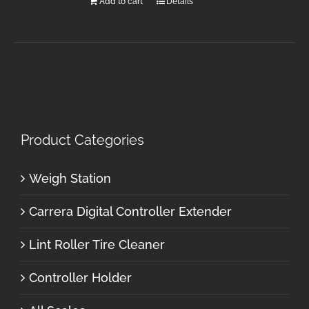
Add to cart
Details
Product Categories
Weigh Station
Carrera Digital Controller Extender
Lint Roller Tire Cleaner
Controller Holder