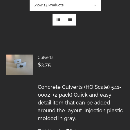
Show
24 Products
Culverts
$
3.75
Concrete Culverts (HO Scale) 541-
0002 (2 pack) Quick and easy
detail item that can be added
around the layout. Injection plastic
molded in gray.