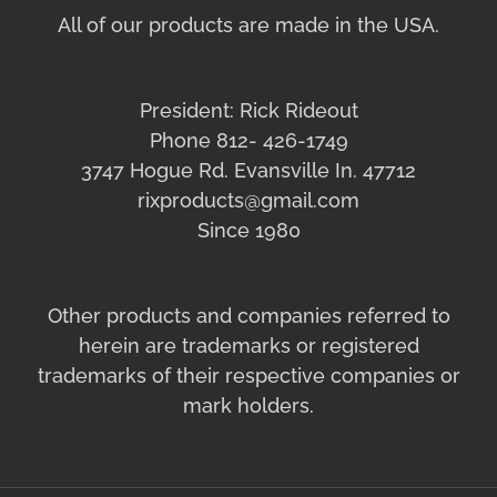
All of our products are made in the USA.
President: Rick Rideout
Phone 812- 426-1749
3747 Hogue Rd. Evansville In. 47712
rixproducts@gmail.com
Since 1980
Other products and companies referred to
herein are trademarks or registered
trademarks of their respective companies or
mark holders.