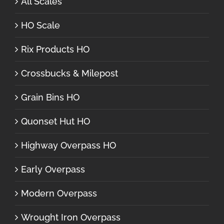
All Scales
HO Scale
Rix Products HO
Crossbucks & Milepost
Grain Bins HO
Quonset Hut HO
Highway Overpass HO
Early Overpass
Modern Overpass
Wrought Iron Overpass