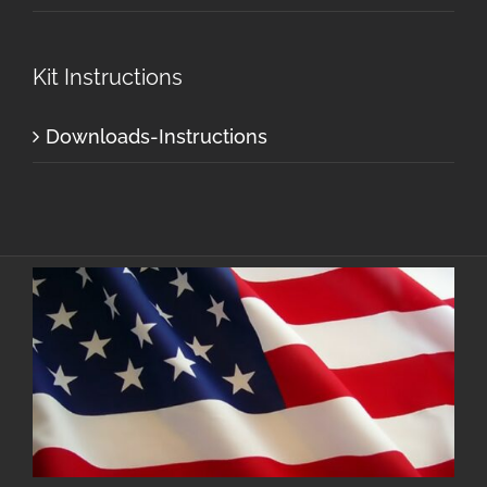
Kit Instructions
Downloads-Instructions