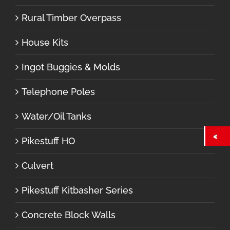
Rural Timber Overpass
House Kits
Ingot Buggies & Molds
Telephone Poles
Water/Oil Tanks
Pikestuff HO
Culvert
Pikestuff Kitbasher Series
Concrete Block Walls