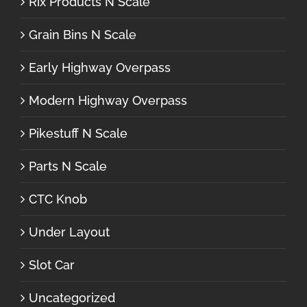
Rix Products N Scale
Grain Bins N Scale
Early Highway Overpass
Modern Highway Overpass
Pikestuff N Scale
Parts N Scale
CTC Knob
Under Layout
Slot Car
Uncategorized