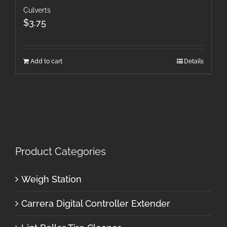
Culverts
$
3.75
Add to cart
Details
Product Categories
Weigh Station
Carrera Digital Controller Extender