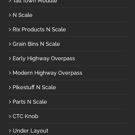
Tall Town Module
N Scale
Rix Products N Scale
Grain Bins N Scale
Early Highway Overpass
Modern Highway Overpass
Pikestuff N Scale
Parts N Scale
CTC Knob
Under Layout