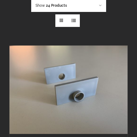
Show
24 Products