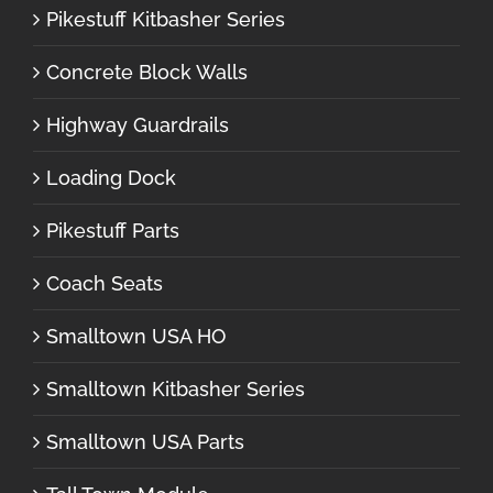
Pikestuff Kitbasher Series
Concrete Block Walls
Highway Guardrails
Loading Dock
Pikestuff Parts
Coach Seats
Smalltown USA HO
Smalltown Kitbasher Series
Smalltown USA Parts