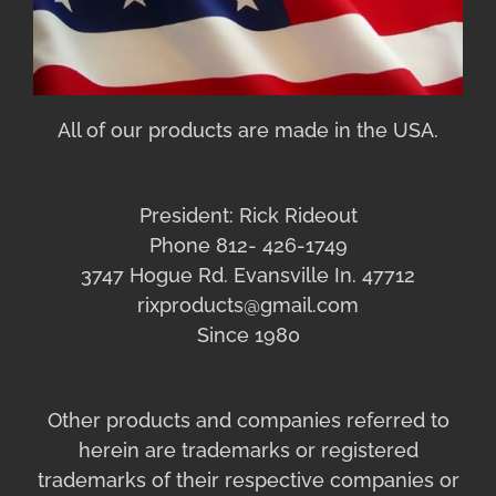
All of our products are made in the USA.
President: Rick Rideout
Phone 812- 426-1749
3747 Hogue Rd. Evansville In. 47712
rixproducts@gmail.com
Since 1980
Other products and companies referred to
herein are trademarks or registered
trademarks of their respective companies or