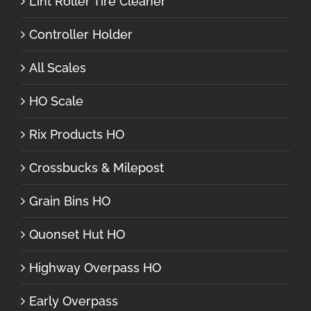
Lint Roller Tire Cleaner
Controller Holder
All Scales
HO Scale
Rix Products HO
Crossbucks & Milepost
Grain Bins HO
Quonset Hut HO
Highway Overpass HO
Early Overpass