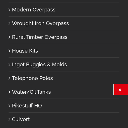
Modern Overpass
Wrought Iron Overpass
Rural Timber Overpass
House Kits
Ingot Buggies & Molds
Telephone Poles
Water/Oil Tanks
Pikestuff HO
Culvert