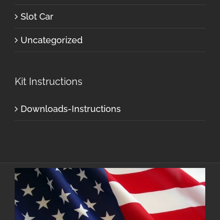
Slot Car
Uncategorized
Kit Instructions
Downloads-Instructions