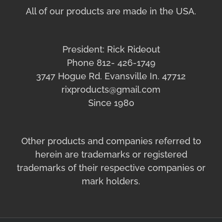
All of our products are made in the USA.
President: Rick Rideout
Phone 812- 426-1749
3747 Hogue Rd. Evansville In. 47712
rixproducts@gmail.com
Since 1980
Other products and companies referred to
herein are trademarks or registered
trademarks of their respective companies or
mark holders.