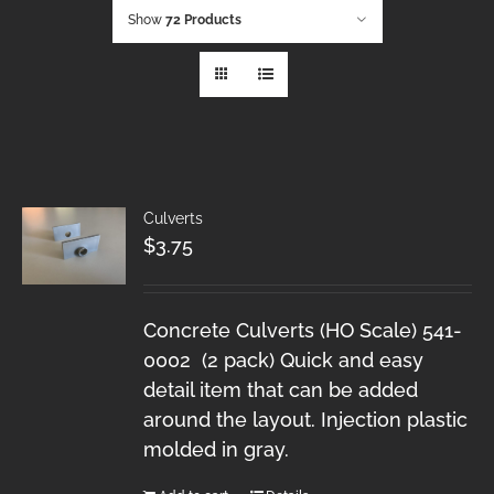
Show
72 Products
Culverts
$
3.75
Concrete Culverts (HO Scale) 541-
0002 (2 pack) Quick and easy
detail item that can be added
around the layout. Injection plastic
molded in gray.