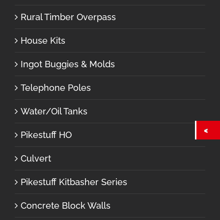
Rural Timber Overpass
House Kits
Ingot Buggies & Molds
Telephone Poles
Water/Oil Tanks
Pikestuff HO
Culvert
Pikestuff Kitbasher Series
Concrete Block Walls