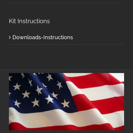
Kit Instructions
Downloads-Instructions