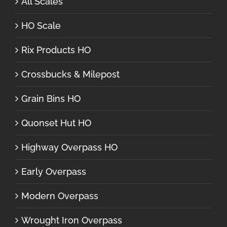
All Scales
HO Scale
Rix Products HO
Crossbucks & Milepost
Grain Bins HO
Quonset Hut HO
Highway Overpass HO
Early Overpass
Modern Overpass
Wrought Iron Overpass