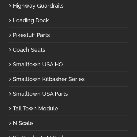
Highway Guardrails
Loading Dock
Pikestuff Parts
Coach Seats
Smalltown USA HO
Smalltown Kitbasher Series
Smalltown USA Parts
Tall Town Module
N Scale