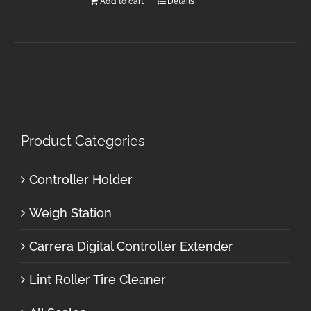
Add to cart
Details
Product Categories
Controller Holder
Weigh Station
Carrera Digital Controller Extender
Lint Roller Tire Cleaner