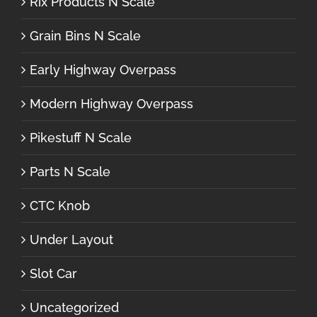
Rix Products N Scale
Grain Bins N Scale
Early Highway Overpass
Modern Highway Overpass
Pikestuff N Scale
Parts N Scale
CTC Knob
Under Layout
Slot Car
Uncategorized